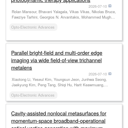
2026-07-10
Rolan Mansour, Bhavani Yalagala, Vikas Vikas, Nikolas Bruce,
Fawziye Tarhini, Georgios N. Arvanitakis, Mohammed Mughal,
Jamie Blanche, Ahmad Taha, Jonathan Copper, Muhammad
Opto-Electronic Advances
Imran, Karin Williams, Karin Oien, Mahmoud Wagih, Hadi
Heidari, Robert Hadfield, David Flynn
Parallel bright-field and multi-order edge
imaging via wide field-of-view trichannel
metalens
2026-07-10
Xiaotong Li, Yeseul Kim, Youngsun Jeon, Junhwa Seong,
Jaekyung Kim, Peng Tang, Shiqi Hu, Harit Keawmuang,
Beomha Yang, Dongmin Jeon, Le Dai, Weiyan Li, Xiaodong
Opto-Electronic Advances
Cai, Jinhui Shi, Yong-Sang Ryu, Trevon Badloe, Junsuk Rho
Cavity-assisted nonlocal metasurfaces for
momentum-space broadband-operational