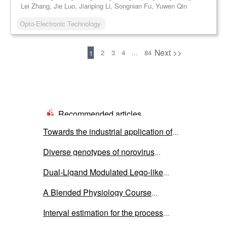
Lei Zhang, Jie Luo, Jianping Li, Songnian Fu, Yuwen Qin
Opto-Electronic Technology
Previous
Next >>
2
3
4
...
84
1
Recommended articles
Towards the industrial application of
microbial electrolysis cells for
Diverse genotypes of norovirus
hydrogen production: a critical review
genogroup I and II contamination in
on cell’s components
Dual-Ligand Modulated Lego-like
environmental water in Thailand during
Supracluster Assembly of Ti-In-oxo
the COVID-19 outbreak from 2020 to
A Blended Physiology Course
Clusters and Ag-P Clusters for Optical
2022
Integrating Teaching, Learning, and
Limiting Applications
Interval estimation for the process
Research: Development and Practice
capability index under the inverse