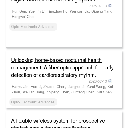
2026-07-10
Run Sun, Yuemin Li, Tingzhao Fu, Wencan Liu, Sigang Yang,
Hongwei Chen
Opto-Electronic Advances
Unlocking home-based nocturnal health
management: A fiber-optic approach for early
detection of cardiorespiratory rhythm
disorders
2026-07-10
Hanyu Jin, Hao Li, Zhuolin Chen, Liangye Li, Zurui Wang, Kai
Zhou, Weijian Hang, Zhipeng Chen, Junfeng Chen, Kai Shen,
Jianfeng Wen, Chen Chen, Cunzheng Fan, Zhijun Yan, Feng
Opto-Electronic Advances
Wang, Qizhen Sun
A flexible wireless system for prospective
photodynamic therapy applications