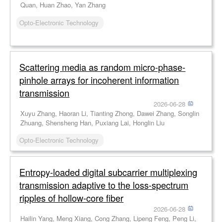
Quan, Huan Zhao, Yan Zhang
Opto-Electronic Technology
Scattering media as random micro-phase-
pinhole arrays for incoherent information
transmission
2026-06-28
Xuyu Zhang, Haoran Li, Tianting Zhong, Dawei Zhang, Songlin
Zhuang, Shensheng Han, Puxiang Lai, Honglin Liu
Opto-Electronic Technology
Entropy-loaded digital subcarrier multiplexing
transmission adaptive to the loss-spectrum
ripples of hollow-core fiber
2026-06-28
Hailin Yang, Meng Xiang, Cong Zhang, Lipeng Feng, Peng Li,