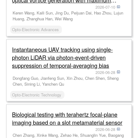
optical vortice generation with maximum
efficiency approaching 80%
2026-07-10
Keren Wang, Kaili Sun, Jing Du, Peijuan Dai, Hao Zhou, Lujun
Huang, Zhanghua Han, Wei Wang
Opto-Electronic Advances
Instantaneous UAV tracking using single-
photon LiDAR via photon-event-driven
suppression of temporal-averaging bias
2026-06-28
Dongfang Guo, Jianfeng Sun, Xin Zhou, Chen Shen, Sheng
Chen, Sining Li, Yanchen Qu
Opto-Electronic Technology
Biological testing with terahertz focal-plane
imaging based on a slot metamaterial sensor
2026-06-28
Chen Zhang, Xinke Wang, Zehao He, Shuanglin Yue, Baogang