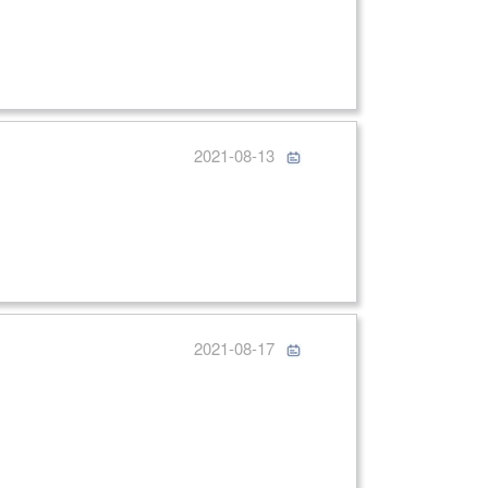
2021-08-13
2021-08-17