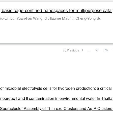
g basic cage-confined nanospaces for multipurpose catal
 Yu-Lin Lu, Yuan-Fan Wang, Guillaume Maurin, Cheng-Yong Su
1
...
75
76
<< Previous
of microbial electrolysis cells for hydrogen production: a critic
nogroup I and II contamination in environmental water in Thai
upracluster Assembly of Ti-In-oxo Clusters and Ag-P Clusters f