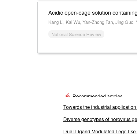
Acidic open-cage solution containin
Kang Li, Kai Wu, Yan-Zhong Fan, Jing Guo,
National Science Review
Recommended articles
Towards the industrial application 
Diverse genotypes of norovirus ge
from 2020 to 2022
Dual-Ligand Modulated Lego-like S