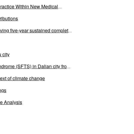
ractice Within New Medical
ributions
eving five-year sustained complete
 city
ndrome (SFTS) in Dalian city from
text of climate change
ings
e Analysis