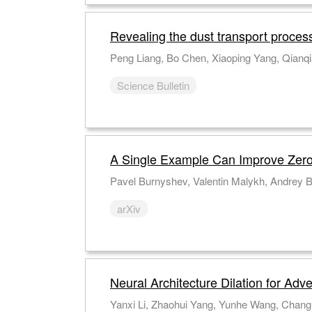
Revealing the dust transport proces
Peng Liang, Bo Chen, Xiaoping Yang, Qianqi
Science Bulletin
A Single Example Can Improve Zero
Pavel Burnyshev, Valentin Malykh, Andrey B
arXiv
Neural Architecture Dilation for Adv
Yanxi Li, Zhaohui Yang, Yunhe Wang, Chang