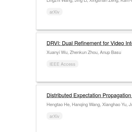
arXiv
DRVI: Dual Refinement for Video Int
Xuanyi Wu, Zhenkun Zhou, Anup Basu
IEEE Access
Distributed Expectation Propagatio
Hengtao He, Hanqing Wang, Xianghao Yu, Ju
arXiv