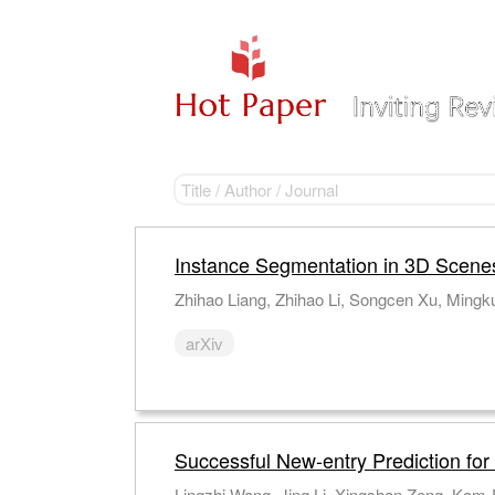
Instance Segmentation in 3D Scene
Zhihao Liang, Zhihao Li, Songcen Xu, Mingku
arXiv
Successful New-entry Prediction for
Lingzhi Wang, Jing Li, Xingshan Zeng, Kam