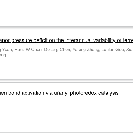
r pressure deficit on the interannual variability of terre
 Yuan, Hans W Chen, Deliang Chen, Yafeng Zhang, Lanlan Guo, Xia
ang
gen bond activation via uranyl photoredox catalysis