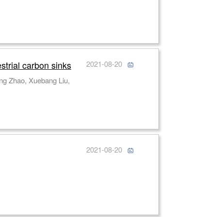
strial carbon sinks
2021-08-20
ng Zhao, Xuebang Liu,
2021-08-20