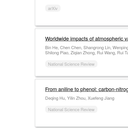
arXiv
Worldwide impacts of atmospheric vapo
Bin He, Chen Chen, Shangrong Lin, Wenping
Shilong Piao, Ziqian Zhong, Rui Wang, Rui T
National Science Review
From aniline to phenol: carbon-nitro
Deqing Hu, Yilin Zhou, Xuefeng Jiang
National Science Review