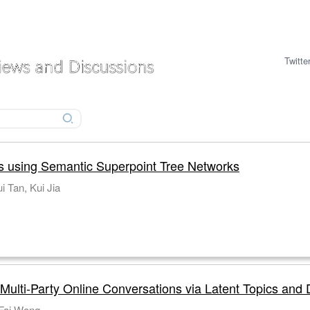
Twitte
s using Semantic Superpoint Tree Networks
i Tan, Kui Jia
 Multi-Party Online Conversations via Latent Topics and
-Fai Wong