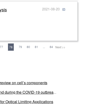
ysis
2021-08-20
77
79
80
81
...
84
78
Next >>
al review on cell’s components
land during the COVID-19 outbreak
or Optical Limiting Applications