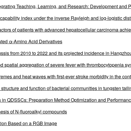
egrating Teaching, Learning, and Research: Development and P
 capability index under the inverse Rayleigh and log-logistic dist
factors of patients with advanced hepatocellular carcinoma achi
ombined with systemic therapy
ituted α-Amino Acid Derivatives
ussis from 2010 to 2022 and its projected incidence in Hangzhou
nd spatial aggregation of severe fever with thrombocytopenia sy
emes and heat waves with first-ever stroke morbidity in the con
 structure and function of bacterial communities in tungsten tail
n QDSSCs: Preparation Method Optimization and Performanc
esis of N-fluoroalkyl compounds
tion Based on a RGB Image