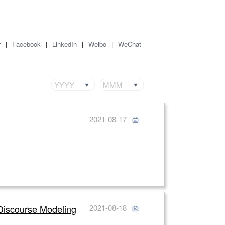
r
|
Facebook
|
LinkedIn
|
Weibo
|
WeChat
YYYY
MMM
2021-08-17
 Discourse Modeling
2021-08-18