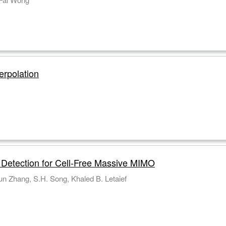
erpolation
n Detection for Cell-Free Massive MIMO
n Zhang, S.H. Song, Khaled B. Letaief