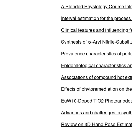
A Blended Physiology Course Int
Education
Interval estimation for the process
Clinical features and influencing 
remission after local treatment c
Synthesis of α-Aryl Nitrile-Subst
Prevalence characteristics of pert
Epidemiological characteristics a
2011 to 2023
Associations of compound hot extr
Effects of phytoremediation on the
EuW10-Doped TiO2 Photoanodes i
Advances and challenges in synth
Review on 3D Hand Pose Estima