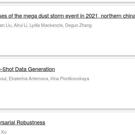
ses of the mega dust storm event in 2021, northern chin
an Liu, Airui Li, Lydia Mackenzie, Deguo Zhang
-Shot Data Generation
out, Ekaterina Artemova, Irina Piontkovskaya
ersarial Robustness
 Xu