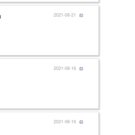
a
2021-08-21
2021-08-16
2021-08-16