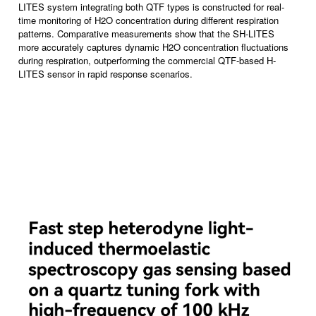
LITES system integrating both QTF types is constructed for real-
time monitoring of H2O concentration during different respiration
patterns. Comparative measurements show that the SH-LITES
more accurately captures dynamic H2O concentration fluctuations
during respiration, outperforming the commercial QTF-based H-
LITES sensor in rapid response scenarios.