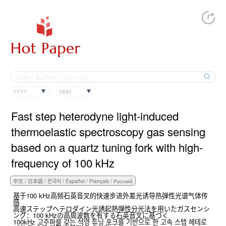
YYYY
MMM
Fast step heterodyne light-induced
thermoelastic spectroscopy gas sensing
based on a quartz tuning fork with high-
frequency of 100 kHz
基于100 kHz高频石英音叉的快速步进外差光诱导热弹性光谱气体传
感
高速ステップヘテロダイン光誘起熱弾性分光法を用いたガスセンシ
ング：100 kHzの高周波数を有する石英音叉に基づく
100kHz 고주파를 갖는 석영 튜닝 포크를 기반으로 한 고속 스텝 헤테로