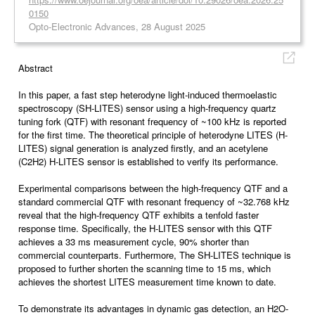
0150
Opto-Electronic Advances, 28 August 2025
Abstract
In this paper, a fast step heterodyne light-induced thermoelastic
spectroscopy (SH-LITES) sensor using a high-frequency quartz
tuning fork (QTF) with resonant frequency of ~100 kHz is reported
for the first time. The theoretical principle of heterodyne LITES (H-
LITES) signal generation is analyzed firstly, and an acetylene
(C2H2) H-LITES sensor is established to verify its performance.
Experimental comparisons between the high-frequency QTF and a
standard commercial QTF with resonant frequency of ~32.768 kHz
reveal that the high-frequency QTF exhibits a tenfold faster
response time. Specifically, the H-LITES sensor with this QTF
achieves a 33 ms measurement cycle, 90% shorter than
commercial counterparts. Furthermore, The SH-LITES technique is
proposed to further shorten the scanning time to 15 ms, which
achieves the shortest LITES measurement time known to date.
To demonstrate its advantages in dynamic gas detection, an H2O-