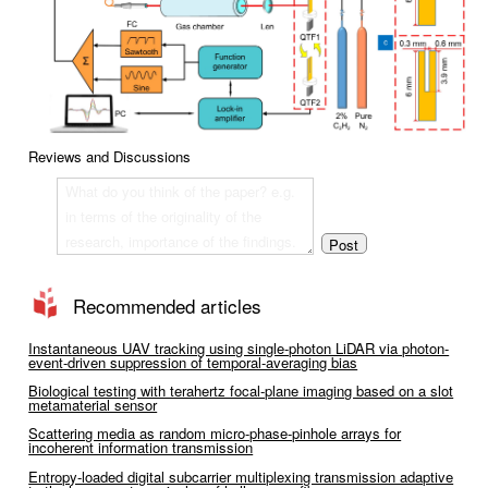
Reviews and Discussions
Recommended articles
Instantaneous UAV tracking using single-photon LiDAR via photon-
event-driven suppression of temporal-averaging bias
Biological testing with terahertz focal-plane imaging based on a slot
metamaterial sensor
Scattering media as random micro-phase-pinhole arrays for
incoherent information transmission
Entropy-loaded digital subcarrier multiplexing transmission adaptive