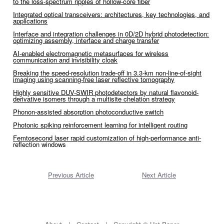
to the loss-spectrum ripples of hollow-core fiber
Integrated optical transceivers: architectures, key technologies, and
applications
Interface and integration challenges in 0D/2D hybrid photodetection:
optimizing assembly, interface and charge transfer
AI-enabled electromagnetic metasurfaces for wireless
communication and invisibility cloak
Breaking the speed-resolution trade-off in 3.3-km non-line-of-sight
imaging using scanning-free laser reflective tomography
Highly sensitive DUV-SWIR photodetectors by natural flavonoid-
derivative isomers through a multisite chelation strategy
Phonon-assisted absorption photoconductive switch
Photonic spiking reinforcement learning for intelligent routing
Femtosecond laser rapid customization of high-performance anti-
reflection windows
Previous Article
Next Article