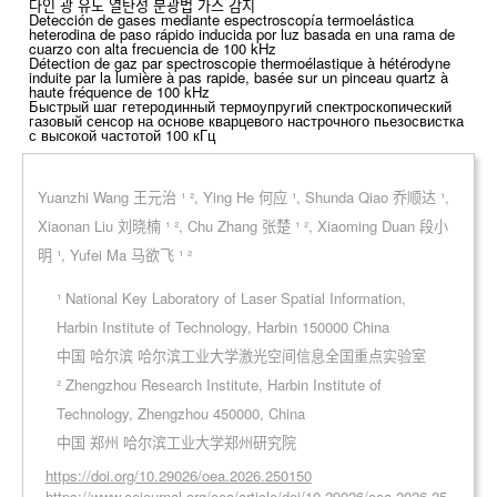
다인 광 유도 열탄성 분광법 가스 감지
Detección de gases mediante espectroscopía termoelástica
heterodina de paso rápido inducida por luz basada en una rama de
cuarzo con alta frecuencia de 100 kHz
Détection de gaz par spectroscopie thermoélastique à hétérodyne
induite par la lumière à pas rapide, basée sur un pinceau quartz à
haute fréquence de 100 kHz
Быстрый шаг гетеродинный термоупругий спектроскопический
газовый сенсор на основе кварцевого настрочного пьезосвистка
с высокой частотой 100 кГц
Yuanzhi Wang 王元治 ¹ ², Ying He 何应 ¹, Shunda Qiao 乔顺达 ¹,
Xiaonan Liu 刘晓楠 ¹ ², Chu Zhang 张楚 ¹ ², Xiaoming Duan 段小
明 ¹, Yufei Ma 马欲飞 ¹ ²
¹ National Key Laboratory of Laser Spatial Information,
Harbin Institute of Technology, Harbin 150000 China
中国 哈尔滨 哈尔滨工业大学激光空间信息全国重点实验室
² Zhengzhou Research Institute, Harbin Institute of
Technology, Zhengzhou 450000, China
中国 郑州 哈尔滨工业大学郑州研究院
https://doi.org/10.29026/oea.2026.250150
https://www.oejournal.org/oea/article/doi/10.29026/oea.2026.25