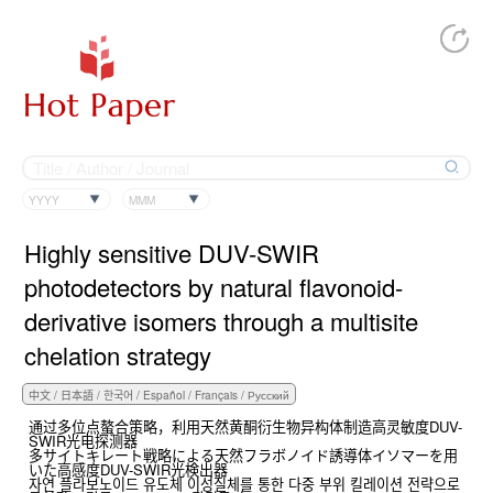
YYYY
MMM
Highly sensitive DUV-SWIR
photodetectors by natural flavonoid-
derivative isomers through a multisite
chelation strategy
通过多位点螯合策略，利用天然黄酮衍生物异构体制造高灵敏度DUV-
SWIR光电探测器
多サイトキレート戦略による天然フラボノイド誘導体イソマーを用
いた高感度DUV-SWIR光検出器
자연 플라보노이드 유도체 이성질체를 통한 다중 부위 킬레이션 전략으로