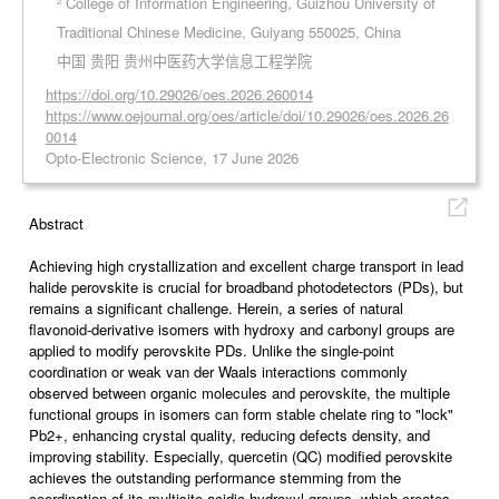
² College of Information Engineering, Guizhou University of
Traditional Chinese Medicine, Guiyang 550025, China
中国 贵阳 贵州中医药大学信息工程学院
https://doi.org/10.29026/oes.2026.260014
https://www.oejournal.org/oes/article/doi/10.29026/oes.2026.26
0014
Opto-Electronic Science, 17 June 2026
Abstract
Achieving high crystallization and excellent charge transport in lead
halide perovskite is crucial for broadband photodetectors (PDs), but
remains a significant challenge. Herein, a series of natural
flavonoid-derivative isomers with hydroxy and carbonyl groups are
applied to modify perovskite PDs. Unlike the single-point
coordination or weak van der Waals interactions commonly
observed between organic molecules and perovskite, the multiple
functional groups in isomers can form stable chelate ring to "lock"
Pb2+, enhancing crystal quality, reducing defects density, and
improving stability. Especially, quercetin (QC) modified perovskite
achieves the outstanding performance stemming from the
coordination of its multisite acidic hydroxyl groups, which creates