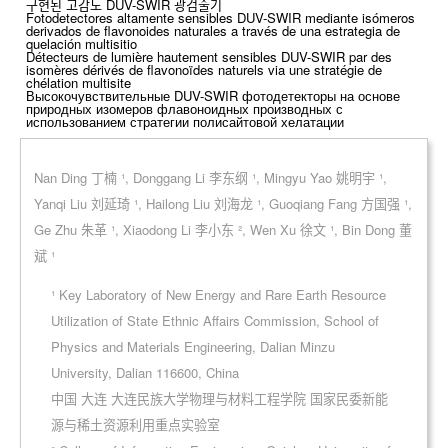
구현된 고감도 DUV-SWIR 광검출기
Fotodetectores altamente sensibles DUV-SWIR mediante isómeros
derivados de flavonoides naturales a través de una estrategia de
quelación multisitio
Détecteurs de lumière hautement sensibles DUV-SWIR par des
isomères dérivés de flavonoïdes naturels via une stratégie de
chélation multisite
Высокочувствительные DUV-SWIR фотодетекторы на основе
природных изомеров флавоноидных производных с
использованием стратегии полисайтовой хелатации
Nan Ding 丁楠 ¹, Donggang Li 李东纲 ¹, Mingyu Yao 姚明宇 ¹,
Yanqi Liu 刘延琦 ¹, Hailong Liu 刘海龙 ¹, Guoqiang Fang 方国强 ¹,
Ge Zhu 朱革 ¹, Xiaodong Li 李小东 ², Wen Xu 徐文 ¹, Bin Dong 董
斌 ¹
¹ Key Laboratory of New Energy and Rare Earth Resource
Utilization of State Ethnic Affairs Commission, School of
Physics and Materials Engineering, Dalian Minzu
University, Dalian 116600, China
中国 大连 大连民族大学物理与材料工程学院 国家民委新能
源与稀土资源利用重点实验室