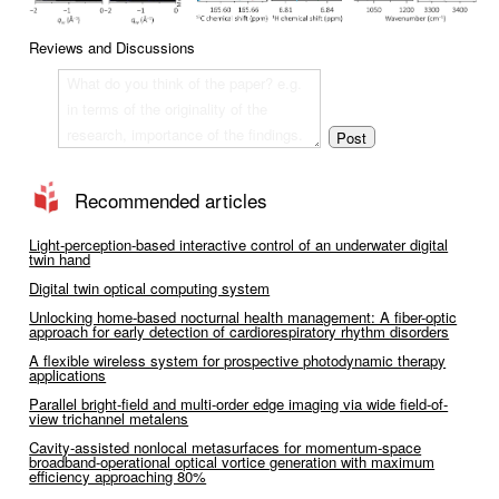
Reviews and Discussions
Recommended articles
Light-perception-based interactive control of an underwater digital
twin hand
Digital twin optical computing system
Unlocking home-based nocturnal health management: A fiber-optic
approach for early detection of cardiorespiratory rhythm disorders
A flexible wireless system for prospective photodynamic therapy
applications
Parallel bright-field and multi-order edge imaging via wide field-of-
view trichannel metalens
Cavity-assisted nonlocal metasurfaces for momentum-space
broadband-operational optical vortice generation with maximum
efficiency approaching 80%