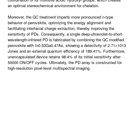
an optimal stereochemical environment for chelation.
Moreover, the QC treatment imparts more pronounced n-type
behavior of perovskite, optimizing the energy alignment and
facilitating interfacial charge extraction, thereby improving the
sensitivity of PDs. Consequently, a single deep-ultraviolet-to-short-
wavelength-infrared PD is fabricated by combining the QC modified
perovskite with In0.53Ga0.47As, showing a detectivity of 2.71×1013
Jones and an external quantum efficiency of 189.41%. Furthermore,
unencapsulated device retains 98.4% of its initial sensitivity after
50000 ON/OFF cycles. Ultimately, the PD array is constructed for
high-resolution pixel-level multispectral imaging.