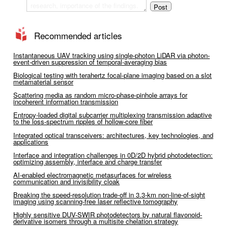
Recommended articles
Instantaneous UAV tracking using single-photon LiDAR via photon-
event-driven suppression of temporal-averaging bias
Biological testing with terahertz focal-plane imaging based on a slot
metamaterial sensor
Scattering media as random micro-phase-pinhole arrays for
incoherent information transmission
Entropy-loaded digital subcarrier multiplexing transmission adaptive
to the loss-spectrum ripples of hollow-core fiber
Integrated optical transceivers: architectures, key technologies, and
applications
Interface and integration challenges in 0D/2D hybrid photodetection:
optimizing assembly, interface and charge transfer
AI-enabled electromagnetic metasurfaces for wireless
communication and invisibility cloak
Breaking the speed-resolution trade-off in 3.3-km non-line-of-sight
imaging using scanning-free laser reflective tomography
Highly sensitive DUV-SWIR photodetectors by natural flavonoid-
derivative isomers through a multisite chelation strategy