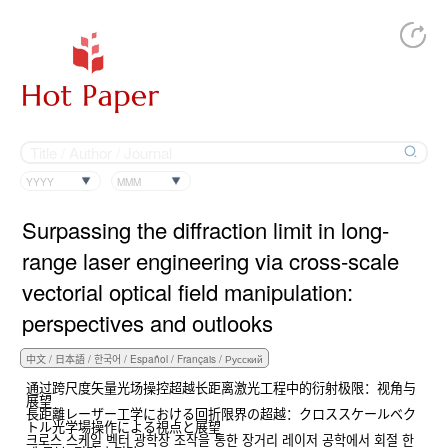
YYYY
MMM
Surpassing the diffraction limit in long-
range laser engineering via cross-scale
vectorial optical field manipulation:
perspectives and outlooks
通过跨尺度矢量光场操控超越长距离激光工程中的衍射极限：视角与
展望
長距離レーザー工学における回折限界の超越：クロススケールベク
トル光学場操作による視点と展望
크로스 스케일 벡터 광학장 조작을 통한 장거리 레이저 공학에서 회절 한