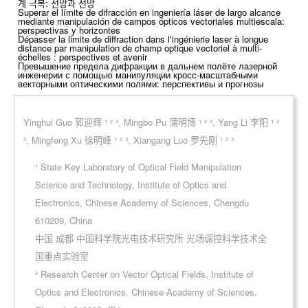
계 극복: 전망과 전망
Superar el límite de difracción en ingeniería láser de largo alcance
mediante manipulación de campos ópticos vectoriales multiescala:
perspectivas y horizontes
Dépasser la limite de diffraction dans l'ingénierie laser à longue
distance par manipulation de champ optique vectoriel à multi-
échelles : perspectives et avenir
Превышение предела дифракции в дальнем полёте лазерной
инженерии с помощью манипуляции кросс-масштабными
векторными оптическими полями: перспективы и прогнозы
Yinghui Guo 郭迎辉 ¹ ² ³, Mingbo Pu 蒲明博 ¹ ² ³, Yang Li 李阳 ¹ ²
³, Mingfeng Xu 徐明峰 ¹ ² ³, Xiangang Luo 罗先刚 ¹ ² ³
¹ State Key Laboratory of Optical Field Manipulation
Science and Technology, Institute of Optics and
Electronics, Chinese Academy of Sciences, Chengdu
610209, China
中国 成都 中国科学院光电技术研究所 光场调控科学技术全
国重点实验室
² Research Center on Vector Optical Fields, Institute of
Optics and Electronics, Chinese Academy of Sciences,