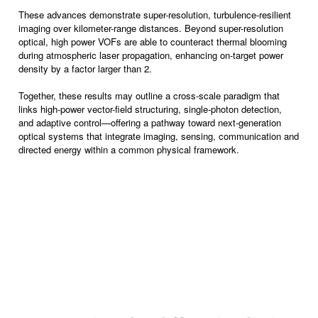
These advances demonstrate super-resolution, turbulence-resilient
imaging over kilometer-range distances. Beyond super-resolution
optical, high power VOFs are able to counteract thermal blooming
during atmospheric laser propagation, enhancing on-target power
density by a factor larger than 2.
Together, these results may outline a cross-scale paradigm that
links high-power vector-field structuring, single-photon detection,
and adaptive control—offering a pathway toward next-generation
optical systems that integrate imaging, sensing, communication and
directed energy within a common physical framework.