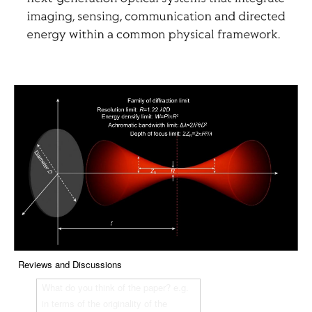
Reviews and Discussions