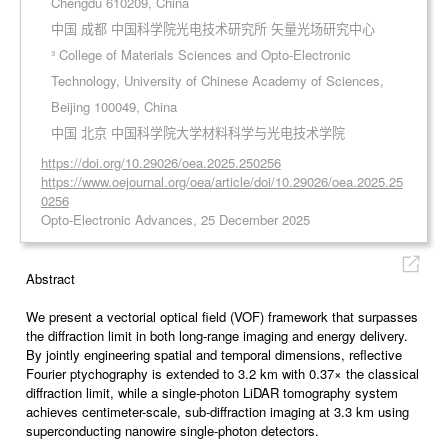
Chengdu 610209, China
中国 成都 中国科学院光电技术研究所 矢量光场研究中心
³ College of Materials Sciences and Opto-Electronic
Technology, University of Chinese Academy of Sciences,
Beijing 100049, China
中国 北京 中国科学院大学材料科学与光电技术学院
https://doi.org/10.29026/oea.2025.250256
https://www.oejournal.org/oea/article/doi/10.29026/oea.2025.25
0256
Opto-Electronic Advances, 25 December 2025
Abstract
We present a vectorial optical field (VOF) framework that surpasses
the diffraction limit in both long-range imaging and energy delivery.
By jointly engineering spatial and temporal dimensions, reflective
Fourier ptychography is extended to 3.2 km with 0.37× the classical
diffraction limit, while a single-photon LiDAR tomography system
achieves centimeter-scale, sub-diffraction imaging at 3.3 km using
superconducting nanowire single-photon detectors.