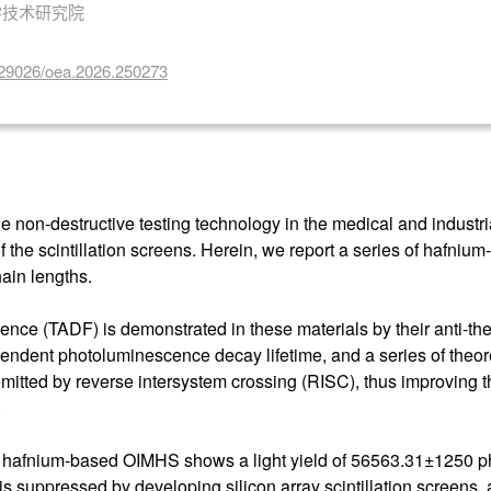
学技术研究院
10.29026/oea.2026.250273
 non-destructive testing technology in the medical and industrial 
 of the scintillation screens. Herein, we report a series of hafni
ain lengths.
cence (TADF) is demonstrated in these materials by their anti-
dependent photoluminescence decay lifetime, and a series of theor
emitted by reverse intersystem crossing (RISC), thus improving th
.
d hafnium-based OIMHS shows a light yield of 56563.31±1250 ph
is suppressed by developing silicon array scintillation screens, a