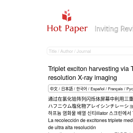
Triplet exciton harvesting via
resolution X-ray imaging
通过在氯化铪阵列闪烁体屏幕中利用三重
ハフニウム塩化物アレイシンチレーショ
하프늄 염화물 배열 신티illator 스크린
La recolección de excitones triplete me
de ultra alta resolución