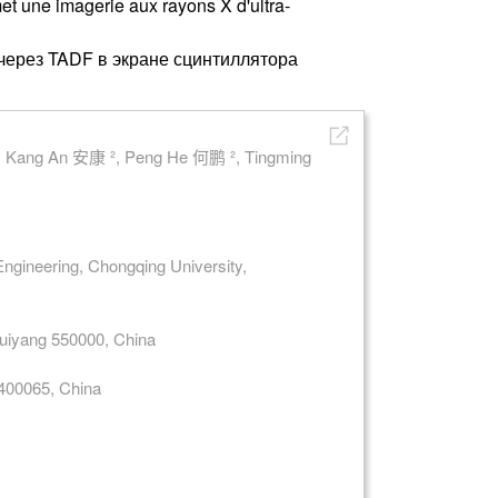
met une imagerie aux rayons X d'ultra-
через TADF в экране сцинтиллятора
, Kang An 安康 ², Peng He 何鹏 ², Tingming
Engineering, Chongqing University,
 Guiyang 550000, China
 400065, China