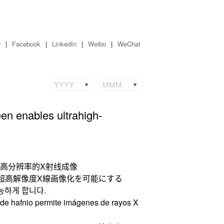
r
|
Facebook
|
LinkedIn
|
Weibo
|
WeChat
YYYY
MMM
een enables ultrahigh-
超高分辨率的X射线成像
超高解像度X線画像化を可能にする
가능하게 합니다.
s de hafnio permite imágenes de rayos X