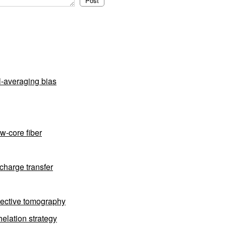
l-averaging bias
w-core fiber
charge transfer
flective tomography
elation strategy