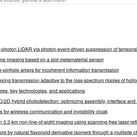
e-photon LiDAR via photon-event-driven suppression of tempora
plane imaging based on a slot metamaterial sensor
pinhole arrays for incoherent information transmission
exing transmission adaptive to the loss-spectrum ripples of hollo
tures, key technologies, and applications
0D/2D hybrid photodetection: optimizing assembly, interface and 
 for wireless communication and invisibility cloak
in 3.3-km non-line-of-sight imaging using scanning-free laser re
 by natural flavonoid-derivative isomers through a multisite ch