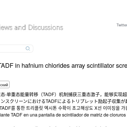
Twitte
 TADF in hafnium chlorides array scintillator scr
态-单重态能量转移（TADF）机制捕获三重态激子，能够实现
ンスクリーンにおけるTADFによるトリプレット励起子収集が
에서 TADF를 통한 트리플릿 엑시톤 수확이 초고해상도 X선 이미징을 
diante TADF en una pantalla de scintilador de matriz de cloruro