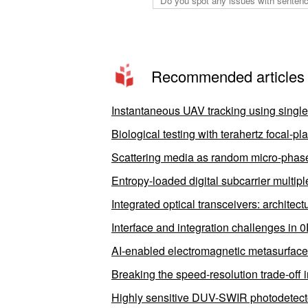
Recommended articles
Instantaneous UAV tracking using singl
Biological testing with terahertz focal-
Scattering media as random micro-phase-
Entropy-loaded digital subcarrier multipl
Integrated optical transceivers: architec
Interface and integration challenges in 
AI-enabled electromagnetic metasurfaces
Breaking the speed-resolution trade-off 
Highly sensitive DUV-SWIR photodetectors