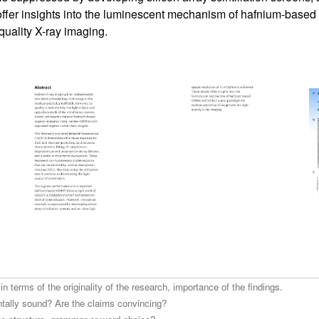
offer insights into the luminescent mechanism of hafnium-based
quality X-ray imaging.