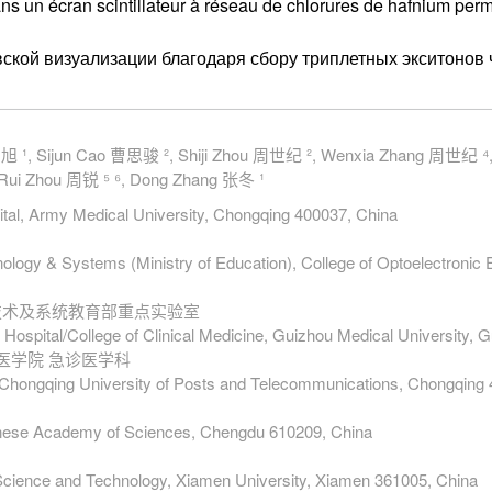
dans un écran scintillateur à réseau de chlorures de hafnium per
ской визуализации благодаря сбору триплетных экситонов 
 刘旭 ¹, Sijun Cao 曹思骏 ², Shiji Zhou 周世纪 ², Wenxia Zhang 周世纪 ⁴
Rui Zhou 周锐 ⁵ ⁶, Dong Zhang 张冬 ¹
ital, Army Medical University, Chongqing 400037, China
nology & Systems (Ministry of Education), College of Optoelectronic 
电技术及系统教育部重点实验室
 Hospital/College of Clinical Medicine, Guizhou Medical University,
床医学院 急诊医学科
g, Chongqing University of Posts and Telecommunications, Chongqing
Chinese Academy of Sciences, Chengdu 610209, China
 Science and Technology, Xiamen University, Xiamen 361005, China