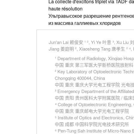
La collecte d'excitons triplet via TADF 
haute résolution
Ультравысокое разрешение рентгенов
из массива галлиевых хлоридов
Jun'an Lai 赖俊安 ¹ ², Yi Ye 叶意 ³, Xu Liu
Jiang 姜庭明 ², Xiaosheng Tang 唐孝生 ² ⁴, 
¹ Department of Radiology, Xinqiao Hosp
中国 重庆 第三军医大学新桥医院放射科
² Key Laboratory of Optoelectronic Tech
Chongqing 400044, China
中国 重庆 重庆大学光电工程学院 光
³ Emergency Department of the Affiliated
中国 贵阳 贵州医科大学附属医院 / 临
⁴ College of Optoelectronic Engineerin
中国 重庆 重庆邮电大学光电工程学院
⁵ Institute of Optics and Electronics, 
中国 成都 中国科学院光电技术研究所
⁶ Pen-Tung Sah Institute of Micro-Nano