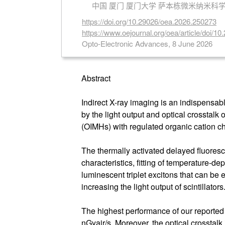
中国 厦门 厦门大学 萨本栋微米纳米科
https://doi.org/10.29026/oea.2026.250273
https://www.oejournal.org/oea/article/doi/
Opto-Electronic Advances, 8 June 2026
Abstract
Indirect X-ray imaging is an indispensable
by the light output and optical crosstalk
(OIMHs) with regulated organic cation ch
The thermally activated delayed fluores
characteristics, fitting of temperature-
luminescent triplet excitons that can be 
increasing the light output of scintillators
The highest performance of our reporte
nGyair/s. Moreover, the optical crosstalk 