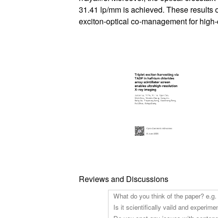
31.41 lp/mm is achieved. These results 
exciton-optical co-management for high-
Reviews and Discussions