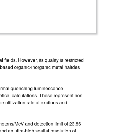
fields. However, its quality is restricted
um-based organic-inorganic metal halides
thermal quenching luminescence
etical calculations. These represent non-
e utilization rate of excitons and
otons/MeV and detection limit of 23.86
nd an ultra-high spatial resolution of