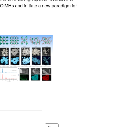
 OIMHs and initiate a new paradigm for