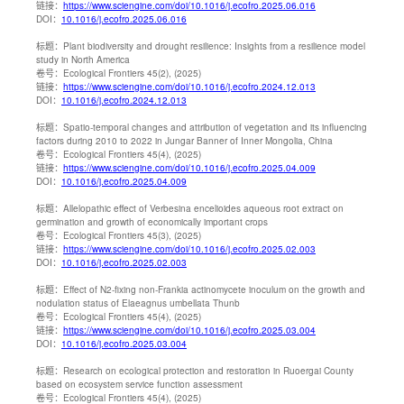
链接：
https://www.sciengine.com/doi/10.1016/j.ecofro.2025.06.016
DOI：
10.1016/j.ecofro.2025.06.016
标题：
Plant biodiversity and drought resilience: Insights from a resilience model
study in North America
卷号：
Ecological Frontiers 45(2), (2025)
链接：
https://www.sciengine.com/doi/10.1016/j.ecofro.2024.12.013
DOI：
10.1016/j.ecofro.2024.12.013
标题：
Spatio-temporal changes and attribution of vegetation and its influencing
factors during 2010 to 2022 in Jungar Banner of Inner Mongolia, China
卷号：
Ecological Frontiers 45(4), (2025)
链接：
https://www.sciengine.com/doi/10.1016/j.ecofro.2025.04.009
DOI：
10.1016/j.ecofro.2025.04.009
标题：
Allelopathic effect of Verbesina encelioides aqueous root extract on
germination and growth of economically important crops
卷号：
Ecological Frontiers 45(3), (2025)
链接：
https://www.sciengine.com/doi/10.1016/j.ecofro.2025.02.003
DOI：
10.1016/j.ecofro.2025.02.003
标题：
Effect of N2-fixing non-Frankia actinomycete inoculum on the growth and
nodulation status of Elaeagnus umbellata Thunb
卷号：
Ecological Frontiers 45(4), (2025)
链接：
https://www.sciengine.com/doi/10.1016/j.ecofro.2025.03.004
DOI：
10.1016/j.ecofro.2025.03.004
标题：
Research on ecological protection and restoration in Ruoergai County
based on ecosystem service function assessment
卷号：
Ecological Frontiers 45(4), (2025)