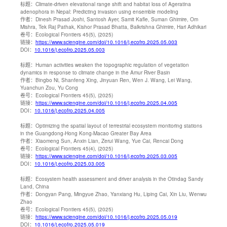
标题：
Climate-driven elevational range shift and habitat loss of Ageratina
adenophora in Nepal: Predicting invasion using ensemble modeling
作者：
Dinesh Prasad Joshi, Santosh Ayer, Samit Kafle, Suman Ghimire, Om
Mishra, Tek Raj Pathak, Kishor Prasad Bhatta, Balkrishna Ghimire, Hari Adhikari
卷号：
Ecological Frontiers 45(5), (2025)
链接：
https://www.sciengine.com/doi/10.1016/j.ecofro.2025.05.003
DOI：
10.1016/j.ecofro.2025.05.003
标题：
Human activities weaken the topographic regulation of vegetation
dynamics in response to climate change in the Amur River Basin
作者：
Bingbo Ni, Shanfeng Xing, Jinyuan Ren, Wen J. Wang, Lei Wang,
Yuanchun Zou, Yu Cong
卷号：
Ecological Frontiers 45(5), (2025)
链接：
https://www.sciengine.com/doi/10.1016/j.ecofro.2025.04.005
DOI：
10.1016/j.ecofro.2025.04.005
标题：
Optimizing the spatial layout of terrestrial ecosystem monitoring stations
in the Guangdong-Hong Kong-Macao Greater Bay Area
作者：
Xiaomeng Sun, Anxin Lian, Zerui Wang, Yue Cai, Rencai Dong
卷号：
Ecological Frontiers 45(4), (2025)
链接：
https://www.sciengine.com/doi/10.1016/j.ecofro.2025.03.005
DOI：
10.1016/j.ecofro.2025.03.005
标题：
Ecosystem health assessment and driver analysis in the Otindag Sandy
Land, China
作者：
Dongyan Pang, Mingyue Zhao, Yanxiang Hu, Liping Cai, Xin Liu, Wenwu
Zhao
卷号：
Ecological Frontiers 45(5), (2025)
链接：
https://www.sciengine.com/doi/10.1016/j.ecofro.2025.05.019
DOI：
10.1016/j.ecofro.2025.05.019