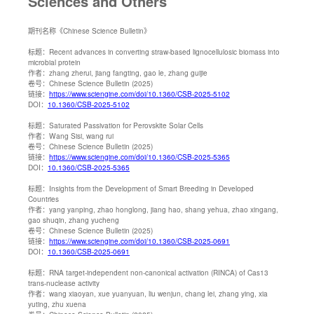
Sciences and Others
期刊名称
《Chinese Science Bulletin》
标题：
Recent advances in converting straw-based lignocellulosic biomass into
microbial protein
作者：
zhang zherui, jiang fangting, gao le, zhang guijie
卷号：
Chinese Science Bulletin (2025)
链接：
https://www.sciengine.com/doi/10.1360/CSB-2025-5102
DOI：
10.1360/CSB-2025-5102
标题：
Saturated Passivation for Perovskite Solar Cells
作者：
Wang Sisi, wang rui
卷号：
Chinese Science Bulletin (2025)
链接：
https://www.sciengine.com/doi/10.1360/CSB-2025-5365
DOI：
10.1360/CSB-2025-5365
标题：
Insights from the Development of Smart Breeding in Developed
Countries
作者：
yang yanping, zhao honglong, jiang hao, shang yehua, zhao xingang,
gao shuqin, zhang yucheng
卷号：
Chinese Science Bulletin (2025)
链接：
https://www.sciengine.com/doi/10.1360/CSB-2025-0691
DOI：
10.1360/CSB-2025-0691
标题：
RNA target-independent non-canonical activation (RINCA) of Cas13
trans-nuclease activity
作者：
wang xiaoyan, xue yuanyuan, liu wenjun, chang lei, zhang ying, xia
yuting, zhu xuena