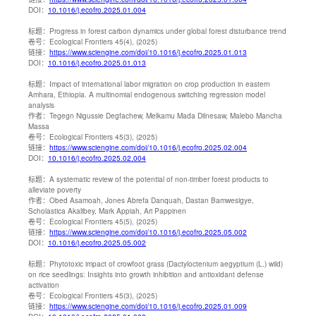
DOI：
10.1016/j.ecofro.2025.01.004
标题：
Progress in forest carbon dynamics under global forest disturbance trend
卷号：
Ecological Frontiers 45(4), (2025)
链接：
https://www.sciengine.com/doi/10.1016/j.ecofro.2025.01.013
DOI：
10.1016/j.ecofro.2025.01.013
标题：
Impact of international labor migration on crop production in eastern
Amhara, Ethiopia. A multinomial endogenous switching regression model
analysis
作者：
Tegegn Nigussie Degfachew, Melkamu Mada Dilnesaw, Malebo Mancha
Massa
卷号：
Ecological Frontiers 45(3), (2025)
链接：
https://www.sciengine.com/doi/10.1016/j.ecofro.2025.02.004
DOI：
10.1016/j.ecofro.2025.02.004
标题：
A systematic review of the potential of non-timber forest products to
alleviate poverty
作者：
Obed Asamoah, Jones Abrefa Danquah, Dastan Bamwesigye,
Scholastica Akalibey, Mark Appiah, Ari Pappinen
卷号：
Ecological Frontiers 45(5), (2025)
链接：
https://www.sciengine.com/doi/10.1016/j.ecofro.2025.05.002
DOI：
10.1016/j.ecofro.2025.05.002
标题：
Phytotoxic impact of crowfoot grass (Dactyloctenium aegyptium (L.) wild)
on rice seedlings: Insights into growth inhibition and antioxidant defense
activation
卷号：
Ecological Frontiers 45(3), (2025)
链接：
https://www.sciengine.com/doi/10.1016/j.ecofro.2025.01.009