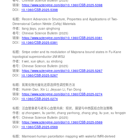
卷号：
Chinese Science Bulletin (2025)
链接：
https://www.sciengine.com/doi/10.1360/CSB-2025-5398
DOI：
10.1360/CSB-2025-5398
标题：
Recent Advances in Structure, Properties and Applications of Two-
Dimensional Carbon Nitride (CxNy) Materials
作者：
liang jiayu, yuan qinghong
卷号：
Chinese Science Bulletin (2025)
链接：
https://www.sciengine.com/doi/10.1360/CSB-2025-0381
DOI：
10.1360/CSB-2025-0381
标题：
Stripe order and its modulation of Majorana bound states in Fu-Kane
topological superconductor 2M-WS2
作者：
li wei, xue qikun, su xindong
卷号：
Chinese Science Bulletin (2025)
链接：
https://www.sciengine.com/doi/10.1360/CSB-2025-5267
DOI：
10.1360/CSB-2025-5267
标题：
氮氧化物光催化还原选择性调控新方法
作者：
Huimin Dan, Xin Li, Jieyuan Li, Fan Dong
链接：
https://www.sciengine.com/doi/10.1360/CSB-2025-0274
DOI：
10.1360/CSB-2025-0274
标题：
泛血管衰老与老年心血管共病：现状、展望与中西医结合防治策略
作者：
qi zhongwen, liu yanfei, zhang yanhong, zhang ying, liu yue, xu fengqin
卷号：
Chinese Science Bulletin (2025)
链接：
https://www.sciengine.com/doi/10.1360/CSB-2025-0569
DOI：
10.1360/CSB-2025-0569
标题：
Marmoset-human parcellation mapping with wakeful fMRI-derived