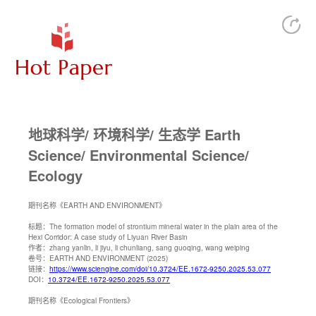
地球科学/ 环境科学/ 生态学 Earth
Science/ Environmental Science/
Ecology
期刊名称
《EARTH AND ENVIRONMENT》
标题：
The formation model of strontium mineral water in the plain area of the
Hexi Corridor: A case study of Liyuan River Basin
作者：
zhang yanlin, li jiyu, li chunliang, sang guoqing, wang weiping
卷号：
EARTH AND ENVIRONMENT (2025)
链接：
https://www.sciengine.com/doi/10.3724/EE.1672-9250.2025.53.077
DOI：
10.3724/EE.1672-9250.2025.53.077
期刊名称
《Ecological Frontiers》