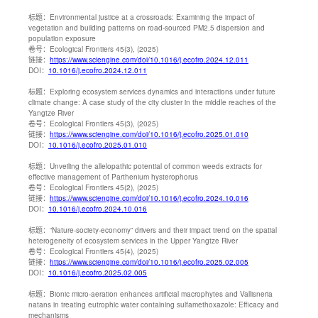
标题：
Environmental justice at a crossroads: Examining the impact of
vegetation and building patterns on road-sourced PM2.5 dispersion and
population exposure
卷号：
Ecological Frontiers 45(3), (2025)
链接：
https://www.sciengine.com/doi/10.1016/j.ecofro.2024.12.011
DOI：
10.1016/j.ecofro.2024.12.011
标题：
Exploring ecosystem services dynamics and interactions under future
climate change: A case study of the city cluster in the middle reaches of the
Yangtze River
卷号：
Ecological Frontiers 45(3), (2025)
链接：
https://www.sciengine.com/doi/10.1016/j.ecofro.2025.01.010
DOI：
10.1016/j.ecofro.2025.01.010
标题：
Unveiling the allelopathic potential of common weeds extracts for
effective management of Parthenium hysterophorus
卷号：
Ecological Frontiers 45(2), (2025)
链接：
https://www.sciengine.com/doi/10.1016/j.ecofro.2024.10.016
DOI：
10.1016/j.ecofro.2024.10.016
标题：
“Nature-society-economy” drivers and their impact trend on the spatial
heterogeneity of ecosystem services in the Upper Yangtze River
卷号：
Ecological Frontiers 45(4), (2025)
链接：
https://www.sciengine.com/doi/10.1016/j.ecofro.2025.02.005
DOI：
10.1016/j.ecofro.2025.02.005
标题：
Bionic micro-aeration enhances artificial macrophytes and Vallisneria
natans in treating eutrophic water containing sulfamethoxazole: Efficacy and
mechanisms