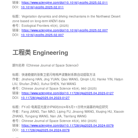
链接：
https://www.sciengine.com/doi/10.1016/j.ecofro.2025.02.011
DOI：
10.1016/j.ecofro.2025.02.011
标题：
Vegetation dynamics and driving mechanisms in the Northwest Desert
zone based on long-term kNDVI data
卷号：
Ecological Frontiers 45(4), (2025)
链接：
https://www.sciengine.com/doi/10.1016/j.ecofro.2025.02.007
DOI：
10.1016/j.ecofro.2025.02.007
工程类 Engineering
期刊名称
《Chinese Journal of Space Science》
标题：
快速稳健的张衡卫星闪电哨声波散射系数自动提取方法
作者：
Jinsheng HAN, Jing YUAN, Qiao WANG, Qinqin LIU, Hanke YIN, Haijun
LIU, Shufan ZHAO, Xuhui SHEN, Yali WANG
卷号：
Chinese Journal of Space Science 45(4), 960 (2025)
链接：
https://www.sciengine.com/doi/10.11728/cjss2025.04.2023-0127
DOI：
10.11728/cjss2025.04.2023-0127
标题：
FY-3D 电离层光度计IPM对2024年5月11日特大磁暴的响应研究
作者：
Fang JIANG, Tian MAO, Liping FU, Jinsong WANG, Xiuqing HU, Xiaoxin
ZHANG, Yungang WANG, Nan JIA, Tianfang WANG
卷号：
Chinese Journal of Space Science 45(4), 950 (2025)
链接：
https://www.sciengine.com/doi/10.11728/cjss2025.04.2024-0079
DOI：
10.11728/cjss2025.04.2024-0079