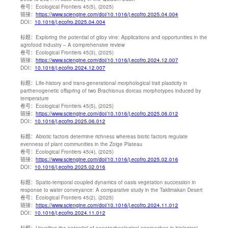
卷号：
Ecological Frontiers 45(5), (2025)
链接：
https://www.sciengine.com/doi/10.1016/j.ecofro.2025.04.004
DOI：
10.1016/j.ecofro.2025.04.004
标题：
Exploring the potential of giloy vine: Applications and opportunities in the
agrofood industry – A comprehensive review
卷号：
Ecological Frontiers 45(3), (2025)
链接：
https://www.sciengine.com/doi/10.1016/j.ecofro.2024.12.007
DOI：
10.1016/j.ecofro.2024.12.007
标题：
Life-history and trans-generational morphological trait plasticity in
parthenogenetic offspring of two Brachionus dorcas morphotypes induced by
temperature
卷号：
Ecological Frontiers 45(5), (2025)
链接：
https://www.sciengine.com/doi/10.1016/j.ecofro.2025.06.012
DOI：
10.1016/j.ecofro.2025.06.012
标题：
Abiotic factors determine richness whereas biotic factors regulate
evenness of plant communities in the Zoige Plateau
卷号：
Ecological Frontiers 45(4), (2025)
链接：
https://www.sciengine.com/doi/10.1016/j.ecofro.2025.02.016
DOI：
10.1016/j.ecofro.2025.02.016
标题：
Spatio-temporal coupled dynamics of oasis vegetation succession in
response to water conveyance: A comparative study in the Taklimakan Desert
卷号：
Ecological Frontiers 45(2), (2025)
链接：
https://www.sciengine.com/doi/10.1016/j.ecofro.2024.11.012
DOI：
10.1016/j.ecofro.2024.11.012
标题：
Unveiling the potential of nanotechnological approaches in biological