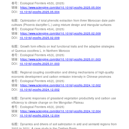
卷号：
Ecological Frontiers 45(5), (2025)
链接：
https://www.sciengine.com/doi/10.1016/j.ecofro.2025.05.004
DOI：
10.1016/j.ecofro.2025.05.004
标题：
Optimization of total phenolic extraction from three Moroccan date palm
cultivars (Phoenix dactylifer L.) using mixture design and triangular surfaces
卷号：
Ecological Frontiers 45(4), (2025)
链接：
https://www.sciengine.com/doi/10.1016/j.ecofro.2025.02.009
DOI：
10.1016/j.ecofro.2025.02.009
标题：
Growth form effects on leaf functional traits and the adaptive strategies
of Quercus coccifera L. in Northern Morocco
卷号：
Ecological Frontiers 45(3), (2025)
链接：
https://www.sciengine.com/doi/10.1016/j.ecofro.2025.01.003
DOI：
10.1016/j.ecofro.2025.01.003
标题：
Regional coupling coordination and driving mechanisms of high-quality
economic development and carbon emission intensity in Chinese provinces
卷号：
Ecological Frontiers 45(2), (2025)
链接：
https://www.sciengine.com/doi/10.1016/j.ecofro.2024.12.002
DOI：
10.1016/j.ecofro.2024.12.002
标题：
Dynamic responses of grassland vegetation productivity and carbon use
efficiency to climate change on the Mongolian Plateau
卷号：
Ecological Frontiers 45(3), (2025)
链接：
https://www.sciengine.com/doi/10.1016/j.ecofro.2024.12.004
DOI：
10.1016/j.ecofro.2024.12.004
标题：
Dynamics and drivers of soil salinization in arid and semiarid regions from
2002 to 2021: A case study in the Qaidam Basin