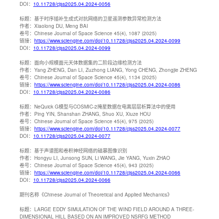
DOI：
10.11728/cjss2025.04.2024-0056
标题：
基于时序插补生成式对抗网络的卫星遥测参数异常检测方法
作者：
Xiaolong DU, Meng BAI
卷号：
Chinese Journal of Space Science 45(4), 1087 (2025)
链接：
https://www.sciengine.com/doi/10.11728/cjss2025.04.2024-0099
DOI：
10.11728/cjss2025.04.2024-0099
标题：
面向小规模面元天体数据集的二阶段边缘检测方法
作者：
Yang ZHENG, Dan LI, Zuzhong LIANG, Yong CHENG, Zhongjie ZHENG
卷号：
Chinese Journal of Space Science 45(4), 1134 (2025)
链接：
https://www.sciengine.com/doi/10.11728/cjss2025.04.2024-0086
DOI：
10.11728/cjss2025.04.2024-0086
标题：
NeQuick G模型与COSMIC-2掩星数据在电离层层析算法中的使用
作者：
Ping YIN, Shanshan ZHANG, Shuo XU, Xiuze HOU
卷号：
Chinese Journal of Space Science 45(4), 975 (2025)
链接：
https://www.sciengine.com/doi/10.11728/cjss2025.04.2024-0077
DOI：
10.11728/cjss2025.04.2024-0077
标题：
基于声谱图和卷积神经网络的磁暴图像识别
作者：
Hongyu LI, Junsong SUN, Li WANG, Jie YANG, Yuxin ZHAO
卷号：
Chinese Journal of Space Science 45(4), 943 (2025)
链接：
https://www.sciengine.com/doi/10.11728/cjss2025.04.2024-0066
DOI：
10.11728/cjss2025.04.2024-0066
期刊名称
《Chinese Journal of Theoretical and Applied Mechanics》
标题：
LARGE EDDY SIMULATION OF THE WIND FIELD AROUND A THREE-
DIMENSIONAL HILL BASED ON AN IMPROVED NSRFG METHOD