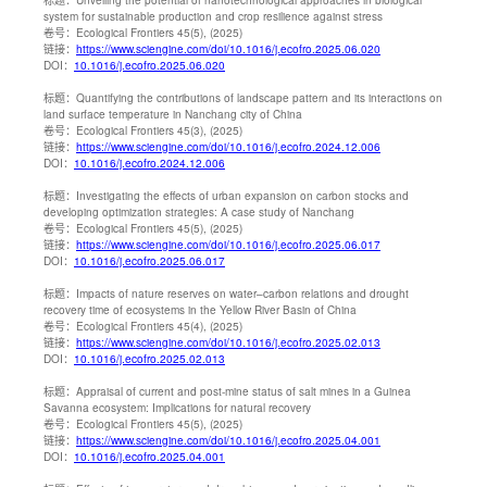
system for sustainable production and crop resilience against stress
卷号：
Ecological Frontiers 45(5), (2025)
链接：
https://www.sciengine.com/doi/10.1016/j.ecofro.2025.06.020
DOI：
10.1016/j.ecofro.2025.06.020
标题：
Quantifying the contributions of landscape pattern and its interactions on
land surface temperature in Nanchang city of China
卷号：
Ecological Frontiers 45(3), (2025)
链接：
https://www.sciengine.com/doi/10.1016/j.ecofro.2024.12.006
DOI：
10.1016/j.ecofro.2024.12.006
标题：
Investigating the effects of urban expansion on carbon stocks and
developing optimization strategies: A case study of Nanchang
卷号：
Ecological Frontiers 45(5), (2025)
链接：
https://www.sciengine.com/doi/10.1016/j.ecofro.2025.06.017
DOI：
10.1016/j.ecofro.2025.06.017
标题：
Impacts of nature reserves on water–carbon relations and drought
recovery time of ecosystems in the Yellow River Basin of China
卷号：
Ecological Frontiers 45(4), (2025)
链接：
https://www.sciengine.com/doi/10.1016/j.ecofro.2025.02.013
DOI：
10.1016/j.ecofro.2025.02.013
标题：
Appraisal of current and post-mine status of salt mines in a Guinea
Savanna ecosystem: Implications for natural recovery
卷号：
Ecological Frontiers 45(5), (2025)
链接：
https://www.sciengine.com/doi/10.1016/j.ecofro.2025.04.001
DOI：
10.1016/j.ecofro.2025.04.001