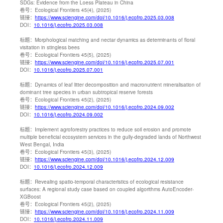
SDGs: Evidence from the Loess Plateau in China
卷号：
Ecological Frontiers 45(4), (2025)
链接：
https://www.sciengine.com/doi/10.1016/j.ecofro.2025.03.008
DOI：
10.1016/j.ecofro.2025.03.008
标题：
Morphological matching and nectar dynamics as determinants of floral
visitation in stingless bees
卷号：
Ecological Frontiers 45(5), (2025)
链接：
https://www.sciengine.com/doi/10.1016/j.ecofro.2025.07.001
DOI：
10.1016/j.ecofro.2025.07.001
标题：
Dynamics of leaf litter decomposition and macronutrient mineralisation of
dominant tree species in urban subtropical reserve forests
卷号：
Ecological Frontiers 45(2), (2025)
链接：
https://www.sciengine.com/doi/10.1016/j.ecofro.2024.09.002
DOI：
10.1016/j.ecofro.2024.09.002
标题：
Implement agroforestry practices to reduce soil erosion and promote
multiple beneficial ecosystem services in the gully-degraded lands of Northwest
West Bengal, India
卷号：
Ecological Frontiers 45(3), (2025)
链接：
https://www.sciengine.com/doi/10.1016/j.ecofro.2024.12.009
DOI：
10.1016/j.ecofro.2024.12.009
标题：
Revealing spatio-temporal characteristics of ecological resistance
surfaces: A regional study case based on coupled algorithms AutoEncoder-
XGBoost
卷号：
Ecological Frontiers 45(2), (2025)
链接：
https://www.sciengine.com/doi/10.1016/j.ecofro.2024.11.009
DOI：
10.1016/j.ecofro.2024.11.009