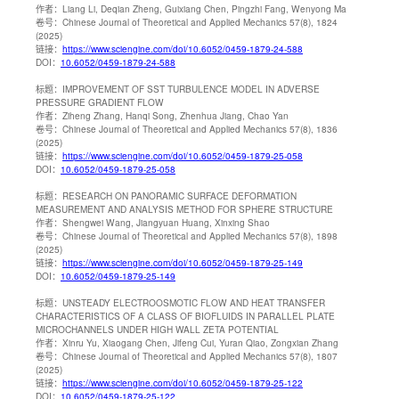
作者：
Liang Li, Deqian Zheng, Guixiang Chen, Pingzhi Fang, Wenyong Ma
卷号：
Chinese Journal of Theoretical and Applied Mechanics 57(8), 1824
(2025)
链接：
https://www.sciengine.com/doi/10.6052/0459-1879-24-588
DOI：
10.6052/0459-1879-24-588
标题：
IMPROVEMENT OF SST TURBULENCE MODEL IN ADVERSE
PRESSURE GRADIENT FLOW
作者：
Ziheng Zhang, Hanqi Song, Zhenhua Jiang, Chao Yan
卷号：
Chinese Journal of Theoretical and Applied Mechanics 57(8), 1836
(2025)
链接：
https://www.sciengine.com/doi/10.6052/0459-1879-25-058
DOI：
10.6052/0459-1879-25-058
标题：
RESEARCH ON PANORAMIC SURFACE DEFORMATION
MEASUREMENT AND ANALYSIS METHOD FOR SPHERE STRUCTURE
作者：
Shengwei Wang, Jiangyuan Huang, Xinxing Shao
卷号：
Chinese Journal of Theoretical and Applied Mechanics 57(8), 1898
(2025)
链接：
https://www.sciengine.com/doi/10.6052/0459-1879-25-149
DOI：
10.6052/0459-1879-25-149
标题：
UNSTEADY ELECTROOSMOTIC FLOW AND HEAT TRANSFER
CHARACTERISTICS OF A CLASS OF BIOFLUIDS IN PARALLEL PLATE
MICROCHANNELS UNDER HIGH WALL ZETA POTENTIAL
作者：
Xinru Yu, Xiaogang Chen, Jifeng Cui, Yuran Qiao, Zongxian Zhang
卷号：
Chinese Journal of Theoretical and Applied Mechanics 57(8), 1807
(2025)
链接：
https://www.sciengine.com/doi/10.6052/0459-1879-25-122
DOI：
10.6052/0459-1879-25-122