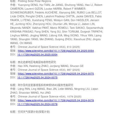
标题：
Probing Solar Polar Regions
作者：
Yuanyong DENG, Hui TIAN, Jie JIANG, Shuhong YANG, Hao LI, Robert
CAMERON, Laurent GIZON, Louise HARRA, Robert F WIMMER-
SCHWEINGRUBER, Frédéric AUCHÈRE, Xianyong BAI, RUBIO Luis BELLOT,
Linjie CHEN, Pengfei CHEN, Lakshmi Pradeep CHITTA, Jackie DAVIES, Fabio
FAVATA, Li FENG, Xueshang FENG, Weiqun GAN, Don HASSLER, Jiansen
HE, Junfeng HOU, Zhenyong HOU, Chunlan JIN, Wenya LI, Jiaben LIN,
Dibyendu NANDY, Vaibhav PANT, Marco ROMOLI, Taro SAKAO, Sayamanthula
KRISHNA PRASAD, Fang SHEN, Yang SU, Shin TORIUMI, Durgesh TRIPATHI,
Linghua WANG, Jingjing WANG, Lidong XIA, Ming XIONG, Yihua YAN, Liping
YANG, Shangbin YANG, Mei ZHANG, Guiping ZHOU, Xiaoshuai ZHU, Jingxiu
WANG, Chi WANG
卷号：
Chinese Journal of Space Science 45(4), 913 (2025)
链接：
https://www.sciengine.com/doi/10.11728/cjss2025.04.2025-0054
DOI：
10.11728/cjss2025.04.2025-0054
标题：
西北走廊地区电离层吸收特性研究
作者：
Hao XIN, Haisheng ZHAO, Junjiang WANG, Shucan GE
卷号：
Chinese Journal of Space Science 45(4), 987 (2025)
链接：
https://www.sciengine.com/doi/10.11728/cjss2025.04.2024-0075
DOI：
10.11728/cjss2025.04.2024-0075
标题：
阿尔及利亚星基增强系统单频SBAS服务性能研究
作者：
Lijing PAN, Ling WANG, Biao JIN, Leilei WANG, Ningning LIU, Liqian
ZHAO, Shaoxian WANG, Hui JING
卷号：
Chinese Journal of Space Science 45(4), 1079 (2025)
链接：
https://www.sciengine.com/doi/10.11728/cjss2025.04.2024-0078
DOI：
10.11728/cjss2025.04.2024-0078
标题：
空间天气探源计划(探冕计划)