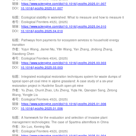
链接：
https://www.sciengine.com/doi/10.1016/j.ecofro.2025.01.007
DOI：
10.1016/j.ecofro.2025.01.007
标题：
Ecological stability in watershed: What to measure and how to measure it
卷号：
Ecological Frontiers 45(5), (2025)
链接：
https://www.sciengine.com/doi/10.1016/j.ecofro.2025.04.010
DOI：
10.1016/j.ecofro.2025.04.010
标题：
Pathways from payments for ecosystem services to household energy
transition
作者：
Yujun Wang, Jiamei Niu, Yilin Wang, Yan Zhang, Jindong Zhang,
Xiaodong Chen
卷号：
Ecological Frontiers 45(4), (2025)
链接：
https://www.sciengine.com/doi/10.1016/j.ecofro.2025.03.003
DOI：
10.1016/j.ecofro.2025.03.003
标题：
Integrated ecological restoration techniques system for waste dumps of
typical open-pit coal mine in alpine grassland: A case study of a six-year
restoration project in Huolinhe South open-pit mine
作者：
Yu Zhao, Chunli Zhao, Lifu Zheng, Yujia He, Qianqian Sang, Zetong
Wang, Yongjie Liu
卷号：
Ecological Frontiers 45(3), (2025)
链接：
https://www.sciengine.com/doi/10.1016/j.ecofro.2025.01.006
DOI：
10.1016/j.ecofro.2025.01.006
标题：
A framework for the evaluation and selection of invasive plant
management technologies: The case of Spartina alterniflora in China
作者：
Xin Luo, Keming Ma
卷号：
Ecological Frontiers 45(3), (2025)
链接：
https://www.sciengine.com/doi/10.1016/j.ecofro.2025.01.004