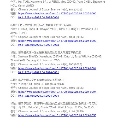
作者：
Hui TIAN, Xianyong BAI, Li FENG, Ming XIONG, Yajie CHEN, Zhenyong
HOU, Yamin WANG
卷号：
Chinese Journal of Space Science 45(4), 881 (2025)
链接：
https://www.sciengine.com/doi/10.11728/cjss2025.04.2025-0060
DOI：
10.11728/cjss2025.04.2025-0060
标题：
EP卫星数据预处理与分发服务平台设计与实现
作者：
Fuli MA, Zhen JI, Xiaoyan YANG, Qinsi YU, Bing LI, Wentian LUO,
Jizhou TONG
卷号：
Chinese Journal of Space Science 45(4), 1098 (2025)
链接：
https://www.sciengine.com/doi/10.11728/cjss2025.04.2024-0092
DOI：
10.11728/cjss2025.04.2024-0092
标题：
基于最优估计法的瑞利激光雷达反演大气温度不确定度
作者：
Xiaojian ZHANG, Xianzhong ZHANG, Xinqi LI, Tong WU, Kai ZHONG,
Zhaoai YAN, Degang XU, Jianquan YAO
卷号：
Chinese Journal of Space Science 45(4), 995 (2025)
链接：
https://www.sciengine.com/doi/10.11728/cjss2025.04.2024-0081
DOI：
10.11728/cjss2025.04.2024-0081
标题：
临近空间天文台亚角秒级指向系统WASP
作者：
Yulang CUI, Yijian LI, Jianghua ZHOU
卷号：
Chinese Journal of Space Science 45(4), 1016 (2025)
链接：
https://www.sciengine.com/doi/10.11728/cjss2025.04.2024-0094
DOI：
10.11728/cjss2025.04.2024-0094
标题：
基于多通道、高速率拼帧处理的卫星状态量处理监视系统设计与实现
作者：
Jiji CAI, Yeluo YU, Shujie YANG, Wei LI, Yujun CHEN, Da ZHOU
卷号：
Chinese Journal of Space Science 45(4), 1114 (2025)
链接：
https://www.sciengine.com/doi/10.11728/cjss2025.04.2024-0056