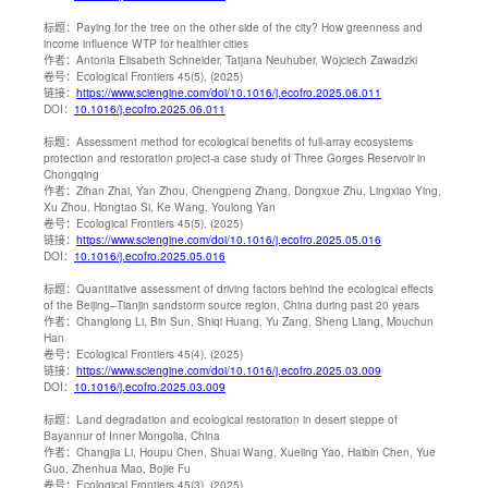
标题：
Paying for the tree on the other side of the city? How greenness and
income influence WTP for healthier cities
作者：
Antonia Elisabeth Schneider, Tatjana Neuhuber, Wojciech Zawadzki
卷号：
Ecological Frontiers 45(5), (2025)
链接：
https://www.sciengine.com/doi/10.1016/j.ecofro.2025.06.011
DOI：
10.1016/j.ecofro.2025.06.011
标题：
Assessment method for ecological benefits of full-array ecosystems
protection and restoration project-a case study of Three Gorges Reservoir in
Chongqing
作者：
Zihan Zhai, Yan Zhou, Chengpeng Zhang, Dongxue Zhu, Lingxiao Ying,
Xu Zhou, Hongtao Si, Ke Wang, Youlong Yan
卷号：
Ecological Frontiers 45(5), (2025)
链接：
https://www.sciengine.com/doi/10.1016/j.ecofro.2025.05.016
DOI：
10.1016/j.ecofro.2025.05.016
标题：
Quantitative assessment of driving factors behind the ecological effects
of the Beijing–Tianjin sandstorm source region, China during past 20 years
作者：
Changlong Li, Bin Sun, Shiqi Huang, Yu Zang, Sheng Liang, Mouchun
Han
卷号：
Ecological Frontiers 45(4), (2025)
链接：
https://www.sciengine.com/doi/10.1016/j.ecofro.2025.03.009
DOI：
10.1016/j.ecofro.2025.03.009
标题：
Land degradation and ecological restoration in desert steppe of
Bayannur of Inner Mongolia, China
作者：
Changjia Li, Houpu Chen, Shuai Wang, Xueling Yao, Haibin Chen, Yue
Guo, Zhenhua Mao, Bojie Fu
卷号：
Ecological Frontiers 45(3), (2025)