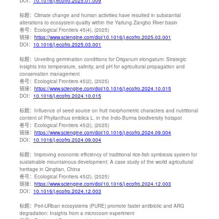
DOI：
10.1016/j.ecofro.2025.01.009
标题：
Climate change and human activities have resulted in substantial
alterations to ecosystem quality within the Yarlung Zangbo River basin
卷号：
Ecological Frontiers 45(4), (2025)
链接：
https://www.sciengine.com/doi/10.1016/j.ecofro.2025.03.001
DOI：
10.1016/j.ecofro.2025.03.001
标题：
Unveiling germination conditions for Origanum elongatum: Strategic
insights into temperature, salinity, and pH for agricultural propagation and
conservation management
卷号：
Ecological Frontiers 45(2), (2025)
链接：
https://www.sciengine.com/doi/10.1016/j.ecofro.2024.10.015
DOI：
10.1016/j.ecofro.2024.10.015
标题：
Influence of seed source on fruit morphometric characters and nutritional
content of Phyllanthus emblica L. in the Indo-Burma biodiversity hotspot
卷号：
Ecological Frontiers 45(2), (2025)
链接：
https://www.sciengine.com/doi/10.1016/j.ecofro.2024.09.004
DOI：
10.1016/j.ecofro.2024.09.004
标题：
Improving economic efficiency of traditional rice-fish symbiosis system for
sustainable mountainous development: A case study of the world agricultural
heritage in Qingtian, China
卷号：
Ecological Frontiers 45(2), (2025)
链接：
https://www.sciengine.com/doi/10.1016/j.ecofro.2024.12.003
DOI：
10.1016/j.ecofro.2024.12.003
标题：
Peri-URban ecosystems (PURE) promote faster antibiotic and ARG
degradation: Insights from a microcosm experiment