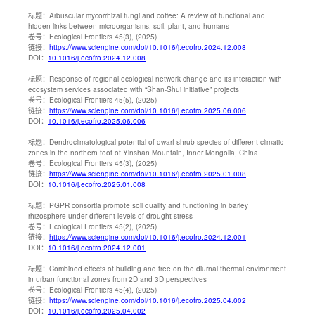
标题：
Arbuscular mycorrhizal fungi and coffee: A review of functional and
hidden links between microorganisms, soil, plant, and humans
卷号：
Ecological Frontiers 45(3), (2025)
链接：
https://www.sciengine.com/doi/10.1016/j.ecofro.2024.12.008
DOI：
10.1016/j.ecofro.2024.12.008
标题：
Response of regional ecological network change and its interaction with
ecosystem services associated with “Shan-Shui initiative” projects
卷号：
Ecological Frontiers 45(5), (2025)
链接：
https://www.sciengine.com/doi/10.1016/j.ecofro.2025.06.006
DOI：
10.1016/j.ecofro.2025.06.006
标题：
Dendroclimatological potential of dwarf-shrub species of different climatic
zones in the northern foot of Yinshan Mountain, Inner Mongolia, China
卷号：
Ecological Frontiers 45(3), (2025)
链接：
https://www.sciengine.com/doi/10.1016/j.ecofro.2025.01.008
DOI：
10.1016/j.ecofro.2025.01.008
标题：
PGPR consortia promote soil quality and functioning in barley
rhizosphere under different levels of drought stress
卷号：
Ecological Frontiers 45(2), (2025)
链接：
https://www.sciengine.com/doi/10.1016/j.ecofro.2024.12.001
DOI：
10.1016/j.ecofro.2024.12.001
标题：
Combined effects of building and tree on the diurnal thermal environment
in urban functional zones from 2D and 3D perspectives
卷号：
Ecological Frontiers 45(4), (2025)
链接：
https://www.sciengine.com/doi/10.1016/j.ecofro.2025.04.002
DOI：
10.1016/j.ecofro.2025.04.002