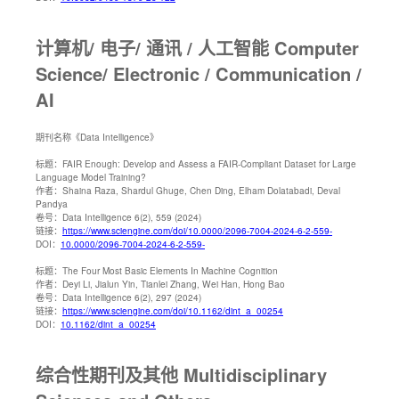
计算机/ 电子/ 通讯 / 人工智能 Computer
Science/ Electronic / Communication /
AI
期刊名称
《Data Intelligence》
标题：
FAIR Enough: Develop and Assess a FAIR-Compliant Dataset for Large
Language Model Training?
作者：
Shaina Raza, Shardul Ghuge, Chen Ding, Elham Dolatabadi, Deval
Pandya
卷号：
Data Intelligence 6(2), 559 (2024)
链接：
https://www.sciengine.com/doi/10.0000/2096-7004-2024-6-2-559-
DOI：
10.0000/2096-7004-2024-6-2-559-
标题：
The Four Most Basic Elements In Machine Cognition
作者：
Deyi Li, Jialun Yin, Tianlei Zhang, Wei Han, Hong Bao
卷号：
Data Intelligence 6(2), 297 (2024)
链接：
https://www.sciengine.com/doi/10.1162/dint_a_00254
DOI：
10.1162/dint_a_00254
综合性期刊及其他 Multidisciplinary