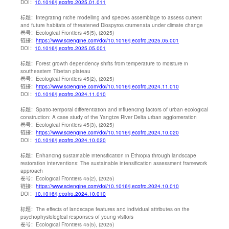
DOI：
10.1016/j.ecofro.2025.01.011
标题：
Integrating niche modelling and species assemblage to assess current
and future habitats of threatened Diospyros crumenata under climate change
卷号：
Ecological Frontiers 45(5), (2025)
链接：
https://www.sciengine.com/doi/10.1016/j.ecofro.2025.05.001
DOI：
10.1016/j.ecofro.2025.05.001
标题：
Forest growth dependency shifts from temperature to moisture in
southeastern Tibetan plateau
卷号：
Ecological Frontiers 45(2), (2025)
链接：
https://www.sciengine.com/doi/10.1016/j.ecofro.2024.11.010
DOI：
10.1016/j.ecofro.2024.11.010
标题：
Spatio-temporal differentiation and influencing factors of urban ecological
construction: A case study of the Yangtze River Delta urban agglomeration
卷号：
Ecological Frontiers 45(3), (2025)
链接：
https://www.sciengine.com/doi/10.1016/j.ecofro.2024.10.020
DOI：
10.1016/j.ecofro.2024.10.020
标题：
Enhancing sustainable intensification in Ethiopia through landscape
restoration interventions: The sustainable intensification assessment framework
approach
卷号：
Ecological Frontiers 45(2), (2025)
链接：
https://www.sciengine.com/doi/10.1016/j.ecofro.2024.10.010
DOI：
10.1016/j.ecofro.2024.10.010
标题：
The effects of landscape features and individual attributes on the
psychophysiological responses of young visitors
卷号：
Ecological Frontiers 45(5), (2025)