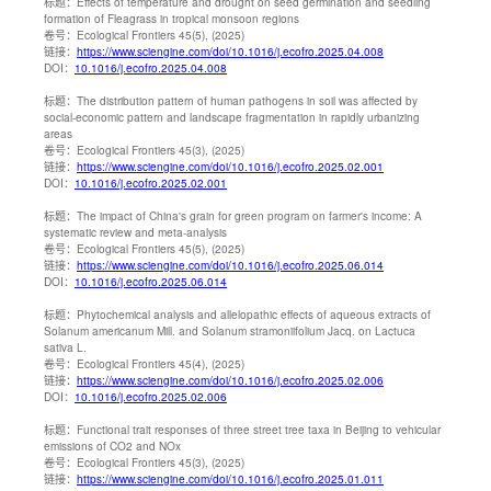
标题：
Effects of temperature and drought on seed germination and seedling
formation of Fleagrass in tropical monsoon regions
卷号：
Ecological Frontiers 45(5), (2025)
链接：
https://www.sciengine.com/doi/10.1016/j.ecofro.2025.04.008
DOI：
10.1016/j.ecofro.2025.04.008
标题：
The distribution pattern of human pathogens in soil was affected by
social-economic pattern and landscape fragmentation in rapidly urbanizing
areas
卷号：
Ecological Frontiers 45(3), (2025)
链接：
https://www.sciengine.com/doi/10.1016/j.ecofro.2025.02.001
DOI：
10.1016/j.ecofro.2025.02.001
标题：
The impact of China's grain for green program on farmer's income: A
systematic review and meta-analysis
卷号：
Ecological Frontiers 45(5), (2025)
链接：
https://www.sciengine.com/doi/10.1016/j.ecofro.2025.06.014
DOI：
10.1016/j.ecofro.2025.06.014
标题：
Phytochemical analysis and allelopathic effects of aqueous extracts of
Solanum americanum Mill. and Solanum stramoniifolium Jacq. on Lactuca
sativa L.
卷号：
Ecological Frontiers 45(4), (2025)
链接：
https://www.sciengine.com/doi/10.1016/j.ecofro.2025.02.006
DOI：
10.1016/j.ecofro.2025.02.006
标题：
Functional trait responses of three street tree taxa in Beijing to vehicular
emissions of CO2 and NOx
卷号：
Ecological Frontiers 45(3), (2025)
链接：
https://www.sciengine.com/doi/10.1016/j.ecofro.2025.01.011