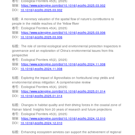
卷号：
Ecological Frontiers 45(5), (2025)
链接：
https://www.sciengine.com/doi/10.1016/j.ecofro.2025.03.002
DOI：
10.1016/j.ecofro.2025.03.002
标题：
A monetary valuation of the spatial flow of nature's contributions to
people in the middle reaches of the Yellow River
卷号：
Ecological Frontiers 45(4), (2025)
链接：
https://www.sciengine.com/doi/10.1016/j.ecofro.2025.03.006
DOI：
10.1016/j.ecofro.2025.03.006
标题：
The role of central ecological and environmental protection inspectors in
governance and an exploration of China's environmental issues from this
perspective
卷号：
Ecological Frontiers 45(2), (2025)
链接：
https://www.sciengine.com/doi/10.1016/j.ecofro.2024.11.008
DOI：
10.1016/j.ecofro.2024.11.008
标题：
Exploring the impact of Agrovoltaics on horticultural crop yields and
environmental stress mitigation: A comprehensive review
卷号：
Ecological Frontiers 45(4), (2025)
链接：
https://www.sciengine.com/doi/10.1016/j.ecofro.2025.01.014
DOI：
10.1016/j.ecofro.2025.01.014
标题：
Changes in habitat quality and their driving forces in the coastal zone of
Hainan Island: Insights from 20 years of research and future projections
卷号：
Ecological Frontiers 45(3), (2025)
链接：
https://www.sciengine.com/doi/10.1016/j.ecofro.2024.12.010
DOI：
10.1016/j.ecofro.2024.12.010
标题：
Enhancing ecosystem services can support the achievement of regional