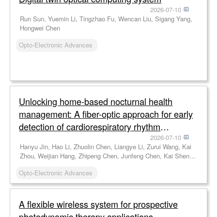
2026-07-10
Run Sun, Yuemin Li, Tingzhao Fu, Wencan Liu, Sigang Yang,
Hongwei Chen
Opto-Electronic Advances
Unlocking home-based nocturnal health
management: A fiber-optic approach for early
detection of cardiorespiratory rhythm
disorders
2026-07-10
Hanyu Jin, Hao Li, Zhuolin Chen, Liangye Li, Zurui Wang, Kai
Zhou, Weijian Hang, Zhipeng Chen, Junfeng Chen, Kai Shen,
Jianfeng Wen, Chen Chen, Cunzheng Fan, Zhijun Yan, Feng
Opto-Electronic Advances
Wang, Qizhen Sun
A flexible wireless system for prospective
photodynamic therapy applications