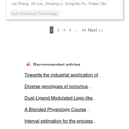
Lei Zhang, Jie Luo, Jianping Li, Songnian Fu, Yuwen Qin
Opto-Electronic Technology
Previous
Next >>
2
3
4
...
84
1
Recommended articles
Towards the industrial application of
microbial electrolysis cells for
Diverse genotypes of norovirus
hydrogen production: a critical review
genogroup I and II contamination in
on cell’s components
Dual-Ligand Modulated Lego-like
environmental water in Thailand during
Supracluster Assembly of Ti-In-oxo
the COVID-19 outbreak from 2020 to
A Blended Physiology Course
Clusters and Ag-P Clusters for Optical
2022
Integrating Teaching, Learning, and
Limiting Applications
Interval estimation for the process
Research: Development and Practice
capability index under the inverse