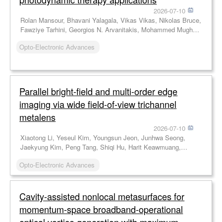
2026-07-10
Rolan Mansour, Bhavani Yalagala, Vikas Vikas, Nikolas Bruce,
Fawziye Tarhini, Georgios N. Arvanitakis, Mohammed Mughal,
Jamie Blanche, Ahmad Taha, Jonathan Copper, Muhammad
Opto-Electronic Advances
Imran, Karin Williams, Karin Oien, Mahmoud Wagih, Hadi
Heidari, Robert Hadfield, David Flynn
Parallel bright-field and multi-order edge
imaging via wide field-of-view trichannel
metalens
2026-07-10
Xiaotong Li, Yeseul Kim, Youngsun Jeon, Junhwa Seong,
Jaekyung Kim, Peng Tang, Shiqi Hu, Harit Keawmuang,
Beomha Yang, Dongmin Jeon, Le Dai, Weiyan Li, Xiaodong
Opto-Electronic Advances
Cai, Jinhui Shi, Yong-Sang Ryu, Trevon Badloe, Junsuk Rho
Cavity-assisted nonlocal metasurfaces for
momentum-space broadband-operational