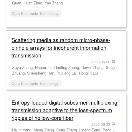
Quan, Huan Zhao, Yan Zhang
Opto-Electronic Technology
Scattering media as random micro-phase-
pinhole arrays for incoherent information
transmission
2026-06-28
Xuyu Zhang, Haoran Li, Tianting Zhong, Dawei Zhang, Songlin
Zhuang, Shensheng Han, Puxiang Lai, Honglin Liu
Opto-Electronic Technology
Entropy-loaded digital subcarrier multiplexing
transmission adaptive to the loss-spectrum
ripples of hollow-core fiber
2026-06-28
Hailin Yang, Meng Xiang, Cong Zhang, Lipeng Feng, Peng Li,