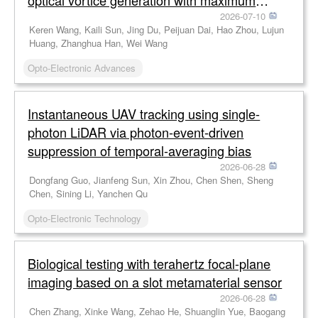
optical vortice generation with maximum
efficiency approaching 80%
2026-07-10
Keren Wang, Kaili Sun, Jing Du, Peijuan Dai, Hao Zhou, Lujun
Huang, Zhanghua Han, Wei Wang
Opto-Electronic Advances
Instantaneous UAV tracking using single-
photon LiDAR via photon-event-driven
suppression of temporal-averaging bias
2026-06-28
Dongfang Guo, Jianfeng Sun, Xin Zhou, Chen Shen, Sheng
Chen, Sining Li, Yanchen Qu
Opto-Electronic Technology
Biological testing with terahertz focal-plane
imaging based on a slot metamaterial sensor
2026-06-28
Chen Zhang, Xinke Wang, Zehao He, Shuanglin Yue, Baogang