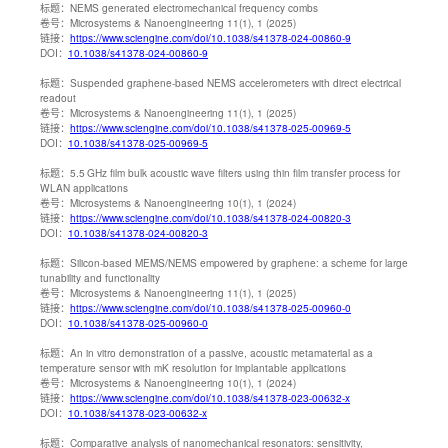
标题：
NEMS generated electromechanical frequency combs
卷号：
Microsystems & Nanoengineering 11(1), 1 (2025)
链接：
https://www.sciengine.com/doi/10.1038/s41378-024-00860-9
DOI：
10.1038/s41378-024-00860-9
标题：
Suspended graphene-based NEMS accelerometers with direct electrical
readout
卷号：
Microsystems & Nanoengineering 11(1), 1 (2025)
链接：
https://www.sciengine.com/doi/10.1038/s41378-025-00969-5
DOI：
10.1038/s41378-025-00969-5
标题：
5.5 GHz film bulk acoustic wave filters using thin film transfer process for
WLAN applications
卷号：
Microsystems & Nanoengineering 10(1), 1 (2024)
链接：
https://www.sciengine.com/doi/10.1038/s41378-024-00820-3
DOI：
10.1038/s41378-024-00820-3
标题：
Silicon-based MEMS/NEMS empowered by graphene: a scheme for large
tunability and functionality
卷号：
Microsystems & Nanoengineering 11(1), 1 (2025)
链接：
https://www.sciengine.com/doi/10.1038/s41378-025-00960-0
DOI：
10.1038/s41378-025-00960-0
标题：
An in vitro demonstration of a passive, acoustic metamaterial as a
temperature sensor with mK resolution for implantable applications
卷号：
Microsystems & Nanoengineering 10(1), 1 (2024)
链接：
https://www.sciengine.com/doi/10.1038/s41378-023-00632-x
DOI：
10.1038/s41378-023-00632-x
标题：
Comparative analysis of nanomechanical resonators: sensitivity,