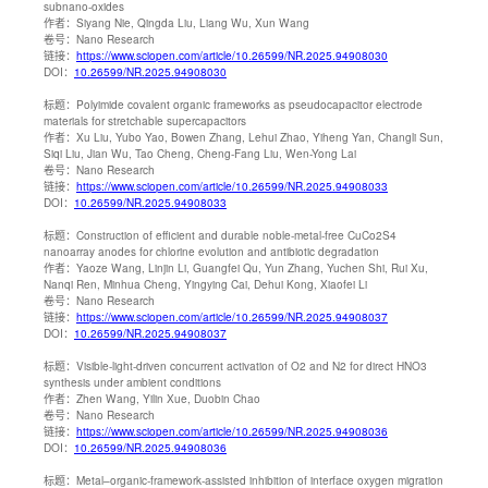
subnano-oxides
作者：
Siyang Nie, Qingda Liu, Liang Wu, Xun Wang
卷号：
Nano Research
链接：
https://www.sciopen.com/article/10.26599/NR.2025.94908030
DOI：
10.26599/NR.2025.94908030
标题：
Polyimide covalent organic frameworks as pseudocapacitor electrode
materials for stretchable supercapacitors
作者：
Xu Liu, Yubo Yao, Bowen Zhang, Lehui Zhao, Yiheng Yan, Changli Sun,
Siqi Liu, Jian Wu, Tao Cheng, Cheng-Fang Liu, Wen-Yong Lai
卷号：
Nano Research
链接：
https://www.sciopen.com/article/10.26599/NR.2025.94908033
DOI：
10.26599/NR.2025.94908033
标题：
Construction of efficient and durable noble-metal-free CuCo2S4
nanoarray anodes for chlorine evolution and antibiotic degradation
作者：
Yaoze Wang, Linjin Li, Guangfei Qu, Yun Zhang, Yuchen Shi, Rui Xu,
Nanqi Ren, Minhua Cheng, Yingying Cai, Dehui Kong, Xiaofei Li
卷号：
Nano Research
链接：
https://www.sciopen.com/article/10.26599/NR.2025.94908037
DOI：
10.26599/NR.2025.94908037
标题：
Visible-light-driven concurrent activation of O2 and N2 for direct HNO3
synthesis under ambient conditions
作者：
Zhen Wang, Yilin Xue, Duobin Chao
卷号：
Nano Research
链接：
https://www.sciopen.com/article/10.26599/NR.2025.94908036
DOI：
10.26599/NR.2025.94908036
标题：
Metal–organic-framework-assisted inhibition of interface oxygen migration