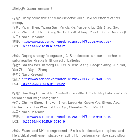
期刊名称
《Nano Research》
标题：
Highly permeable and tumor-selective killing Doxil for efficient cancer
therapy
作者：
Yidan Shen, Yiyang Sun, Yangla Xie, Yanpeng Liu, Zile Shao, Siyu
Chen, Zhengxing Lian, Chang Xu, Fei Lv, Jinyi Tong, Youqing Shen, Nasha Qiu
卷号：
Nano Research
链接：
https://www.sciopen.com/article/10.26599/NR.2025.94907987
DOI：
10.26599/NR.2025.94907987
标题：
Doping strategy for regulating CoSe2 electronic structure to enhance
sulfur reaction kinetics in lithium-sulfur batteries
作者：
Shasha Wei, Jianfeng Liu, Fei Lv, Teng Wang, Haoqing Jiang, Jun Zhu,
Yan Zhao, Yayun Zheng
卷号：
Nano Research
链接：
https://www.sciopen.com/article/10.26599/NR.2025.94908022
DOI：
10.26599/NR.2025.94908022
标题：
Unveiling the invisible: Polarization-sensitive ferroelectric photomemristors
for enhanced image recognition
作者：
Chenxu Sheng, Shuwen Shen, Laigui Hu, Xiaofei Yue, Shoaib Awan,
Dacheng Xia, Jiao Wang, Zhi-Jun Qiu, Chunxiao Cong, Ran Liu
卷号：
Nano Research
链接：
https://www.sciopen.com/article/10.26599/NR.2025.94908019
DOI：
10.26599/NR.2025.94908019
标题：
Fluorinated MXene-engineered LiF-rich solid electrolyte interphase and
hierarchical confinement strategy enabling high performance micro-sized silicon
anodes