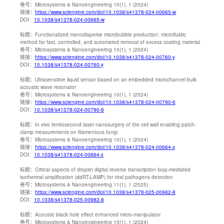
卷号：
Microsystems & Nanoengineering 10(1), 1 (2024)
链接：
https://www.sciengine.com/doi/10.1038/s41378-024-00665-w
DOI：
10.1038/s41378-024-00665-w
标题：
Functionalized monodisperse microbubble production: microfluidic
method for fast, controlled, and automated removal of excess coating material
卷号：
Microsystems & Nanoengineering 10(1), 1 (2024)
链接：
https://www.sciengine.com/doi/10.1038/s41378-024-00760-y
DOI：
10.1038/s41378-024-00760-y
标题：
Ultrasensitive liquid sensor based on an embedded microchannel bulk
acoustic wave resonator
卷号：
Microsystems & Nanoengineering 10(1), 1 (2024)
链接：
https://www.sciengine.com/doi/10.1038/s41378-024-00790-6
DOI：
10.1038/s41378-024-00790-6
标题：
In vivo femtosecond laser nanosurgery of the cell wall enabling patch-
clamp measurements on filamentous fungi
卷号：
Microsystems & Nanoengineering 10(1), 1 (2024)
链接：
https://www.sciengine.com/doi/10.1038/s41378-024-00664-x
DOI：
10.1038/s41378-024-00664-x
标题：
Critical aspects of droplet digital reverse transcription loop-mediated
isothermal amplification (ddRT-LAMP) for viral pathogens detection
卷号：
Microsystems & Nanoengineering 11(1), 1 (2025)
链接：
https://www.sciengine.com/doi/10.1038/s41378-025-00982-8
DOI：
10.1038/s41378-025-00982-8
标题：
Acoustic black hole effect enhanced micro-manipulator
卷号：
Microsystems & Nanoengineering 10(1), 1 (2024)