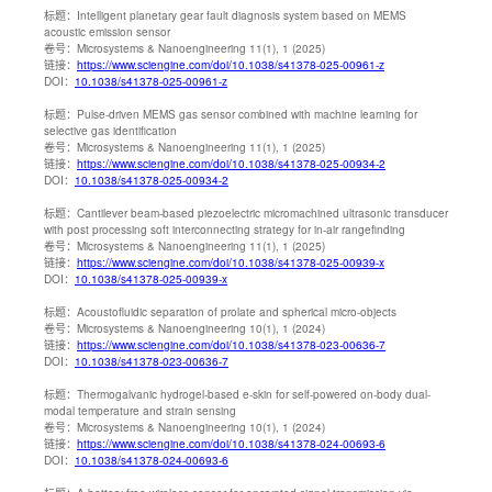
标题：
Intelligent planetary gear fault diagnosis system based on MEMS
acoustic emission sensor
卷号：
Microsystems & Nanoengineering 11(1), 1 (2025)
链接：
https://www.sciengine.com/doi/10.1038/s41378-025-00961-z
DOI：
10.1038/s41378-025-00961-z
标题：
Pulse-driven MEMS gas sensor combined with machine learning for
selective gas identification
卷号：
Microsystems & Nanoengineering 11(1), 1 (2025)
链接：
https://www.sciengine.com/doi/10.1038/s41378-025-00934-2
DOI：
10.1038/s41378-025-00934-2
标题：
Cantilever beam-based piezoelectric micromachined ultrasonic transducer
with post processing soft interconnecting strategy for in-air rangefinding
卷号：
Microsystems & Nanoengineering 11(1), 1 (2025)
链接：
https://www.sciengine.com/doi/10.1038/s41378-025-00939-x
DOI：
10.1038/s41378-025-00939-x
标题：
Acoustofluidic separation of prolate and spherical micro-objects
卷号：
Microsystems & Nanoengineering 10(1), 1 (2024)
链接：
https://www.sciengine.com/doi/10.1038/s41378-023-00636-7
DOI：
10.1038/s41378-023-00636-7
标题：
Thermogalvanic hydrogel-based e-skin for self-powered on-body dual-
modal temperature and strain sensing
卷号：
Microsystems & Nanoengineering 10(1), 1 (2024)
链接：
https://www.sciengine.com/doi/10.1038/s41378-024-00693-6
DOI：
10.1038/s41378-024-00693-6