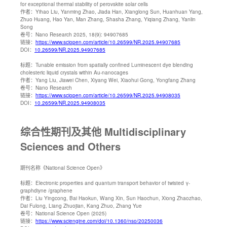
for exceptional thermal stability of perovskite solar cells
作者：
Yihao Liu, Yanming Zhao, Jiada Han, Xianglong Sun, Huanhuan Yang,
Zhuo Huang, Hao Yan, Man Zhang, Shasha Zhang, Yiqiang Zhang, Yanlin
Song
卷号：
Nano Research 2025, 18(9): 94907685
链接：
https://www.sciopen.com/article/10.26599/NR.2025.94907685
DOI：
10.26599/NR.2025.94907685
标题：
Tunable emission from spatially confined Luminescent dye blending
cholesteric liquid crystals within Au-nanocages
作者：
Yang Liu, Jiawei Chen, Xiyang Wei, Xiaohui Gong, Yongfang Zhang
卷号：
Nano Research
链接：
https://www.sciopen.com/article/10.26599/NR.2025.94908035
DOI：
10.26599/NR.2025.94908035
综合性期刊及其他 Multidisciplinary
Sciences and Others
期刊名称
《National Science Open》
标题：
Electronic properties and quantum transport behavior of twisted γ-
graphdiyne /graphene
作者：
Liu Yingcong, Bai Haokun, Wang Xin, Sun Haochun, Xiong Zhaozhao,
Dai Fulong, Liang Zhuojian, Kang Zhuo, Zhang Yue
卷号：
National Science Open (2025)
链接：
https://www.sciengine.com/doi/10.1360/nso/20250036