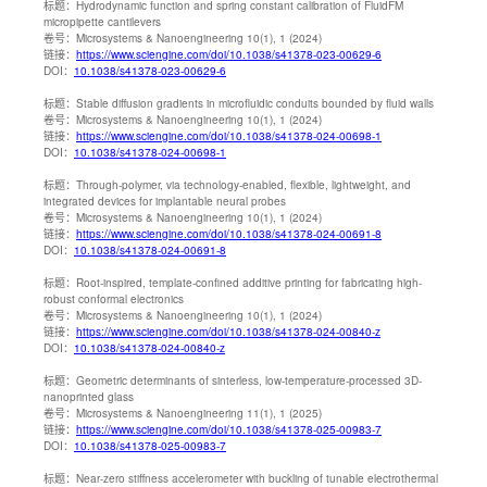
标题：
Hydrodynamic function and spring constant calibration of FluidFM
micropipette cantilevers
卷号：
Microsystems & Nanoengineering 10(1), 1 (2024)
链接：
https://www.sciengine.com/doi/10.1038/s41378-023-00629-6
DOI：
10.1038/s41378-023-00629-6
标题：
Stable diffusion gradients in microfluidic conduits bounded by fluid walls
卷号：
Microsystems & Nanoengineering 10(1), 1 (2024)
链接：
https://www.sciengine.com/doi/10.1038/s41378-024-00698-1
DOI：
10.1038/s41378-024-00698-1
标题：
Through-polymer, via technology-enabled, flexible, lightweight, and
integrated devices for implantable neural probes
卷号：
Microsystems & Nanoengineering 10(1), 1 (2024)
链接：
https://www.sciengine.com/doi/10.1038/s41378-024-00691-8
DOI：
10.1038/s41378-024-00691-8
标题：
Root-inspired, template-confined additive printing for fabricating high-
robust conformal electronics
卷号：
Microsystems & Nanoengineering 10(1), 1 (2024)
链接：
https://www.sciengine.com/doi/10.1038/s41378-024-00840-z
DOI：
10.1038/s41378-024-00840-z
标题：
Geometric determinants of sinterless, low-temperature-processed 3D-
nanoprinted glass
卷号：
Microsystems & Nanoengineering 11(1), 1 (2025)
链接：
https://www.sciengine.com/doi/10.1038/s41378-025-00983-7
DOI：
10.1038/s41378-025-00983-7
标题：
Near-zero stiffness accelerometer with buckling of tunable electrothermal