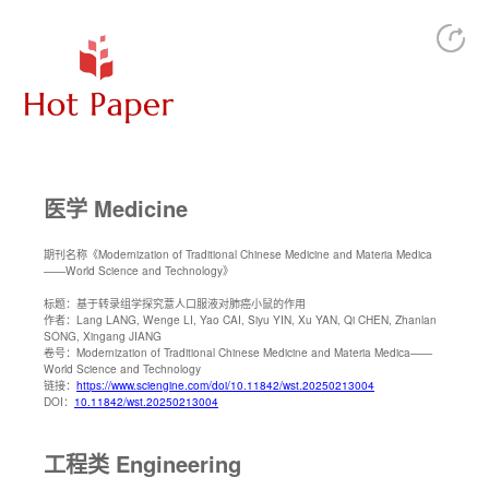
医学 Medicine
期刊名称
《Modernization of Traditional Chinese Medicine and Materia Medica
——World Science and Technology》
标题：
基于转录组学探究薏人口服液对肺癌小鼠的作用
作者：
Lang LANG, Wenge LI, Yao CAI, Siyu YIN, Xu YAN, Qi CHEN, Zhanlan
SONG, Xingang JIANG
卷号：
Modernization of Traditional Chinese Medicine and Materia Medica——
World Science and Technology
链接：
https://www.sciengine.com/doi/10.11842/wst.20250213004
DOI：
10.11842/wst.20250213004
工程类 Engineering