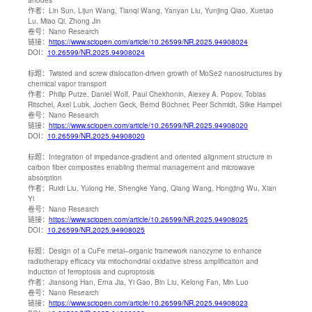
作者：
Lin Sun, Lijun Wang, Tianqi Wang, Yanyan Liu, Yunjing Qiao, Xuetao
Lu, Miao Qi, Zhong Jin
卷号：
Nano Research
链接：
https://www.sciopen.com/article/10.26599/NR.2025.94908024
DOI：
10.26599/NR.2025.94908024
标题：
Twisted and screw dislocation-driven growth of MoSe2 nanostructures by
chemical vapor transport
作者：
Philip Putze, Daniel Wolf, Paul Chekhonin, Alexey A. Popov, Tobias
Ritschel, Axel Lubk, Jochen Geck, Bernd Büchner, Peer Schmidt, Silke Hampel
卷号：
Nano Research
链接：
https://www.sciopen.com/article/10.26599/NR.2025.94908020
DOI：
10.26599/NR.2025.94908020
标题：
Integration of impedance-gradient and oriented alignment structure in
carbon fiber composites enabling thermal management and microwave
absorption
作者：
Ruidi Liu, Yulong He, Shengke Yang, Qiang Wang, Hongjing Wu, Xian
Yi
卷号：
Nano Research
链接：
https://www.sciopen.com/article/10.26599/NR.2025.94908025
DOI：
10.26599/NR.2025.94908025
标题：
Design of a CuFe metal–organic framework nanozyme to enhance
radiotherapy efficacy via mitochondrial oxidative stress amplification and
induction of ferroptosis and cuproptosis
作者：
Jiansong Han, Erna Jia, Yi Gao, Bin Liu, Kelong Fan, Min Luo
卷号：
Nano Research
链接：
https://www.sciopen.com/article/10.26599/NR.2025.94908023