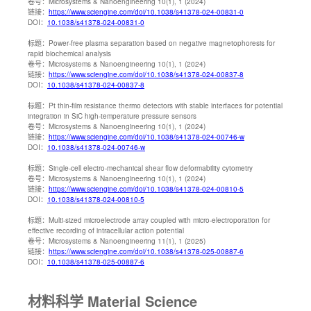
卷号：
Microsystems & Nanoengineering 10(1), 1 (2024)
链接：
https://www.sciengine.com/doi/10.1038/s41378-024-00831-0
DOI：
10.1038/s41378-024-00831-0
标题：
Power-free plasma separation based on negative magnetophoresis for
rapid biochemical analysis
卷号：
Microsystems & Nanoengineering 10(1), 1 (2024)
链接：
https://www.sciengine.com/doi/10.1038/s41378-024-00837-8
DOI：
10.1038/s41378-024-00837-8
标题：
Pt thin-film resistance thermo detectors with stable interfaces for potential
integration in SiC high-temperature pressure sensors
卷号：
Microsystems & Nanoengineering 10(1), 1 (2024)
链接：
https://www.sciengine.com/doi/10.1038/s41378-024-00746-w
DOI：
10.1038/s41378-024-00746-w
标题：
Single-cell electro-mechanical shear flow deformability cytometry
卷号：
Microsystems & Nanoengineering 10(1), 1 (2024)
链接：
https://www.sciengine.com/doi/10.1038/s41378-024-00810-5
DOI：
10.1038/s41378-024-00810-5
标题：
Multi-sized microelectrode array coupled with micro-electroporation for
effective recording of intracellular action potential
卷号：
Microsystems & Nanoengineering 11(1), 1 (2025)
链接：
https://www.sciengine.com/doi/10.1038/s41378-025-00887-6
DOI：
10.1038/s41378-025-00887-6
材料科学 Material Science