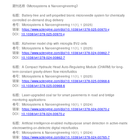
期刊名称
《Microsystems & Nanoengineering》
标题：
Battery-free and self-propelled bionic microneedle system for chemically
controlled on‐demand drug delivery
卷号：
Microsystems & Nanoengineering 11(1), 1 (2025)
链接：
https://www.sciengine.com/doi/10.1038/s41378-025-00970-y
DOI：
10.1038/s41378-025-00970-y
标题：
Alzheimer model chip with microglia BV2 cells
卷号：
Microsystems & Nanoengineering 11(1), 1 (2025)
链接：
https://www.sciengine.com/doi/10.1038/s41378-024-00862-7
DOI：
10.1038/s41378-024-00862-7
标题：
A Compact Hydraulic Head Auto-Regulating Module (CHARM) for long-
term constant gravity-driven flow microfluidics
卷号：
Microsystems & Nanoengineering 11(1), 1 (2025)
链接：
https://www.sciengine.com/doi/10.1038/s41378-025-00968-6
DOI：
10.1038/s41378-025-00968-6
标题：
Laser-upgraded coal tar for smart pavements in road and bridge
monitoring applications
卷号：
Microsystems & Nanoengineering 10(1), 1 (2024)
链接：
https://www.sciengine.com/doi/10.1038/s41378-024-00670-z
DOI：
10.1038/s41378-024-00670-z
标题：
Artificial intelligence-enabled multipurpose smart detection in active-matrix
electrowetting-on-dielectric digital microfluidics
卷号：
Microsystems & Nanoengineering 10(1), 1 (2024)
链接：
https://www.sciengine.com/doi/10.1038/s41378-024-00765-7