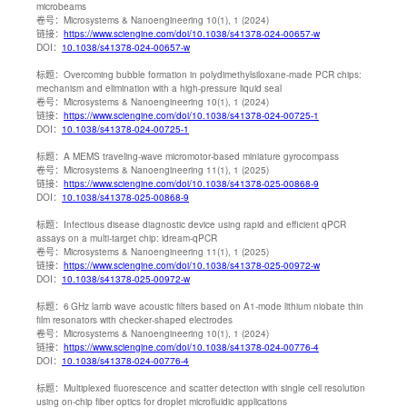
microbeams
卷号：
Microsystems & Nanoengineering 10(1), 1 (2024)
链接：
https://www.sciengine.com/doi/10.1038/s41378-024-00657-w
DOI：
10.1038/s41378-024-00657-w
标题：
Overcoming bubble formation in polydimethylsiloxane-made PCR chips:
mechanism and elimination with a high-pressure liquid seal
卷号：
Microsystems & Nanoengineering 10(1), 1 (2024)
链接：
https://www.sciengine.com/doi/10.1038/s41378-024-00725-1
DOI：
10.1038/s41378-024-00725-1
标题：
A MEMS traveling-wave micromotor-based miniature gyrocompass
卷号：
Microsystems & Nanoengineering 11(1), 1 (2025)
链接：
https://www.sciengine.com/doi/10.1038/s41378-025-00868-9
DOI：
10.1038/s41378-025-00868-9
标题：
Infectious disease diagnostic device using rapid and efficient qPCR
assays on a multi-target chip: idream-qPCR
卷号：
Microsystems & Nanoengineering 11(1), 1 (2025)
链接：
https://www.sciengine.com/doi/10.1038/s41378-025-00972-w
DOI：
10.1038/s41378-025-00972-w
标题：
6 GHz lamb wave acoustic filters based on A1-mode lithium niobate thin
film resonators with checker-shaped electrodes
卷号：
Microsystems & Nanoengineering 10(1), 1 (2024)
链接：
https://www.sciengine.com/doi/10.1038/s41378-024-00776-4
DOI：
10.1038/s41378-024-00776-4
标题：
Multiplexed fluorescence and scatter detection with single cell resolution
using on-chip fiber optics for droplet microfluidic applications