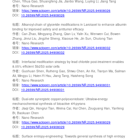
Chen, Yihua Gao, Shuangfeng Jia, Jianbo Wang, Luying Li, Jiang Tang
卷号：
Nano Research
链接：
https://www.sciopen.com/article/10.26599/NR.2025.94908026
DOI：
10.26599/NR.2025.94908026
标题：
Alkanoyl-chain of glyceride modifications in Larotaxel to enhance albumin
binding for improved safety and antitumor efficacy
作者：
Can Zhao, Mingyang Zhang, Qian Lv, Yalin Xu, Wenwen Cui, Bowen
Zhang, Jinrui Liu, Jingzhe Sheng, Xiaoxue He, Jin Sun, Chutong Tian
卷号：
Nano Research
链接：
https://www.sciopen.com/article/10.26599/NR.2025.94908032
DOI：
10.26599/NR.2025.94908032
标题：
Interfacial modification strategy by lead chloride post-treatment enables
8.05% efficient Sb2S3 solar cells
作者：
Guohuan Shen, Ruiheng Gao, Shiwu Chen, An Ke, Tianjun Ma, Salman
Ali, Mingyu Li, Hsien-Yi Hsu, Jiang Tang, Haisheng Song
卷号：
Nano Research
链接：
https://www.sciopen.com/article/10.26599/NR.2025.94908031
DOI：
10.26599/NR.2025.94908031
标题：
Dual-site synergistic copper-polyoxoniobate: Ultralow-energy
mechanochemical synthesis of bioactive 4H-pyrans
作者：
Jiaqi Qin, Hongrui Tian, Weina Cai, Hui Chen, Zouguang Han, Yanfeng
Bi, Baokuan Chen
卷号：
Nano Research
链接：
https://www.sciopen.com/article/10.26599/NR.2025.94908029
DOI：
10.26599/NR.2025.94908029
标题：
Surface entropy-engineering: Towards general synthesis of high entropy