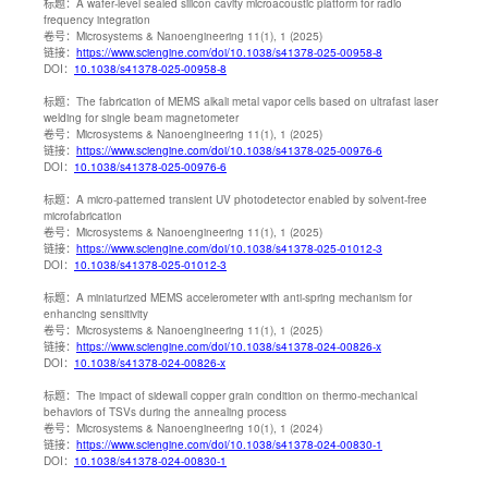
标题：
A wafer-level sealed silicon cavity microacoustic platform for radio
frequency integration
卷号：
Microsystems & Nanoengineering 11(1), 1 (2025)
链接：
https://www.sciengine.com/doi/10.1038/s41378-025-00958-8
DOI：
10.1038/s41378-025-00958-8
标题：
The fabrication of MEMS alkali metal vapor cells based on ultrafast laser
welding for single beam magnetometer
卷号：
Microsystems & Nanoengineering 11(1), 1 (2025)
链接：
https://www.sciengine.com/doi/10.1038/s41378-025-00976-6
DOI：
10.1038/s41378-025-00976-6
标题：
A micro-patterned transient UV photodetector enabled by solvent-free
microfabrication
卷号：
Microsystems & Nanoengineering 11(1), 1 (2025)
链接：
https://www.sciengine.com/doi/10.1038/s41378-025-01012-3
DOI：
10.1038/s41378-025-01012-3
标题：
A miniaturized MEMS accelerometer with anti-spring mechanism for
enhancing sensitivity
卷号：
Microsystems & Nanoengineering 11(1), 1 (2025)
链接：
https://www.sciengine.com/doi/10.1038/s41378-024-00826-x
DOI：
10.1038/s41378-024-00826-x
标题：
The impact of sidewall copper grain condition on thermo-mechanical
behaviors of TSVs during the annealing process
卷号：
Microsystems & Nanoengineering 10(1), 1 (2024)
链接：
https://www.sciengine.com/doi/10.1038/s41378-024-00830-1
DOI：
10.1038/s41378-024-00830-1