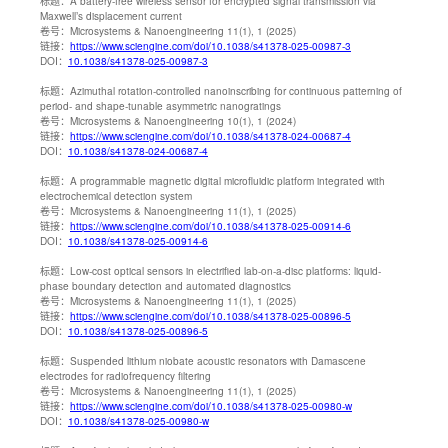
标题：
A battery-free wireless sensor for encrypted signal transmission via
Maxwell’s displacement current
卷号：
Microsystems & Nanoengineering 11(1), 1 (2025)
链接：
https://www.sciengine.com/doi/10.1038/s41378-025-00987-3
DOI：
10.1038/s41378-025-00987-3
标题：
Azimuthal rotation-controlled nanoinscribing for continuous patterning of
period- and shape-tunable asymmetric nanogratings
卷号：
Microsystems & Nanoengineering 10(1), 1 (2024)
链接：
https://www.sciengine.com/doi/10.1038/s41378-024-00687-4
DOI：
10.1038/s41378-024-00687-4
标题：
A programmable magnetic digital microfluidic platform integrated with
electrochemical detection system
卷号：
Microsystems & Nanoengineering 11(1), 1 (2025)
链接：
https://www.sciengine.com/doi/10.1038/s41378-025-00914-6
DOI：
10.1038/s41378-025-00914-6
标题：
Low-cost optical sensors in electrified lab-on-a-disc platforms: liquid-
phase boundary detection and automated diagnostics
卷号：
Microsystems & Nanoengineering 11(1), 1 (2025)
链接：
https://www.sciengine.com/doi/10.1038/s41378-025-00896-5
DOI：
10.1038/s41378-025-00896-5
标题：
Suspended lithium niobate acoustic resonators with Damascene
electrodes for radiofrequency filtering
卷号：
Microsystems & Nanoengineering 11(1), 1 (2025)
链接：
https://www.sciengine.com/doi/10.1038/s41378-025-00980-w
DOI：
10.1038/s41378-025-00980-w