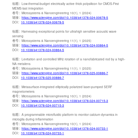
标题：
Low-thermal-budget electrically active thick polysilicon for CMOS-First
MEMS-last integration
卷号：
Microsystems & Nanoengineering 10(1), 1 (2024)
链接：
https://www.sciengine.com/doi/10.1038/s41378-024-00678-5
DOI：
10.1038/s41378-024-00678-5
标题：
Harnessing exceptional points for ultrahigh sensitive acoustic wave
sensing
卷号：
Microsystems & Nanoengineering 11(1), 1 (2025)
链接：
https://www.sciengine.com/doi/10.1038/s41378-024-00864-5
DOI：
10.1038/s41378-024-00864-5
标题：
Levitation and controlled MHz rotation of a nanofabricated rod by a high-
NA metalens
卷号：
Microsystems & Nanoengineering 11(1), 1 (2025)
链接：
https://www.sciengine.com/doi/10.1038/s41378-025-00886-7
DOI：
10.1038/s41378-025-00886-7
标题：
Metasurface-integrated elliptically polarized laser-pumped SERF
magnetometers
卷号：
Microsystems & Nanoengineering 10(1), 1 (2024)
链接：
https://www.sciengine.com/doi/10.1038/s41378-024-00715-3
DOI：
10.1038/s41378-024-00715-3
标题：
A programmable microfluidic platform to monitor calcium dynamics in
microglia during inflammation
卷号：
Microsystems & Nanoengineering 10(1), 1 (2024)
链接：
https://www.sciengine.com/doi/10.1038/s41378-024-00733-1
DOI：
10.1038/s41378-024-00733-1