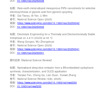
DOI：
10.1360/nso/20250036
标题：
Rare-earth-metal-alloyed mesoporous PtPb nanosheets for selective
electrosynthesis of glyceric acid from glycerol upcycling
作者：
Gai Tianyu, Ai Yan, Li Wei
卷号：
National Science Open (2025)
链接：
https://www.sciengine.com/doi/10.1360/nso/20250042
DOI：
10.1360/nso/20250042
标题：
Electrolyte Engineering for a Thermally and Electrochemically Stable
Interphase on 4.6 V LiCoO2 at 45 °C
作者：
Wang Gongrui, Wu Zhongshuai
卷号：
National Science Open (2025)
链接：
https://www.sciengine.com/doi/10.1360/nso/20250041
DOI：
10.1360/nso/20250041
期刊名称
《National Science Review》
标题：
Narrowband deep-blue emission from a BN-embedded cyclophane:
synthesis, characterization, and OLED application
作者：
Tianjiao Fan, Cheng Qu, Lian Duan, Yuewei Zhang
卷号：
National Science Review 12(8), (2025)
链接：
https://www.sciengine.com/doi/10.1093/nsr/nwaf250
DOI：
10.1093/nsr/nwaf250