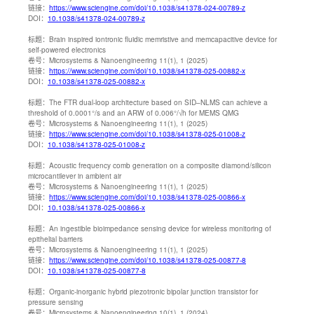
链接：
https://www.sciengine.com/doi/10.1038/s41378-024-00789-z
DOI：
10.1038/s41378-024-00789-z
标题：
Brain inspired iontronic fluidic memristive and memcapacitive device for
self-powered electronics
卷号：
Microsystems & Nanoengineering 11(1), 1 (2025)
链接：
https://www.sciengine.com/doi/10.1038/s41378-025-00882-x
DOI：
10.1038/s41378-025-00882-x
标题：
The FTR dual-loop architecture based on SID–NLMS can achieve a
threshold of 0.0001°/s and an ARW of 0.006°/√h for MEMS QMG
卷号：
Microsystems & Nanoengineering 11(1), 1 (2025)
链接：
https://www.sciengine.com/doi/10.1038/s41378-025-01008-z
DOI：
10.1038/s41378-025-01008-z
标题：
Acoustic frequency comb generation on a composite diamond/silicon
microcantilever in ambient air
卷号：
Microsystems & Nanoengineering 11(1), 1 (2025)
链接：
https://www.sciengine.com/doi/10.1038/s41378-025-00866-x
DOI：
10.1038/s41378-025-00866-x
标题：
An ingestible bioimpedance sensing device for wireless monitoring of
epithelial barriers
卷号：
Microsystems & Nanoengineering 11(1), 1 (2025)
链接：
https://www.sciengine.com/doi/10.1038/s41378-025-00877-8
DOI：
10.1038/s41378-025-00877-8
标题：
Organic-inorganic hybrid piezotronic bipolar junction transistor for
pressure sensing
卷号：
Microsystems & Nanoengineering 10(1), 1 (2024)