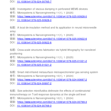
DOI：
10.1038/s41378-024-00765-7
标题：
Investigation of viscous damping in perforated MEMS devices
卷号：
Microsystems & Nanoengineering 11(1), 1 (2025)
链接：
https://www.sciengine.com/doi/10.1038/s41378-025-00928-0
DOI：
10.1038/s41378-025-00928-0
标题：
A local de-insulation method and its application in neural microneedle
array
卷号：
Microsystems & Nanoengineering 11(1), 1 (2025)
链接：
https://www.sciengine.com/doi/10.1038/s41378-025-00922-6
DOI：
10.1038/s41378-025-00922-6
标题：
Cross-scale structures fabrication via hybrid lithography for nanolevel
positioning
卷号：
Microsystems & Nanoengineering 11(1), 1 (2025)
链接：
https://www.sciengine.com/doi/10.1038/s41378-025-01021-2
DOI：
10.1038/s41378-025-01021-2
标题：
Smart mid-infrared metasurface microspectrometer gas sensing system
卷号：
Microsystems & Nanoengineering 10(1), 1 (2024)
链接：
https://www.sciengine.com/doi/10.1038/s41378-024-00697-2
DOI：
10.1038/s41378-024-00697-2
标题：
Size-selective microfluidics delineate the effects of combinatorial
immunotherapy on T-cell response dynamics at the single-cell level
卷号：
Microsystems & Nanoengineering 10(1), 1 (2024)
链接：
https://www.sciengine.com/doi/10.1038/s41378-024-00769-3
DOI：
10.1038/s41378-024-00769-3