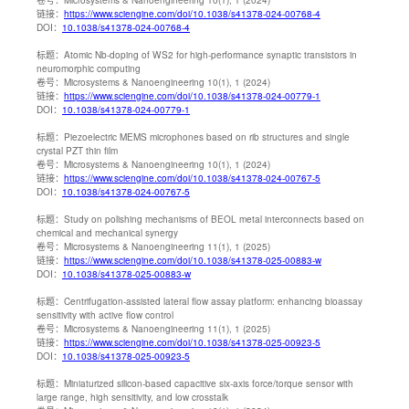
链接：
https://www.sciengine.com/doi/10.1038/s41378-024-00768-4
DOI：
10.1038/s41378-024-00768-4
标题：
Atomic Nb-doping of WS2 for high-performance synaptic transistors in
neuromorphic computing
卷号：
Microsystems & Nanoengineering 10(1), 1 (2024)
链接：
https://www.sciengine.com/doi/10.1038/s41378-024-00779-1
DOI：
10.1038/s41378-024-00779-1
标题：
Piezoelectric MEMS microphones based on rib structures and single
crystal PZT thin film
卷号：
Microsystems & Nanoengineering 10(1), 1 (2024)
链接：
https://www.sciengine.com/doi/10.1038/s41378-024-00767-5
DOI：
10.1038/s41378-024-00767-5
标题：
Study on polishing mechanisms of BEOL metal interconnects based on
chemical and mechanical synergy
卷号：
Microsystems & Nanoengineering 11(1), 1 (2025)
链接：
https://www.sciengine.com/doi/10.1038/s41378-025-00883-w
DOI：
10.1038/s41378-025-00883-w
标题：
Centrifugation-assisted lateral flow assay platform: enhancing bioassay
sensitivity with active flow control
卷号：
Microsystems & Nanoengineering 11(1), 1 (2025)
链接：
https://www.sciengine.com/doi/10.1038/s41378-025-00923-5
DOI：
10.1038/s41378-025-00923-5
标题：
Miniaturized silicon-based capacitive six-axis force/torque sensor with
large range, high sensitivity, and low crosstalk