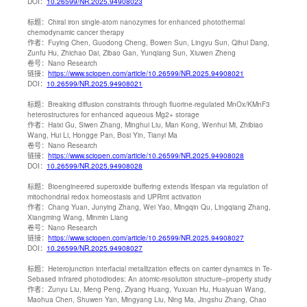
DOI：
10.26599/NR.2025.94908023
标题：
Chiral iron single-atom nanozymes for enhanced photothermal
chemodynamic cancer therapy
作者：
Fuying Chen, Guodong Cheng, Bowen Sun, Lingyu Sun, Qihui Dang,
Zunfu Hu, Zhichao Dai, Zibao Gan, Yunqiang Sun, Xiuwen Zheng
卷号：
Nano Research
链接：
https://www.sciopen.com/article/10.26599/NR.2025.94908021
DOI：
10.26599/NR.2025.94908021
标题：
Breaking diffusion constraints through fluorine-regulated MnOx/KMnF3
heterostructures for enhanced aqueous Mg2+ storage
作者：
Haixi Gu, Siwen Zhang, Minghui Liu, Man Kong, Wenhui Mi, Zhibiao
Wang, Hui Li, Hongge Pan, Bosi Yin, Tianyi Ma
卷号：
Nano Research
链接：
https://www.sciopen.com/article/10.26599/NR.2025.94908028
DOI：
10.26599/NR.2025.94908028
标题：
Bioengineered superoxide buffering extends lifespan via regulation of
mitochondrial redox homeostasis and UPRmt activation
作者：
Chang Yuan, Junying Zhang, Wei Yao, Mingqin Qu, Lingqiang Zhang,
Xiangming Wang, Minmin Liang
卷号：
Nano Research
链接：
https://www.sciopen.com/article/10.26599/NR.2025.94908027
DOI：
10.26599/NR.2025.94908027
标题：
Heterojunction interfacial metallization effects on carrier dynamics in Te-
Sebased infrared photodiodes: An atomic-resolution structure–property study
作者：
Zunyu Liu, Meng Peng, Ziyang Huang, Yuxuan Hu, Huaiyuan Wang,
Maohua Chen, Shuwen Yan, Mingyang Liu, Ning Ma, Jingshu Zhang, Chao