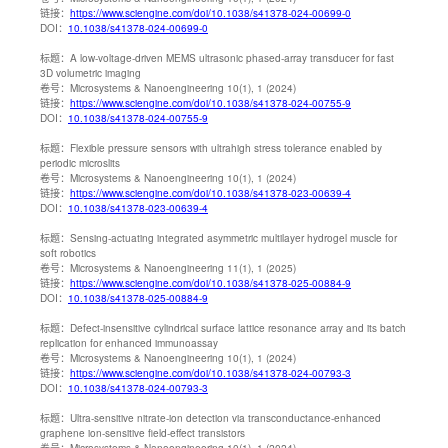
链接：
https://www.sciengine.com/doi/10.1038/s41378-024-00699-0
DOI：
10.1038/s41378-024-00699-0
标题：
A low-voltage-driven MEMS ultrasonic phased-array transducer for fast
3D volumetric imaging
卷号：
Microsystems & Nanoengineering 10(1), 1 (2024)
链接：
https://www.sciengine.com/doi/10.1038/s41378-024-00755-9
DOI：
10.1038/s41378-024-00755-9
标题：
Flexible pressure sensors with ultrahigh stress tolerance enabled by
periodic microslits
卷号：
Microsystems & Nanoengineering 10(1), 1 (2024)
链接：
https://www.sciengine.com/doi/10.1038/s41378-023-00639-4
DOI：
10.1038/s41378-023-00639-4
标题：
Sensing-actuating integrated asymmetric multilayer hydrogel muscle for
soft robotics
卷号：
Microsystems & Nanoengineering 11(1), 1 (2025)
链接：
https://www.sciengine.com/doi/10.1038/s41378-025-00884-9
DOI：
10.1038/s41378-025-00884-9
标题：
Defect-insensitive cylindrical surface lattice resonance array and its batch
replication for enhanced immunoassay
卷号：
Microsystems & Nanoengineering 10(1), 1 (2024)
链接：
https://www.sciengine.com/doi/10.1038/s41378-024-00793-3
DOI：
10.1038/s41378-024-00793-3
标题：
Ultra-sensitive nitrate-ion detection via transconductance-enhanced
graphene ion-sensitive field-effect transistors
卷号：
Microsystems & Nanoengineering 10(1), 1 (2024)