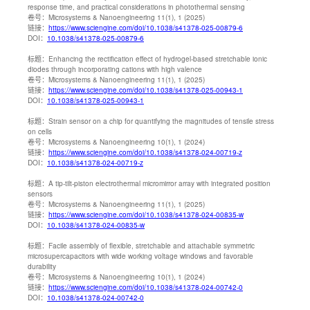
response time, and practical considerations in photothermal sensing
卷号：
Microsystems & Nanoengineering 11(1), 1 (2025)
链接：
https://www.sciengine.com/doi/10.1038/s41378-025-00879-6
DOI：
10.1038/s41378-025-00879-6
标题：
Enhancing the rectification effect of hydrogel-based stretchable ionic
diodes through incorporating cations with high valence
卷号：
Microsystems & Nanoengineering 11(1), 1 (2025)
链接：
https://www.sciengine.com/doi/10.1038/s41378-025-00943-1
DOI：
10.1038/s41378-025-00943-1
标题：
Strain sensor on a chip for quantifying the magnitudes of tensile stress
on cells
卷号：
Microsystems & Nanoengineering 10(1), 1 (2024)
链接：
https://www.sciengine.com/doi/10.1038/s41378-024-00719-z
DOI：
10.1038/s41378-024-00719-z
标题：
A tip-tilt-piston electrothermal micromirror array with integrated position
sensors
卷号：
Microsystems & Nanoengineering 11(1), 1 (2025)
链接：
https://www.sciengine.com/doi/10.1038/s41378-024-00835-w
DOI：
10.1038/s41378-024-00835-w
标题：
Facile assembly of flexible, stretchable and attachable symmetric
microsupercapacitors with wide working voltage windows and favorable
durability
卷号：
Microsystems & Nanoengineering 10(1), 1 (2024)
链接：
https://www.sciengine.com/doi/10.1038/s41378-024-00742-0
DOI：
10.1038/s41378-024-00742-0