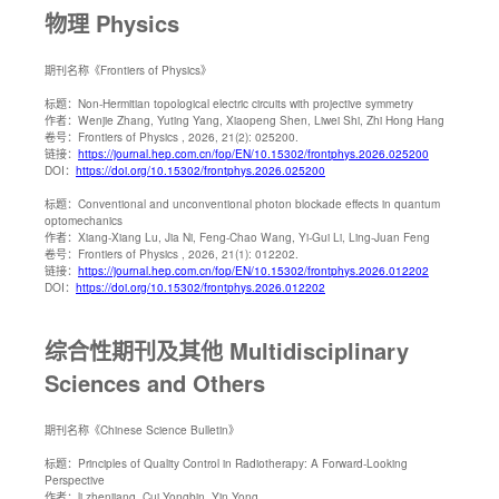
物理 Physics
期刊名称
《Frontiers of Physics》
标题：
Non-Hermitian topological electric circuits with projective symmetry
作者：
Wenjie Zhang, Yuting Yang, Xiaopeng Shen, Liwei Shi, Zhi Hong Hang
卷号：
Frontiers of Physics , 2026, 21(2): 025200.
链接：
https://journal.hep.com.cn/fop/EN/10.15302/frontphys.2026.025200
DOI：
https://doi.org/10.15302/frontphys.2026.025200
标题：
Conventional and unconventional photon blockade effects in quantum
optomechanics
作者：
Xiang-Xiang Lu, Jia Ni, Feng-Chao Wang, Yi-Gui Li, Ling-Juan Feng
卷号：
Frontiers of Physics , 2026, 21(1): 012202.
链接：
https://journal.hep.com.cn/fop/EN/10.15302/frontphys.2026.012202
DOI：
https://doi.org/10.15302/frontphys.2026.012202
综合性期刊及其他 Multidisciplinary
Sciences and Others
期刊名称
《Chinese Science Bulletin》
标题：
Principles of Quality Control in Radiotherapy: A Forward-Looking
Perspective
作者：
li zhenjiang, Cui Yongbin, Yin Yong