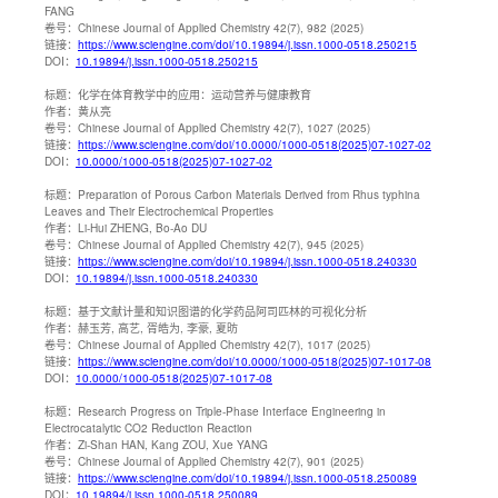
FANG
卷号：
Chinese Journal of Applied Chemistry 42(7), 982 (2025)
链接：
https://www.sciengine.com/doi/10.19894/j.issn.1000-0518.250215
DOI：
10.19894/j.issn.1000-0518.250215
标题：
化学在体育教学中的应用：运动营养与健康教育
作者：
黄从亮
卷号：
Chinese Journal of Applied Chemistry 42(7), 1027 (2025)
链接：
https://www.sciengine.com/doi/10.0000/1000-0518(2025)07-1027-02
DOI：
10.0000/1000-0518(2025)07-1027-02
标题：
Preparation of Porous Carbon Materials Derived from Rhus typhina
Leaves and Their Electrochemical Properties
作者：
Li-Hui ZHENG, Bo-Ao DU
卷号：
Chinese Journal of Applied Chemistry 42(7), 945 (2025)
链接：
https://www.sciengine.com/doi/10.19894/j.issn.1000-0518.240330
DOI：
10.19894/j.issn.1000-0518.240330
标题：
基于文献计量和知识图谱的化学药品阿司匹林的可视化分析
作者：
赫玉芳, 高艺, 胥皓为, 李豪, 夏昉
卷号：
Chinese Journal of Applied Chemistry 42(7), 1017 (2025)
链接：
https://www.sciengine.com/doi/10.0000/1000-0518(2025)07-1017-08
DOI：
10.0000/1000-0518(2025)07-1017-08
标题：
Research Progress on Triple-Phase Interface Engineering in
Electrocatalytic CO2 Reduction Reaction
作者：
Zi-Shan HAN, Kang ZOU, Xue YANG
卷号：
Chinese Journal of Applied Chemistry 42(7), 901 (2025)
链接：
https://www.sciengine.com/doi/10.19894/j.issn.1000-0518.250089
DOI：
10.19894/j.issn.1000-0518.250089