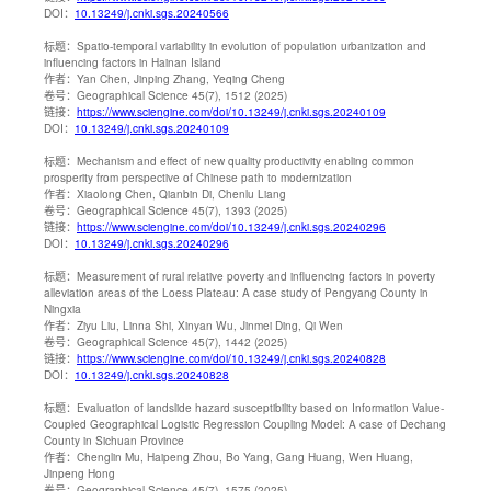
DOI：
10.13249/j.cnki.sgs.20240566
标题：
Spatio-temporal variability in evolution of population urbanization and
influencing factors in Hainan Island
作者：
Yan Chen, Jinping Zhang, Yeqing Cheng
卷号：
Geographical Science 45(7), 1512 (2025)
链接：
https://www.sciengine.com/doi/10.13249/j.cnki.sgs.20240109
DOI：
10.13249/j.cnki.sgs.20240109
标题：
Mechanism and effect of new quality productivity enabling common
prosperity from perspective of Chinese path to modernization
作者：
Xiaolong Chen, Qianbin Di, Chenlu Liang
卷号：
Geographical Science 45(7), 1393 (2025)
链接：
https://www.sciengine.com/doi/10.13249/j.cnki.sgs.20240296
DOI：
10.13249/j.cnki.sgs.20240296
标题：
Measurement of rural relative poverty and influencing factors in poverty
alleviation areas of the Loess Plateau: A case study of Pengyang County in
Ningxia
作者：
Ziyu Liu, Linna Shi, Xinyan Wu, Jinmei Ding, Qi Wen
卷号：
Geographical Science 45(7), 1442 (2025)
链接：
https://www.sciengine.com/doi/10.13249/j.cnki.sgs.20240828
DOI：
10.13249/j.cnki.sgs.20240828
标题：
Evaluation of landslide hazard susceptibility based on Information Value-
Coupled Geographical Logistic Regression Coupling Model: A case of Dechang
County in Sichuan Province
作者：
Chenglin Mu, Haipeng Zhou, Bo Yang, Gang Huang, Wen Huang,
Jinpeng Hong
卷号：
Geographical Science 45(7), 1575 (2025)