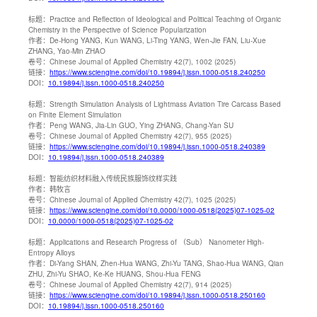
标题：
Practice and Reflection of Ideological and Political Teaching of Organic
Chemistry in the Perspective of Science Popularization
作者：
De-Hong YANG, Kun WANG, Li-Ting YANG, Wen-Jie FAN, Liu-Xue
ZHANG, Yao-Min ZHAO
卷号：
Chinese Journal of Applied Chemistry 42(7), 1002 (2025)
链接：
https://www.sciengine.com/doi/10.19894/j.issn.1000-0518.240250
DOI：
10.19894/j.issn.1000-0518.240250
标题：
Strength Simulation Analysis of Lightmass Aviation Tire Carcass Based
on Finite Element Simulation
作者：
Peng WANG, Jia-Lin GUO, Ying ZHANG, Chang-Yan SU
卷号：
Chinese Journal of Applied Chemistry 42(7), 955 (2025)
链接：
https://www.sciengine.com/doi/10.19894/j.issn.1000-0518.240389
DOI：
10.19894/j.issn.1000-0518.240389
标题：
智能纺织材料融入传统民族服饰纹样实践
作者：
韩牧言
卷号：
Chinese Journal of Applied Chemistry 42(7), 1025 (2025)
链接：
https://www.sciengine.com/doi/10.0000/1000-0518(2025)07-1025-02
DOI：
10.0000/1000-0518(2025)07-1025-02
标题：
Applications and Research Progress of （Sub） Nanometer High-
Entropy Alloys
作者：
Di-Yang SHAN, Zhen-Hua WANG, Zhi-Yu TANG, Shao-Hua WANG, Qian
ZHU, Zhi-Yu SHAO, Ke-Ke HUANG, Shou-Hua FENG
卷号：
Chinese Journal of Applied Chemistry 42(7), 914 (2025)
链接：
https://www.sciengine.com/doi/10.19894/j.issn.1000-0518.250160
DOI：
10.19894/j.issn.1000-0518.250160