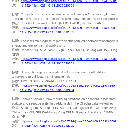
链接：
https://www.sciengine.com/doi/10.7524/j.issn.0254-6108.2025020501
DOI：
10.7524/j.issn.0254-6108.2025020501
标题：
Comparison on oxidative removal of acid orange 7 by urea-hydrogen
peroxide activated using iron-modifred corn straw biochar and its mechanisms
作者：
Ke YANG, Bao-wei ZHAO, Qi GUO, Hui LIU, Jing-long PAN
链接：
https://www.sciengine.com/doi/10.7524/j.issn.0254-6108.2025012002
DOI：
10.7524/j.issn.0254-6108.2025012002
标题：
The research progress of piezoelectric coupled photo-electrocatalysis in
energy and environmental applications
作者：
Haodi YANG, Xuwu YANG, Yigui TANG, Kai LI, Shuangyou BAO, Ping
NING
链接：
https://www.sciengine.com/doi/10.7524/j.issn.0254-6108.2025020901
DOI：
10.7524/j.issn.0254-6108.2025020901
标题：
Research progress on contamination status and health risks of
tetracycline and β-lactam antibiotics in milk
作者：
Xinyu ZHANG, Yi ZHANG, Hui YU, Ke LI
链接：
https://www.sciengine.com/doi/10.7524/j.issn.0254-6108.2025012404
DOI：
10.7524/j.issn.0254-6108.2025012404
标题：
Effects of different new fertilizer applications on phosphorus loss from
surface and seepage water in paddy fields in the Chaohu Lake watershed
作者：
Shiheng LIU, Shengrui LIU, Yalan LI, Guangshun MU, Xiaohui CHEN,
Qizhong XIONG, SHUWeizheng, Yong CHEN, Gang XU, Weifeng ZHANG,
Xinxin YE
链接：
https://www.sciengine.com/doi/10.7524/j.issn.0254-6108.2025012302
DOI：
10.7524/j.issn.0254-6108.2025012302