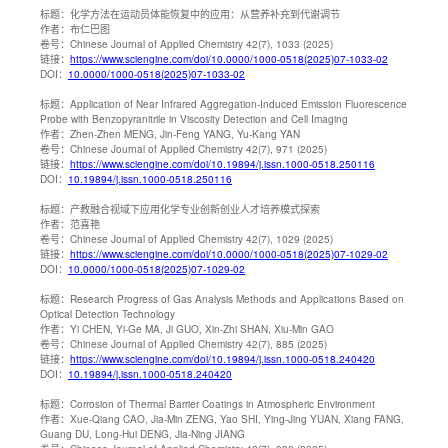
标题：
化学方法在运动员体能恢复中的应用：从营养补充到代谢调节
作者：
布仁巴图
卷号：
Chinese Journal of Applied Chemistry 42(7), 1033 (2025)
链接：
https://www.sciengine.com/doi/10.0000/1000-0518(2025)07-1033-02
DOI：
10.0000/1000-0518(2025)07-1033-02
标题：
Application of Near Infrared Aggregation-Induced Emission Fluorescence
Probe with Benzopyranitrile in Viscosity Detection and Cell Imaging
作者：
Zhen-Zhen MENG, Jin-Feng YANG, Yu-Kang YAN
卷号：
Chinese Journal of Applied Chemistry 42(7), 971 (2025)
链接：
https://www.sciengine.com/doi/10.19894/j.issn.1000-0518.250116
DOI：
10.19894/j.issn.1000-0518.250116
标题：
产教融合视域下应用化学专业创新创业人才培养模式探索
作者：
范喜艳
卷号：
Chinese Journal of Applied Chemistry 42(7), 1029 (2025)
链接：
https://www.sciengine.com/doi/10.0000/1000-0518(2025)07-1029-02
DOI：
10.0000/1000-0518(2025)07-1029-02
标题：
Research Progress of Gas Analysis Methods and Applications Based on
Optical Detection Technology
作者：
Yi CHEN, Yi-Ge MA, Ji GUO, Xin-Zhi SHAN, Xiu-Min GAO
卷号：
Chinese Journal of Applied Chemistry 42(7), 885 (2025)
链接：
https://www.sciengine.com/doi/10.19894/j.issn.1000-0518.240420
DOI：
10.19894/j.issn.1000-0518.240420
标题：
Corrosion of Thermal Barrier Coatings in Atmospheric Environment
作者：
Xue-Qiang CAO, Jia-Min ZENG, Yao SHI, Ying-Jing YUAN, Xiang FANG,
Guang DU, Long-Hui DENG, Jia-Ning JIANG