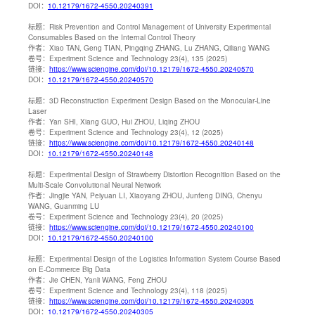
DOI：
10.12179/1672-4550.20240391
标题：
Risk Prevention and Control Management of University Experimental
Consumables Based on the Internal Control Theory
作者：
Xiao TAN, Geng TIAN, Pingqing ZHANG, Lu ZHANG, Qiliang WANG
卷号：
Experiment Science and Technology 23(4), 135 (2025)
链接：
https://www.sciengine.com/doi/10.12179/1672-4550.20240570
DOI：
10.12179/1672-4550.20240570
标题：
3D Reconstruction Experiment Design Based on the Monocular-Line
Laser
作者：
Yan SHI, Xiang GUO, Hui ZHOU, Liqing ZHOU
卷号：
Experiment Science and Technology 23(4), 12 (2025)
链接：
https://www.sciengine.com/doi/10.12179/1672-4550.20240148
DOI：
10.12179/1672-4550.20240148
标题：
Experimental Design of Strawberry Distortion Recognition Based on the
Multi-Scale Convolutional Neural Network
作者：
Jingjie YAN, Peiyuan LI, Xiaoyang ZHOU, Junfeng DING, Chenyu
WANG, Guanming LU
卷号：
Experiment Science and Technology 23(4), 20 (2025)
链接：
https://www.sciengine.com/doi/10.12179/1672-4550.20240100
DOI：
10.12179/1672-4550.20240100
标题：
Experimental Design of the Logistics Information System Course Based
on E-Commerce Big Data
作者：
Jie CHEN, Yanli WANG, Feng ZHOU
卷号：
Experiment Science and Technology 23(4), 118 (2025)
链接：
https://www.sciengine.com/doi/10.12179/1672-4550.20240305
DOI：
10.12179/1672-4550.20240305