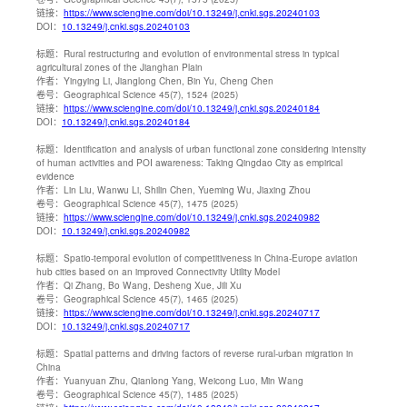
链接：
https://www.sciengine.com/doi/10.13249/j.cnki.sgs.20240103
DOI：
10.13249/j.cnki.sgs.20240103
标题：
Rural restructuring and evolution of environmental stress in typical
agricultural zones of the Jianghan Plain
作者：
Yingying Li, Jianglong Chen, Bin Yu, Cheng Chen
卷号：
Geographical Science 45(7), 1524 (2025)
链接：
https://www.sciengine.com/doi/10.13249/j.cnki.sgs.20240184
DOI：
10.13249/j.cnki.sgs.20240184
标题：
Identification and analysis of urban functional zone considering intensity
of human activities and POI awareness: Taking Qingdao City as empirical
evidence
作者：
Lin Liu, Wanwu Li, Shilin Chen, Yueming Wu, Jiaxing Zhou
卷号：
Geographical Science 45(7), 1475 (2025)
链接：
https://www.sciengine.com/doi/10.13249/j.cnki.sgs.20240982
DOI：
10.13249/j.cnki.sgs.20240982
标题：
Spatio-temporal evolution of competitiveness in China-Europe aviation
hub cities based on an improved Connectivity Utility Model
作者：
Qi Zhang, Bo Wang, Desheng Xue, Jili Xu
卷号：
Geographical Science 45(7), 1465 (2025)
链接：
https://www.sciengine.com/doi/10.13249/j.cnki.sgs.20240717
DOI：
10.13249/j.cnki.sgs.20240717
标题：
Spatial patterns and driving factors of reverse rural-urban migration in
China
作者：
Yuanyuan Zhu, Qianlong Yang, Weicong Luo, Min Wang
卷号：
Geographical Science 45(7), 1485 (2025)