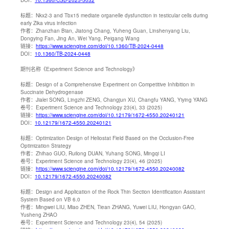
标题：
Nkx2-3 and Tbx15 mediate organelle dysfunction in testicular cells during
early Zika virus infection
作者：
Zhanzhan Bian, Jiatong Chang, Yuheng Guan, Linshenyang Liu,
Dongying Fan, Jing An, Wei Yang, Peigang Wang
链接：
https://www.sciengine.com/doi/10.1360/TB-2024-0448
DOI：
10.1360/TB-2024-0448
期刊名称
《Experiment Science and Technology》
标题：
Design of a Comprehensive Experiment on Competitive Inhibition in
Succinate Dehydrogenase
作者：
Jialei SONG, Lingzhi ZENG, Changjun XU, Changfu YANG, Yiying YANG
卷号：
Experiment Science and Technology 23(4), 33 (2025)
链接：
https://www.sciengine.com/doi/10.12179/1672-4550.20240121
DOI：
10.12179/1672-4550.20240121
标题：
Optimization Design of Heliostat Field Based on the Occlusion-Free
Optimization Strategy
作者：
Zhihao GUO, Ruilong DUAN, Yuhang SONG, Mingqi LI
卷号：
Experiment Science and Technology 23(4), 46 (2025)
链接：
https://www.sciengine.com/doi/10.12179/1672-4550.20240082
DOI：
10.12179/1672-4550.20240082
标题：
Design and Application of the Rock Thin Section Identification Assistant
System Based on VB 6.0
作者：
Mingwei LIU, Miao ZHEN, Tiean ZHANG, Yuwei LIU, Hongyan GAO,
Yusheng ZHAO
卷号：
Experiment Science and Technology 23(4), 54 (2025)