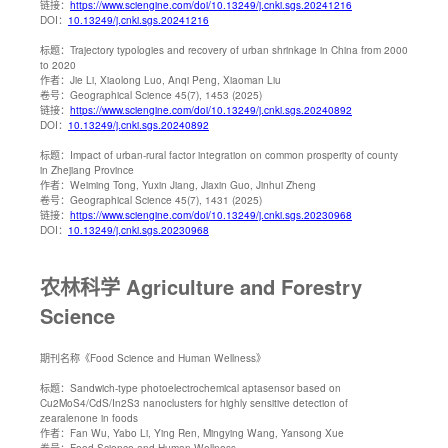
链接：
https://www.sciengine.com/doi/10.13249/j.cnki.sgs.20241216
DOI：
10.13249/j.cnki.sgs.20241216
标题：
Trajectory typologies and recovery of urban shrinkage in China from 2000
to 2020
作者：
Jie Li, Xiaolong Luo, Anqi Peng, Xiaoman Liu
卷号：
Geographical Science 45(7), 1453 (2025)
链接：
https://www.sciengine.com/doi/10.13249/j.cnki.sgs.20240892
DOI：
10.13249/j.cnki.sgs.20240892
标题：
Impact of urban-rural factor integration on common prosperity of county
in Zhejiang Province
作者：
Weiming Tong, Yuxin Jiang, Jiaxin Guo, Jinhui Zheng
卷号：
Geographical Science 45(7), 1431 (2025)
链接：
https://www.sciengine.com/doi/10.13249/j.cnki.sgs.20230968
DOI：
10.13249/j.cnki.sgs.20230968
农林科学 Agriculture and Forestry
Science
期刊名称
《Food Science and Human Wellness》
标题：
Sandwich-type photoelectrochemical aptasensor based on
Cu2MoS4/CdS/In2S3 nanoclusters for highly sensitive detection of
zearalenone in foods
作者：
Fan Wu, Yabo Li, Ying Ren, Mingying Wang, Yansong Xue
卷号：
Food Science and Human Wellness