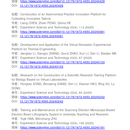
链接：
https://www.sciengine.com/doi/10.12179/1672-4550.20240429
DOI：
10.12179/1672-4550.20240429
标题：
Construction of an Astronomical Practice Innovation Platform for
Cultivating Innovative Talents
作者：
Liang CHEN, Zhixin PENG, Qiuhui HE
卷号：
Experiment Science and Technology 23(4), 113 (2025)
链接：
https://www.sciengine.com/doi/10.12179/1672-4550.20240081
DOI：
10.12179/1672-4550.20240081
标题：
Development and Application of the Virtual Simulation Experimental
Platform for Thermal Engineering
作者：
Jiangtao LI, Xiangyu ZHANG, Qunxi ZHAO, Kun LI, Dan LI, Baojian MA
卷号：
Experiment Science and Technology 23(4), 67 (2025)
链接：
https://www.sciengine.com/doi/10.12179/1672-4550.20240103
DOI：
10.12179/1672-4550.20240103
标题：
Research on the Construction of a Scientific Research Training Platform
for Biology Based on Virtual Laboratories
作者：
Hongtao SONG, Benqiong XIANG, Sen LI, Xiaoran HAO, Bing XU, Lu
DONG
卷号：
Experiment Science and Technology 23(4), 60 (2025)
链接：
https://www.sciengine.com/doi/10.12179/1672-4550.20240242
DOI：
10.12179/1672-4550.20240242
标题：
Training and Maintenance of the Scanning Electron Microscope-Based
Electron Beam Lithography System in University Teaching and Research
作者：
Yujie HAN, Wenchang ZHU
卷号：
Experiment Science and Technology 23(4), 156 (2025)
链接：
https://www.sciengine.com/doi/10.12179/1672-4550.20240191