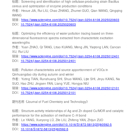
标题：
Screening and identification of high cellulase-producing strain Bacillus
cereus and optimization of enzyme production conditions
作者：
Hexue JIA, Rui LIU, Chao ZHANG, Zhumei GUO, Qian WANG, Qingqing
WANG
链接：
https://www.sciengine.com/doi/10.7524/j.issn.0254-6108.2025020603
DOI：
10.7524/j.issn.0254-6108.2025020603
标题：
Optimizing the efficiency of water pollution tracing based on three-
dimensional fluorescence spectra extracted from characteristic excitation
wavelengths
作者：
Yuan ZHAO, Qi TANG, Litao KUANG, Meng JIN, Yaqiong LAN, Cancan
XU, Rui LIU
链接：
https://www.sciengine.com/doi/10.7524/j.issn.0254-6108.2025012401
DOI：
10.7524/j.issn.0254-6108.2025012401
标题：
Pollution characteristics and source apportionment of VOCs in
Qinhuangdao city during autumn and winter
作者：
Yuting TIAN, Runshuang SHI, Shuo WANG, Lijie SHI, Jinyu KANG, Na
SUO, Hao ZHU, Jingsen FAN, Liang YUE, Hongya NIU
链接：
https://www.sciengine.com/doi/10.7524/j.issn.0254-6108.2025012101
DOI：
10.7524/j.issn.0254-6108.2025012101
期刊名称
《Journal of Fuel Chemistry and Technology》
标题：
Structure-activity relationships of Ag and Zn doped Cu/MOR and catalytic
performance for the activation of methane C−H bond
作者：
Le YANG, Xueyong LÜ, Zile LIU, Zhifeng YAN, Zhijun ZUO
链接：
https://www.sciengine.com/doi/10.1016/S1872-5813(25)60592-5
DOI：
10.1016/S1872-5813(25)60592-5