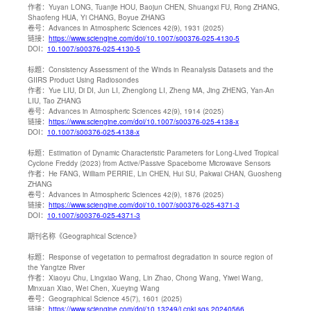
作者：
Yuyan LONG, Tuanjie HOU, Baojun CHEN, Shuangxi FU, Rong ZHANG,
Shaofeng HUA, Yi CHANG, Boyue ZHANG
卷号：
Advances in Atmospheric Sciences 42(9), 1931 (2025)
链接：
https://www.sciengine.com/doi/10.1007/s00376-025-4130-5
DOI：
10.1007/s00376-025-4130-5
标题：
Consistency Assessment of the Winds in Reanalysis Datasets and the
GIIRS Product Using Radiosondes
作者：
Yue LIU, Di DI, Jun LI, Zhenglong LI, Zheng MA, Jing ZHENG, Yan-An
LIU, Tao ZHANG
卷号：
Advances in Atmospheric Sciences 42(9), 1914 (2025)
链接：
https://www.sciengine.com/doi/10.1007/s00376-025-4138-x
DOI：
10.1007/s00376-025-4138-x
标题：
Estimation of Dynamic Characteristic Parameters for Long-Lived Tropical
Cyclone Freddy (2023) from Active/Passive Spaceborne Microwave Sensors
作者：
He FANG, William PERRIE, Lin CHEN, Hui SU, Pakwai CHAN, Guosheng
ZHANG
卷号：
Advances in Atmospheric Sciences 42(9), 1876 (2025)
链接：
https://www.sciengine.com/doi/10.1007/s00376-025-4371-3
DOI：
10.1007/s00376-025-4371-3
期刊名称
《Geographical Science》
标题：
Response of vegetation to permafrost degradation in source region of
the Yangtze River
作者：
Xiaoyu Chu, Lingxiao Wang, Lin Zhao, Chong Wang, Yiwei Wang,
Minxuan Xiao, Wei Chen, Xueying Wang
卷号：
Geographical Science 45(7), 1601 (2025)
链接：
https://www.sciengine.com/doi/10.13249/j.cnki.sgs.20240566