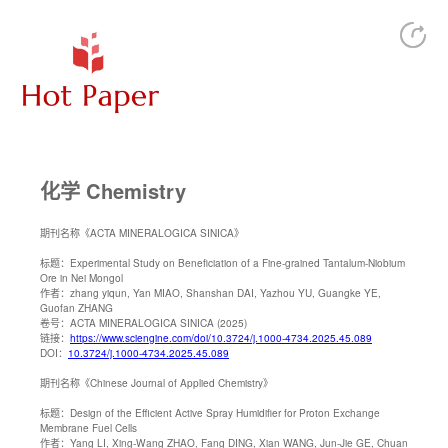
化学 Chemistry
期刊名称
《ACTA MINERALOGICA SINICA》
标题：
Experimental Study on Beneficiation of a Fine-grained Tantalum-Niobium
Ore in Nei Mongol
作者：
zhang yiqun, Yan MIAO, Shanshan DAI, Yazhou YU, Guangke YE,
Guofan ZHANG
卷号：
ACTA MINERALOGICA SINICA (2025)
链接：
https://www.sciengine.com/doi/10.3724/j.1000-4734.2025.45.089
DOI：
10.3724/j.1000-4734.2025.45.089
期刊名称
《Chinese Journal of Applied Chemistry》
标题：
Design of the Efficient Active Spray Humidifier for Proton Exchange
Membrane Fuel Cells
作者：
Yang LI, Xing-Wang ZHAO, Fang DING, Xian WANG, Jun-Jie GE, Chuan