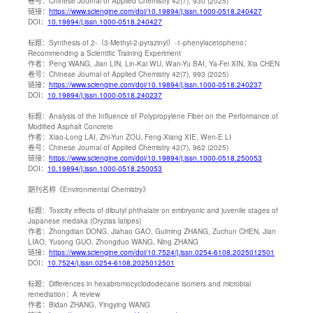
卷号：
Chinese Journal of Applied Chemistry 42(7), 930 (2025)
链接：
https://www.sciengine.com/doi/10.19894/j.issn.1000-0518.240427
DOI：
10.19894/j.issn.1000-0518.240427
标题：
Synthesis of 2-（3-Methyl-2-pyrazinyl）-1-phenylacetopheno：
Recommending a Scientific Training Experiment
作者：
Peng WANG, Jian LIN, Lin-Kai WU, Wan-Yu BAI, Ya-Fei XIN, Xia CHEN
卷号：
Chinese Journal of Applied Chemistry 42(7), 993 (2025)
链接：
https://www.sciengine.com/doi/10.19894/j.issn.1000-0518.240237
DOI：
10.19894/j.issn.1000-0518.240237
标题：
Analysis of the Influence of Polypropylene Fiber on the Performance of
Modified Asphalt Concrete
作者：
Xiao-Long LAI, Zhi-Yun ZOU, Feng-Xiang XIE, Wen-E LI
卷号：
Chinese Journal of Applied Chemistry 42(7), 962 (2025)
链接：
https://www.sciengine.com/doi/10.19894/j.issn.1000-0518.250053
DOI：
10.19894/j.issn.1000-0518.250053
期刊名称
《Environmental Chemistry》
标题：
Toxicity effects of dibutyl phthalate on embryonic and juvenile stages of
Japanese medaka (Oryzias latipes)
作者：
Zhongdian DONG, Jiahao GAO, Guiming ZHANG, Zuchun CHEN, Jian
LIAO, Yusong GUO, Zhongduo WANG, Ning ZHANG
链接：
https://www.sciengine.com/doi/10.7524/j.issn.0254-6108.2025012501
DOI：
10.7524/j.issn.0254-6108.2025012501
标题：
Differences in hexabromocyclododecane isomers and microbial
remediation：A review
作者：
Bidan ZHANG, Yingying WANG