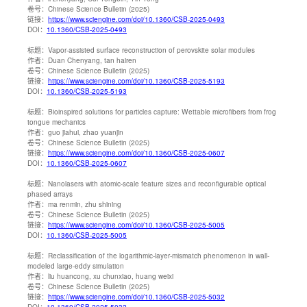
卷号：
Chinese Science Bulletin (2025)
链接：
https://www.sciengine.com/doi/10.1360/CSB-2025-0493
DOI：
10.1360/CSB-2025-0493
标题：
Vapor-assisted surface reconstruction of perovskite solar modules
作者：
Duan Chenyang, tan hairen
卷号：
Chinese Science Bulletin (2025)
链接：
https://www.sciengine.com/doi/10.1360/CSB-2025-5193
DOI：
10.1360/CSB-2025-5193
标题：
Bioinspired solutions for particles capture: Wettable microfibers from frog
tongue mechanics
作者：
guo jiahui, zhao yuanjin
卷号：
Chinese Science Bulletin (2025)
链接：
https://www.sciengine.com/doi/10.1360/CSB-2025-0607
DOI：
10.1360/CSB-2025-0607
标题：
Nanolasers with atomic-scale feature sizes and reconfigurable optical
phased arrays
作者：
ma renmin, zhu shining
卷号：
Chinese Science Bulletin (2025)
链接：
https://www.sciengine.com/doi/10.1360/CSB-2025-5005
DOI：
10.1360/CSB-2025-5005
标题：
Reclassification of the logarithmic-layer-mismatch phenomenon in wall-
modeled large-eddy simulation
作者：
liu huancong, xu chunxiao, huang weixi
卷号：
Chinese Science Bulletin (2025)
链接：
https://www.sciengine.com/doi/10.1360/CSB-2025-5032
DOI：
10.1360/CSB-2025-5032