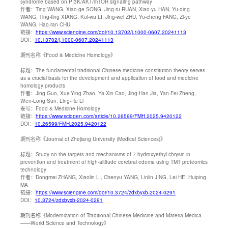
syndrome based on PI3K/AKT/mTOR signaling pathway
作者：
Ting WANG, Xiao-ge SONG, Jing-ru RUAN, Xiao-yu HAN, Yu-qing
WANG, Ting-ting XIANG, Kui-wu LI, Jing-wei ZHU, Yu-cheng FANG, Zi-ye
WANG, Hao-ran CHU
链接：
https://www.sciengine.com/doi/10.13702/j.1000-0607.20241113
DOI：
10.13702/j.1000-0607.20241113
期刊名称
《Food & Medicine Homology》
标题：
The fundamental traditional Chinese medicine constitution theory serves
as a crucial basis for the development and application of food and medicine
homology products
作者：
Jing Guo, Xue-Ying Zhao, Ya-Xin Cao, Jing-Han Jia, Yan-Fei Zheng,
Wen-Long Sun, Ling-Ru Li
卷号：
Food & Medicine Homology
链接：
https://www.sciopen.com/article/10.26599/FMH.2025.9420122
DOI：
10.26599/FMH.2025.9420122
期刊名称
《Journal of Zhejiang University (Medical Sciences)》
标题：
Study on the targets and mechanisms of 7-hydroxyethyl chrysin in
prevention and treatment of high-altitude cerebral edema using TMT proteomics
technology
作者：
Dongmei ZHANG, Xiaolin LI, Chenyu YANG, Linlin JING, Lei HE, Huiping
MA
链接：
https://www.sciengine.com/doi/10.3724/zdxbyxb-2024-0291
DOI：
10.3724/zdxbyxb-2024-0291
期刊名称
《Modernization of Traditional Chinese Medicine and Materia Medica
——World Science and Technology》