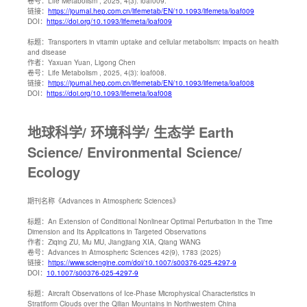
卷号：
Life Metabolism , 2025, 4(3): loaf009.
链接：
https://journal.hep.com.cn/lifemetab/EN/10.1093/lifemeta/loaf009
DOI：
https://doi.org/10.1093/lifemeta/loaf009
标题：
Transporters in vitamin uptake and cellular metabolism: impacts on health
and disease
作者：
Yaxuan Yuan, Ligong Chen
卷号：
Life Metabolism , 2025, 4(3): loaf008.
链接：
https://journal.hep.com.cn/lifemetab/EN/10.1093/lifemeta/loaf008
DOI：
https://doi.org/10.1093/lifemeta/loaf008
地球科学/ 环境科学/ 生态学 Earth
Science/ Environmental Science/
Ecology
期刊名称
《Advances in Atmospheric Sciences》
标题：
An Extension of Conditional Nonlinear Optimal Perturbation in the Time
Dimension and Its Applications in Targeted Observations
作者：
Ziqing ZU, Mu MU, Jiangjiang XIA, Qiang WANG
卷号：
Advances in Atmospheric Sciences 42(9), 1783 (2025)
链接：
https://www.sciengine.com/doi/10.1007/s00376-025-4297-9
DOI：
10.1007/s00376-025-4297-9
标题：
Aircraft Observations of Ice-Phase Microphysical Characteristics in
Stratiform Clouds over the Qilian Mountains in Northwestern China