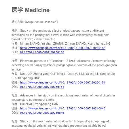
医学 Medicine
期刊名称
《Acupuncture Research》
标题：
Study on the analgesic effect of electroacupuncture at different
intensities on the primary input level in mice with inflammatory muscle pain
based on in vivo calcium imaging
作者：
Ni-nan ZHANG, Yu-shan ZHANG, Zhi-yun ZHANG, Xiang-hong JING
链接：
https://www.sciengine.com/doi/10.13702/j.1000-0607.20250186
DOI：
10.13702/j.1000-0607.20250186
标题：
Electroacupuncture of “Tianshu” （ST25） alleviates ulcerative colitis by
activating sacral parasympathetic postganglionic neurons of the pelvic ganglion
in mice
作者：
Min LUO, Zheng-yang QU, Tong LI, Xiao-yu LIU, Ya-jing LI, Yang-shuai
SU, Xiang-hong JING
链接：
https://www.sciengine.com/doi/10.13702/j.1000-0607.20250151
DOI：
10.13702/j.1000-0607.20250151
标题：
Advances in the study on the regulatory mechanism of neural circuits in
acupuncture treatment of stroke
作者：
Rui ZHAO, Yong-sheng HAN
链接：
https://www.sciengine.com/doi/10.13702/j.1000-0607.20240846
DOI：
10.13702/j.1000-0607.20240846
标题：
Study on the mechanism of moxibustion in improving autophagy of
intestinal epithelial cells in rats with diarrhea-predominant irritable bowel