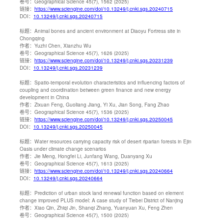
卷号：
Geographical Science 45(7), 1562 (2025)
链接：
https://www.sciengine.com/doi/10.13249/j.cnki.sgs.20240715
DOI：
10.13249/j.cnki.sgs.20240715
标题：
Animal bones and ancient environment at Diaoyu Fortress site in
Chongqing
作者：
Yuzhi Chen, Xianzhu Wu
卷号：
Geographical Science 45(7), 1626 (2025)
链接：
https://www.sciengine.com/doi/10.13249/j.cnki.sgs.20231239
DOI：
10.13249/j.cnki.sgs.20231239
标题：
Spatio-temporal evolution characteristics and influencing factors of
coupling and coordination between green finance and new energy
development in China
作者：
Zixuan Feng, Guoliang Jiang, Yi Xu, Jian Song, Fang Zhao
卷号：
Geographical Science 45(7), 1536 (2025)
链接：
https://www.sciengine.com/doi/10.13249/j.cnki.sgs.20250045
DOI：
10.13249/j.cnki.sgs.20250045
标题：
Water resources carrying capacity risk of desert riparian forests in Ejin
Oasis under climate change scenarios
作者：
Jie Meng, Hongfei Li, Junfang Wang, Duanyang Xu
卷号：
Geographical Science 45(7), 1613 (2025)
链接：
https://www.sciengine.com/doi/10.13249/j.cnki.sgs.20240664
DOI：
10.13249/j.cnki.sgs.20240664
标题：
Prediction of urban stock land renewal function based on element
change improved PLUS model: A case study of Tiebei District of Nanjing
作者：
Xiao Qin, Zhiqi Jin, Shanqi Zhang, Yuanyuan Xu, Feng Zhen
卷号：
Geographical Science 45(7), 1500 (2025)