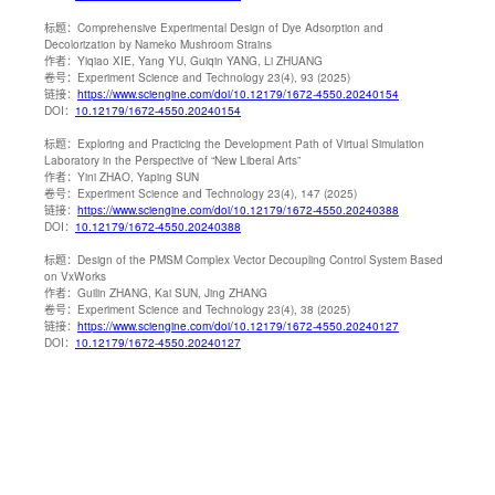
标题：
Comprehensive Experimental Design of Dye Adsorption and
Decolorization by Nameko Mushroom Strains
作者：
Yiqiao XIE, Yang YU, Guiqin YANG, Li ZHUANG
卷号：
Experiment Science and Technology 23(4), 93 (2025)
链接：
https://www.sciengine.com/doi/10.12179/1672-4550.20240154
DOI：
10.12179/1672-4550.20240154
标题：
Exploring and Practicing the Development Path of Virtual Simulation
Laboratory in the Perspective of “New Liberal Arts”
作者：
Yini ZHAO, Yaping SUN
卷号：
Experiment Science and Technology 23(4), 147 (2025)
链接：
https://www.sciengine.com/doi/10.12179/1672-4550.20240388
DOI：
10.12179/1672-4550.20240388
标题：
Design of the PMSM Complex Vector Decoupling Control System Based
on VxWorks
作者：
Guilin ZHANG, Kai SUN, Jing ZHANG
卷号：
Experiment Science and Technology 23(4), 38 (2025)
链接：
https://www.sciengine.com/doi/10.12179/1672-4550.20240127
DOI：
10.12179/1672-4550.20240127