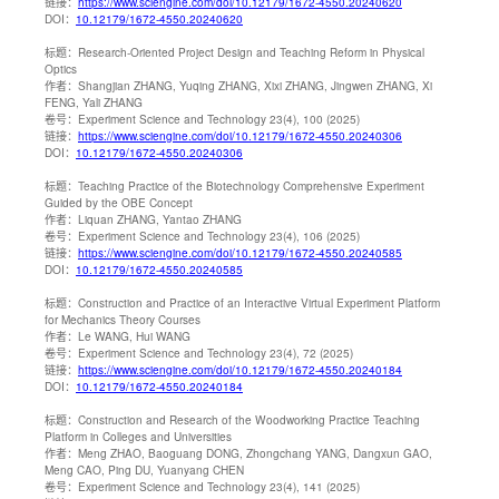
链接：
https://www.sciengine.com/doi/10.12179/1672-4550.20240620
DOI：
10.12179/1672-4550.20240620
标题：
Research-Oriented Project Design and Teaching Reform in Physical
Optics
作者：
Shangjian ZHANG, Yuqing ZHANG, Xixi ZHANG, Jingwen ZHANG, Xi
FENG, Yali ZHANG
卷号：
Experiment Science and Technology 23(4), 100 (2025)
链接：
https://www.sciengine.com/doi/10.12179/1672-4550.20240306
DOI：
10.12179/1672-4550.20240306
标题：
Teaching Practice of the Biotechnology Comprehensive Experiment
Guided by the OBE Concept
作者：
Liquan ZHANG, Yantao ZHANG
卷号：
Experiment Science and Technology 23(4), 106 (2025)
链接：
https://www.sciengine.com/doi/10.12179/1672-4550.20240585
DOI：
10.12179/1672-4550.20240585
标题：
Construction and Practice of an Interactive Virtual Experiment Platform
for Mechanics Theory Courses
作者：
Le WANG, Hui WANG
卷号：
Experiment Science and Technology 23(4), 72 (2025)
链接：
https://www.sciengine.com/doi/10.12179/1672-4550.20240184
DOI：
10.12179/1672-4550.20240184
标题：
Construction and Research of the Woodworking Practice Teaching
Platform in Colleges and Universities
作者：
Meng ZHAO, Baoguang DONG, Zhongchang YANG, Dangxun GAO,
Meng CAO, Ping DU, Yuanyang CHEN
卷号：
Experiment Science and Technology 23(4), 141 (2025)