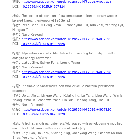
链接：
https://www.sciopen.com/article/10.26599/NR.2025.94907824
DOI：
10.26599/NR.2025.94907824
标题：
Real-space observation of low-temperature charge density wave in
layered itinerant ferromagnet Fe5GeTe2
作者：
Peng Chen, Xi Deng, Zeya Li, Zhongyuan Liu, Kun Zhai, Yanfeng Lyu,
Hongtao Yuan
卷号：
Nano Research
链接：
https://www.sciopen.com/article/10.26599/NR.2025.94907825
DOI：
10.26599/NR.2025.94907825
标题：
Triple-atom catalysts: Atomic-level engineering for next-generation
catalytic energy conversion
作者：
Lizhou Zhu, Sizhuo Feng, Longlu Wang
卷号：
Nano Research
链接：
https://www.sciopen.com/article/10.26599/NR.2025.94907826
DOI：
10.26599/NR.2025.94907826
标题：
Inhalable self-assembled celastrol for acute bacterial pneumonia
treatment
作者：
Bo Li, Xin Li, Mingge Wang, Ruiqing Hu, Lu Yang, Bipu Wang, Wanjun
Zhang, Yizhi Dai, Zhongwei Yang, Lin Sun, Jinglong Tang, Jing Liu
卷号：
Nano Research
链接：
https://www.sciopen.com/article/10.26599/NR.2025.94907820
DOI：
10.26599/NR.2025.94907820
标题：
A high-strength nanofiber scaffold loaded with polydopamine-modified
magnetoelectric nanoparticles for spinal cord injury
作者：
Zhiyi Fan, Bo Zhou, Qiqiang Xing, Chaoyong Wang, Graham Ka Hon
Shea, Yongxiang Wang