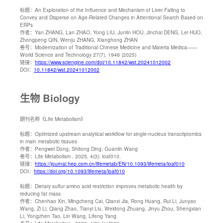
标题：
An Exploration of the Influence and Mechanism of Liver Failing to
Convey and Disperse on Age-Related Changes in Attentional Search Based on
ERPs
作者：
Yan ZHANG, Lan ZHAO, Yong LIU, Junlin HOU, Jinchai DENG, Lei HUO,
Zhongpeng QIN, Wenju ZHANG, Xianghong ZHAN
卷号：
Modernization of Traditional Chinese Medicine and Materia Medica——
World Science and Technology 27(7), 1946 (2025)
链接：
https://www.sciengine.com/doi/10.11842/wst.20241012002
DOI：
10.11842/wst.20241012002
生物 Biology
期刊名称
《Life Metabolism》
标题：
Optimized upstream analytical workflow for single-nucleus transcriptomics
in main metabolic tissues
作者：
Pengwei Dong, Shitong Ding, Guanlin Wang
卷号：
Life Metabolism , 2025, 4(3): loaf010.
链接：
https://journal.hep.com.cn/lifemetab/EN/10.1093/lifemeta/loaf010
DOI：
https://doi.org/10.1093/lifemeta/loaf010
标题：
Dietary sulfur amino acid restriction improves metabolic health by
reducing fat mass
作者：
Chenhao Xin, Mingcheng Cai, Qianxi Jia, Rong Huang, Rui Li, Junyao
Wang, Zi Li, Qiang Zhao, Tianyi Liu, Weidong Zhuang, Jinyu Zhou, Shengxian
Li, Yongzhen Tao, Lin Wang, Lifeng Yang