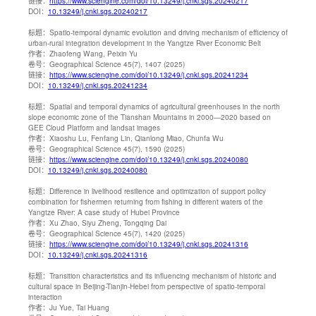
链接：
https://www.sciengine.com/doi/10.13249/j.cnki.sgs.20240217
DOI：
10.13249/j.cnki.sgs.20240217
标题：
Spatio-temporal dynamic evolution and driving mechanism of efficiency of
urban-rural integration development in the Yangtze River Economic Belt
作者：
Zhaofeng Wang, Peixin Yu
卷号：
Geographical Science 45(7), 1407 (2025)
链接：
https://www.sciengine.com/doi/10.13249/j.cnki.sgs.20241234
DOI：
10.13249/j.cnki.sgs.20241234
标题：
Spatial and temporal dynamics of agricultural greenhouses in the north
slope economic zone of the Tianshan Mountains in 2000—2020 based on
GEE Cloud Platform and landsat images
作者：
Xiaoshu Lu, Fenfang Lin, Qianlong Miao, Chunfa Wu
卷号：
Geographical Science 45(7), 1590 (2025)
链接：
https://www.sciengine.com/doi/10.13249/j.cnki.sgs.20240080
DOI：
10.13249/j.cnki.sgs.20240080
标题：
Difference in livelihood resilience and optimization of support policy
combination for fishermen returning from fishing in different waters of the
Yangtze River: A case study of Hubei Province
作者：
Xu Zhao, Siyu Zheng, Tongqing Dai
卷号：
Geographical Science 45(7), 1420 (2025)
链接：
https://www.sciengine.com/doi/10.13249/j.cnki.sgs.20241316
DOI：
10.13249/j.cnki.sgs.20241316
标题：
Transition characteristics and its influencing mechanism of historic and
cultural space in Beijing-Tianjin-Hebei from perspective of spatio-temporal
interaction
作者：
Ju Yue, Tai Huang