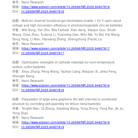
卷号：
Nano Research
链接：
https://www.sciopen.com/article/10.26599/NR.2025.94907818
DOI：
10.26599/NR.2025.94907818
标题：
Multi-ion channel functional gel electrolytes enable 1.55 V open-circuit
voltage and high conversion efficiency in photorechargeable zinc-air batteries
作者：
Wei Song, Yan Zhu, Bita Farhadi, Xiao Jiang, Xiaojun Guo, Shulin
Wang, Chao Zhou, Xudong Li, Yuanming Gao, Wen Ma, Yu Bai, Kai Wang,
Dong Yang, Li Wan, Haoxiang Zhang, Shengzhong (Frank) Liu
卷号：
Nano Research
链接：
https://www.sciopen.com/article/10.26599/NR.2025.94907817
DOI：
10.26599/NR.2025.94907817
标题：
Optimization strategies of cathode materials for room-temperature
sodium−sulfur batteries
作者：
Xinyu Zhang, Peng Wang, Yazhan Liang, Baojuan Xi, Jinkui Feng,
Shenglin Xiong
卷号：
Nano Research
链接：
https://www.sciopen.com/article/10.26599/NR.2025.94907816
DOI：
10.26599/NR.2025.94907816
标题：
Preparation of large-area graphene film with oriented or unoriented
structure by controlling self-assembly for lithium metal batteries
作者：
Tengfei Bian, Qi Zhang, Xiaobing Wang, Yong Zhong, Feng Bai, Jie Ju,
Yong Zhao
卷号：
Nano Research
链接：
https://www.sciopen.com/article/10.26599/NR.2025.94907819
DOI：
10.26599/NR.2025.94907819