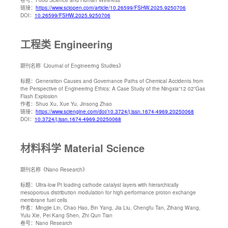
链接：
https://www.sciopen.com/article/10.26599/FSHW.2025.9250706
DOI：
10.26599/FSHW.2025.9250706
工程类 Engineering
期刊名称
《Journal of Engineering Studies》
标题：
Generation Causes and Governance Paths of Chemical Accidents from
the Perspective of Engineering Ethics: A Case Study of the Ningxia“12·02”Gas
Flash Explosion
作者：
Shuo Xu, Xue Yu, Jinsong Zhao
链接：
https://www.sciengine.com/doi/10.3724/j.issn.1674-4969.20250068
DOI：
10.3724/j.issn.1674-4969.20250068
材料科学 Material Science
期刊名称
《Nano Research》
标题：
Ultra-low Pt loading cathode catalyst layers with hierarchically
mesoporous distribution modulation for high-performance proton exchange
membrane fuel cells
作者：
Mingjie Lin, Chao Hao, Bin Yang, Jia Liu, Chengfu Tan, Zihang Wang,
Yulu Xie, Pei Kang Shen, Zhi Qun Tian
卷号：
Nano Research