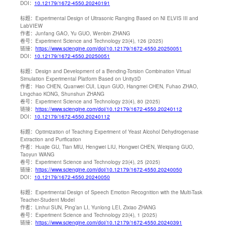
DOI：
10.12179/1672-4550.20240191
标题：
Experimental Design of Ultrasonic Ranging Based on NI ELVIS III and
LabVIEW
作者：
Junfang GAO, Yu GUO, Wenbin ZHANG
卷号：
Experiment Science and Technology 23(4), 126 (2025)
链接：
https://www.sciengine.com/doi/10.12179/1672-4550.20250051
DOI：
10.12179/1672-4550.20250051
标题：
Design and Development of a Bending-Torsion Combination Virtual
Simulation Experimental Platform Based on Unity3D
作者：
Hao CHEN, Quanwei CUI, Liqun GUO, Hangmei CHEN, Fuhao ZHAO,
Lingchao KONG, Shunshun ZHANG
卷号：
Experiment Science and Technology 23(4), 80 (2025)
链接：
https://www.sciengine.com/doi/10.12179/1672-4550.20240112
DOI：
10.12179/1672-4550.20240112
标题：
Optimization of Teaching Experiment of Yeast Alcohol Dehydrogenase
Extraction and Purification
作者：
Huajie GU, Tian MIU, Hengwei LIU, Hongwei CHEN, Weiqiang GUO,
Taoyun WANG
卷号：
Experiment Science and Technology 23(4), 25 (2025)
链接：
https://www.sciengine.com/doi/10.12179/1672-4550.20240050
DOI：
10.12179/1672-4550.20240050
标题：
Experimental Design of Speech Emotion Recognition with the Multi-Task
Teacher-Student Model
作者：
Linhui SUN, Ping’an LI, Yunlong LEI, Zixiao ZHANG
卷号：
Experiment Science and Technology 23(4), 1 (2025)
链接：
https://www.sciengine.com/doi/10.12179/1672-4550.20240391