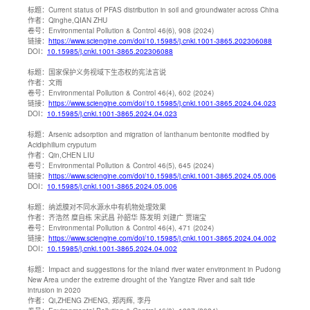
标题：
Current status of PFAS distribution in soil and groundwater across China
作者：
Qinghe,QIAN ZHU
卷号：
Environmental Pollution & Control 46(6), 908 (2024)
链接：
https://www.sciengine.com/doi/10.15985/j.cnki.1001-3865.202306088
DOI：
10.15985/j.cnki.1001-3865.202306088
标题：
国家保护义务视域下生态权的宪法言说
作者：
文雨
卷号：
Environmental Pollution & Control 46(4), 602 (2024)
链接：
https://www.sciengine.com/doi/10.15985/j.cnki.1001-3865.2024.04.023
DOI：
10.15985/j.cnki.1001-3865.2024.04.023
标题：
Arsenic adsorption and migration of lanthanum bentonite modified by
Acidiphilium cryputum
作者：
Qin,CHEN LIU
卷号：
Environmental Pollution & Control 46(5), 645 (2024)
链接：
https://www.sciengine.com/doi/10.15985/j.cnki.1001-3865.2024.05.006
DOI：
10.15985/j.cnki.1001-3865.2024.05.006
标题：
纳滤膜对不同水源水中有机物处理效果
作者：
齐浩然 糜自栋 宋武昌 孙韶华 陈发明 刘建广 贾瑞宝
卷号：
Environmental Pollution & Control 46(4), 471 (2024)
链接：
https://www.sciengine.com/doi/10.15985/j.cnki.1001-3865.2024.04.002
DOI：
10.15985/j.cnki.1001-3865.2024.04.002
标题：
Impact and suggestions for the inland river water environment in Pudong
New Area under the extreme drought of the Yangtze River and salt tide
intrusion in 2020
作者：
Qi,ZHENG ZHENG, 郑丙辉, 李丹