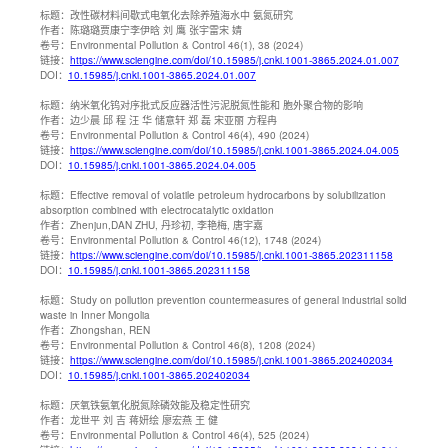
标题：
改性碳材料间歇式电氧化去除养殖海水中 氨氮研究
作者：
陈璐璐贾康宁李伊晗 刘 鹰 张宇雷宋 婧
卷号：
Environmental Pollution & Control 46(1), 38 (2024)
链接：
https://www.sciengine.com/doi/10.15985/j.cnki.1001-3865.2024.01.007
DOI：
10.15985/j.cnki.1001-3865.2024.01.007
标题：
纳米氧化钨对序批式反应器活性污泥脱氮性能和 胞外聚合物的影响
作者：
边少晨 邱 程 汪 华 储意轩 郑 磊 宋亚丽 方程冉
卷号：
Environmental Pollution & Control 46(4), 490 (2024)
链接：
https://www.sciengine.com/doi/10.15985/j.cnki.1001-3865.2024.04.005
DOI：
10.15985/j.cnki.1001-3865.2024.04.005
标题：
Effective removal of volatile petroleum hydrocarbons by solubilization
absorption combined with electrocatalytic oxidation
作者：
Zhenjun,DAN ZHU, 丹珍初, 李艳梅, 唐宇嘉
卷号：
Environmental Pollution & Control 46(12), 1748 (2024)
链接：
https://www.sciengine.com/doi/10.15985/j.cnki.1001-3865.202311158
DOI：
10.15985/j.cnki.1001-3865.202311158
标题：
Study on pollution prevention countermeasures of general industrial solid
waste in Inner Mongolia
作者：
Zhongshan, REN
卷号：
Environmental Pollution & Control 46(8), 1208 (2024)
链接：
https://www.sciengine.com/doi/10.15985/j.cnki.1001-3865.202402034
DOI：
10.15985/j.cnki.1001-3865.202402034
标题：
厌氧铁氨氧化脱氮除磷效能及稳定性研究
作者：
龙世平 刘 吉 蒋妍绘 廖宏燕 王 健
卷号：
Environmental Pollution & Control 46(4), 525 (2024)