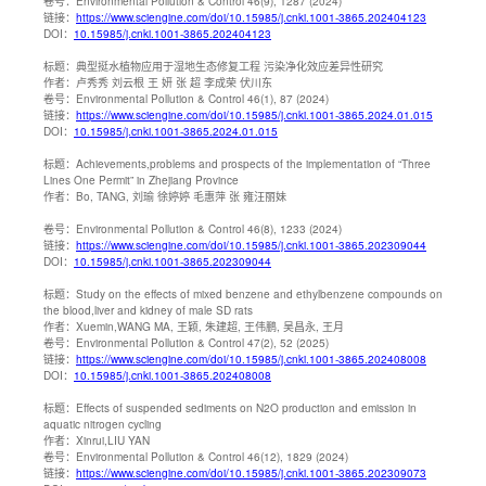
卷号：
Environmental Pollution & Control 46(9), 1287 (2024)
链接：
https://www.sciengine.com/doi/10.15985/j.cnki.1001-3865.202404123
DOI：
10.15985/j.cnki.1001-3865.202404123
标题：
典型挺水植物应用于湿地生态修复工程 污染净化效应差异性研究
作者：
卢秀秀 刘云根 王 妍 张 超 李成荣 伏川东
卷号：
Environmental Pollution & Control 46(1), 87 (2024)
链接：
https://www.sciengine.com/doi/10.15985/j.cnki.1001-3865.2024.01.015
DOI：
10.15985/j.cnki.1001-3865.2024.01.015
标题：
Achievements,problems and prospects of the implementation of “Three
Lines One Permit” in Zhejiang Province
作者：
Bo, TANG, 刘瑜 徐婷婷 毛惠萍 张 雍汪丽妹
卷号：
Environmental Pollution & Control 46(8), 1233 (2024)
链接：
https://www.sciengine.com/doi/10.15985/j.cnki.1001-3865.202309044
DOI：
10.15985/j.cnki.1001-3865.202309044
标题：
Study on the effects of mixed benzene and ethylbenzene compounds on
the blood,liver and kidney of male SD rats
作者：
Xuemin,WANG MA, 王颖, 朱建超, 王伟鹏, 吴昌永, 王月
卷号：
Environmental Pollution & Control 47(2), 52 (2025)
链接：
https://www.sciengine.com/doi/10.15985/j.cnki.1001-3865.202408008
DOI：
10.15985/j.cnki.1001-3865.202408008
标题：
Effects of suspended sediments on N2O production and emission in
aquatic nitrogen cycling
作者：
Xinrui,LIU YAN
卷号：
Environmental Pollution & Control 46(12), 1829 (2024)
链接：
https://www.sciengine.com/doi/10.15985/j.cnki.1001-3865.202309073