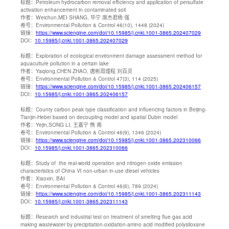
标题：
Petroleum hydrocarbon removal efficiency and application of persulfate
activation enhancement in contaminated soil
作者：
Weichun,MEI SHANG, 毕宁 席杰君杨 强
卷号：
Environmental Pollution & Control 46(10), 1448 (2024)
链接：
https://www.sciengine.com/doi/10.15985/j.cnki.1001-3865.202407029
DOI：
10.15985/j.cnki.1001-3865.202407029
标题：
Exploration of ecological environment damage assessment method for
aquaculture pollution in a certain lake
作者：
Yaqiong,CHEN ZHAO, 唐彬周理程 刘百灵
卷号：
Environmental Pollution & Control 47(3), 114 (2025)
链接：
https://www.sciengine.com/doi/10.15985/j.cnki.1001-3865.202406157
DOI：
10.15985/j.cnki.1001-3865.202406157
标题：
County carbon peak type classification and influencing factors in Beijing-
Tianjin-Hebei based on decoupling model and spatial Dubin model
作者：
Yejin,SONG LI, 王嘉宁 熊 南
卷号：
Environmental Pollution & Control 46(9), 1346 (2024)
链接：
https://www.sciengine.com/doi/10.15985/j.cnki.1001-3865.202310066
DOI：
10.15985/j.cnki.1001-3865.202310066
标题：
Study of the real-world operation and nitrogen oxide emission
characteristics of China Ⅵ non-urban in-use diesel vehicles
作者：
Xiaoxin, BAI
卷号：
Environmental Pollution & Control 46(6), 789 (2024)
链接：
https://www.sciengine.com/doi/10.15985/j.cnki.1001-3865.202311143
DOI：
10.15985/j.cnki.1001-3865.202311143
标题：
Research and industrial test on treatment of smelting flue gas acid
making wastewater by precipitation-oxidation-amino acid modified polysiloxane