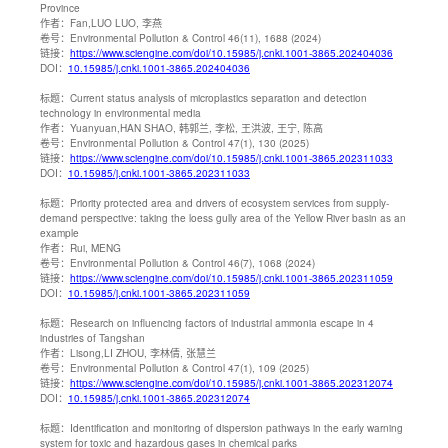
Province
作者：
Fan,LUO LUO, 李燕
卷号：
Environmental Pollution & Control 46(11), 1688 (2024)
链接：
https://www.sciengine.com/doi/10.15985/j.cnki.1001-3865.202404036
DOI：
10.15985/j.cnki.1001-3865.202404036
标题：
Current status analysis of microplastics separation and detection
technology in environmental media
作者：
Yuanyuan,HAN SHAO, 韩郭兰, 李松, 王洪波, 王宁, 陈高
卷号：
Environmental Pollution & Control 47(1), 130 (2025)
链接：
https://www.sciengine.com/doi/10.15985/j.cnki.1001-3865.202311033
DOI：
10.15985/j.cnki.1001-3865.202311033
标题：
Priority protected area and drivers of ecosystem services from supply-
demand perspective: taking the loess gully area of the Yellow River basin as an
example
作者：
Rui, MENG
卷号：
Environmental Pollution & Control 46(7), 1068 (2024)
链接：
https://www.sciengine.com/doi/10.15985/j.cnki.1001-3865.202311059
DOI：
10.15985/j.cnki.1001-3865.202311059
标题：
Research on influencing factors of industrial ammonia escape in 4
industries of Tangshan
作者：
Lisong,LI ZHOU, 李林倩, 张慧兰
卷号：
Environmental Pollution & Control 47(1), 109 (2025)
链接：
https://www.sciengine.com/doi/10.15985/j.cnki.1001-3865.202312074
DOI：
10.15985/j.cnki.1001-3865.202312074
标题：
Identification and monitoring of dispersion pathways in the early warning
system for toxic and hazardous gases in chemical parks