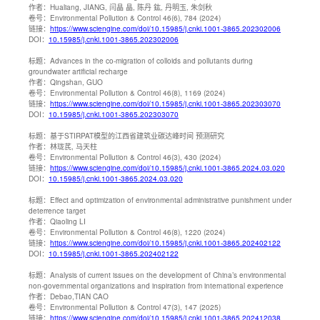
作者：
Hualiang, JIANG, 闫晶 晶, 陈丹 鈜, 丹明玉, 朱剑秋
卷号：
Environmental Pollution & Control 46(6), 784 (2024)
链接：
https://www.sciengine.com/doi/10.15985/j.cnki.1001-3865.202302006
DOI：
10.15985/j.cnki.1001-3865.202302006
标题：
Advances in the co-migration of colloids and pollutants during
groundwater artificial recharge
作者：
Qingshan, GUO
卷号：
Environmental Pollution & Control 46(8), 1169 (2024)
链接：
https://www.sciengine.com/doi/10.15985/j.cnki.1001-3865.202303070
DOI：
10.15985/j.cnki.1001-3865.202303070
标题：
基于STIRPAT模型的江西省建筑业碳达峰时间 预测研究
作者：
林珑芪, 马天柱
卷号：
Environmental Pollution & Control 46(3), 430 (2024)
链接：
https://www.sciengine.com/doi/10.15985/j.cnki.1001-3865.2024.03.020
DOI：
10.15985/j.cnki.1001-3865.2024.03.020
标题：
Effect and optimization of environmental administrative punishment under
deterrence target
作者：
Qiaoling LI
卷号：
Environmental Pollution & Control 46(8), 1220 (2024)
链接：
https://www.sciengine.com/doi/10.15985/j.cnki.1001-3865.202402122
DOI：
10.15985/j.cnki.1001-3865.202402122
标题：
Analysis of current issues on the development of China’s environmental
non-governmental organizations and inspiration from international experience
作者：
Debao,TIAN CAO
卷号：
Environmental Pollution & Control 47(3), 147 (2025)
链接：
https://www.sciengine.com/doi/10.15985/j.cnki.1001-3865.202412038