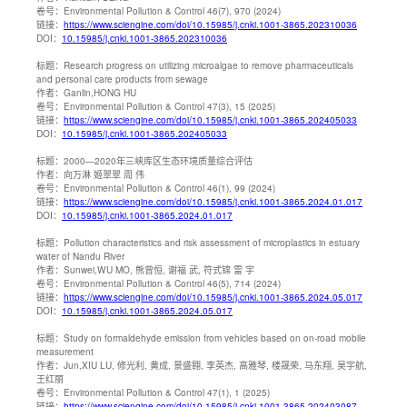
卷号：
Environmental Pollution & Control 46(7), 970 (2024)
链接：
https://www.sciengine.com/doi/10.15985/j.cnki.1001-3865.202310036
DOI：
10.15985/j.cnki.1001-3865.202310036
标题：
Research progress on utilizing microalgae to remove pharmaceuticals
and personal care products from sewage
作者：
Ganlin,HONG HU
卷号：
Environmental Pollution & Control 47(3), 15 (2025)
链接：
https://www.sciengine.com/doi/10.15985/j.cnki.1001-3865.202405033
DOI：
10.15985/j.cnki.1001-3865.202405033
标题：
2000—2020年三峡库区生态环境质量综合评估
作者：
向万淋 姬翠翠 周 伟
卷号：
Environmental Pollution & Control 46(1), 99 (2024)
链接：
https://www.sciengine.com/doi/10.15985/j.cnki.1001-3865.2024.01.017
DOI：
10.15985/j.cnki.1001-3865.2024.01.017
标题：
Pollution characteristics and risk assessment of microplastics in estuary
water of Nandu River
作者：
Sunwei,WU MO, 熊曾恒, 谢福 武, 符式锦 雷 宇
卷号：
Environmental Pollution & Control 46(5), 714 (2024)
链接：
https://www.sciengine.com/doi/10.15985/j.cnki.1001-3865.2024.05.017
DOI：
10.15985/j.cnki.1001-3865.2024.05.017
标题：
Study on formaldehyde emission from vehicles based on on-road mobile
measurement
作者：
Jun,XIU LU, 修光利, 黄成, 景盛翱, 李英杰, 高雅琴, 楼晟荣, 马东翔, 吴宇航,
王红丽
卷号：
Environmental Pollution & Control 47(1), 1 (2025)
链接：
https://www.sciengine.com/doi/10.15985/j.cnki.1001-3865.202403087