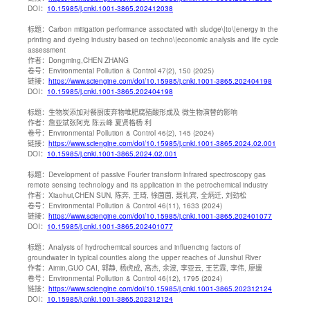
DOI：
10.15985/j.cnki.1001-3865.202412038
标题：
Carbon mitigation performance associated with sludge\|to\|energy in the
printing and dyeing industry based on techno\|economic analysis and life cycle
assessment
作者：
Dongming,CHEN ZHANG
卷号：
Environmental Pollution & Control 47(2), 150 (2025)
链接：
https://www.sciengine.com/doi/10.15985/j.cnki.1001-3865.202404198
DOI：
10.15985/j.cnki.1001-3865.202404198
标题：
生物炭添加对餐厨废弃物堆肥腐殖酸形成及 微生物演替的影响
作者：
詹亚斌张阿克 陈云峰 夏贤格杨 利
卷号：
Environmental Pollution & Control 46(2), 145 (2024)
链接：
https://www.sciengine.com/doi/10.15985/j.cnki.1001-3865.2024.02.001
DOI：
10.15985/j.cnki.1001-3865.2024.02.001
标题：
Development of passive Fourier transform infrared spectroscopy gas
remote sensing technology and its application in the petrochemical industry
作者：
Xiaohui,CHEN SUN, 陈奔, 王琦, 徐茵茵, 聂礼宾, 全炳迁, 刘劲松
卷号：
Environmental Pollution & Control 46(11), 1633 (2024)
链接：
https://www.sciengine.com/doi/10.15985/j.cnki.1001-3865.202401077
DOI：
10.15985/j.cnki.1001-3865.202401077
标题：
Analysis of hydrochemical sources and influencing factors of
groundwater in typical counties along the upper reaches of Junshui River
作者：
Aimin,GUO CAI, 郭静, 杨虎成, 高杰, 余波, 李亚云, 王艺霖, 李伟, 廖媛
卷号：
Environmental Pollution & Control 46(12), 1795 (2024)
链接：
https://www.sciengine.com/doi/10.15985/j.cnki.1001-3865.202312124
DOI：
10.15985/j.cnki.1001-3865.202312124