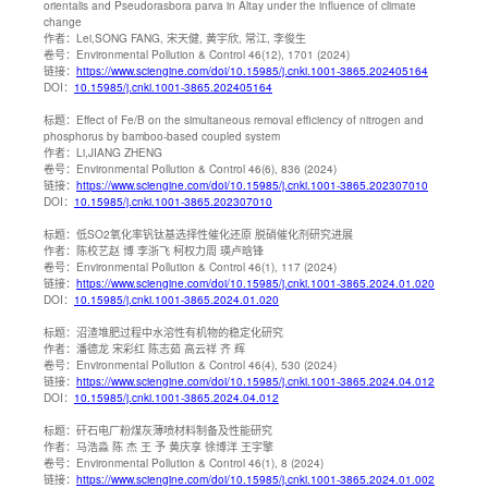
orientalis and Pseudorasbora parva in Altay under the influence of climate
change
作者：
Lei,SONG FANG, 宋天健, 黄宇欣, 常江, 李俊生
卷号：
Environmental Pollution & Control 46(12), 1701 (2024)
链接：
https://www.sciengine.com/doi/10.15985/j.cnki.1001-3865.202405164
DOI：
10.15985/j.cnki.1001-3865.202405164
标题：
Effect of Fe/B on the simultaneous removal efficiency of nitrogen and
phosphorus by bamboo-based coupled system
作者：
Li,JIANG ZHENG
卷号：
Environmental Pollution & Control 46(6), 836 (2024)
链接：
https://www.sciengine.com/doi/10.15985/j.cnki.1001-3865.202307010
DOI：
10.15985/j.cnki.1001-3865.202307010
标题：
低SO2氧化率钒钛基选择性催化还原 脱硝催化剂研究进展
作者：
陈校艺赵 博 李浙飞 柯权力周 瑛卢晗锋
卷号：
Environmental Pollution & Control 46(1), 117 (2024)
链接：
https://www.sciengine.com/doi/10.15985/j.cnki.1001-3865.2024.01.020
DOI：
10.15985/j.cnki.1001-3865.2024.01.020
标题：
沼渣堆肥过程中水溶性有机物的稳定化研究
作者：
潘德龙 宋彩红 陈志茹 高云祥 齐 辉
卷号：
Environmental Pollution & Control 46(4), 530 (2024)
链接：
https://www.sciengine.com/doi/10.15985/j.cnki.1001-3865.2024.04.012
DOI：
10.15985/j.cnki.1001-3865.2024.04.012
标题：
矸石电厂粉煤灰薄喷材料制备及性能研究
作者：
马浩淼 陈 杰 王 予 黄庆享 徐博洋 王宇擎
卷号：
Environmental Pollution & Control 46(1), 8 (2024)
链接：
https://www.sciengine.com/doi/10.15985/j.cnki.1001-3865.2024.01.002