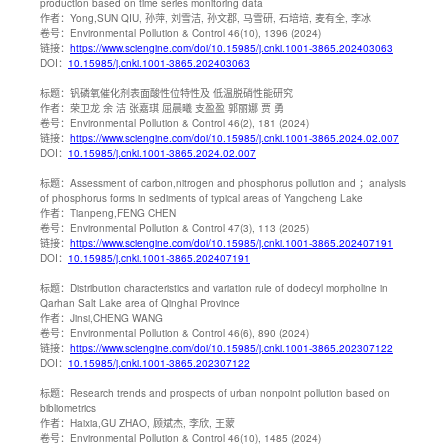
production based on time series monitoring data
作者：
Yong,SUN QIU, 孙萍, 刘雪洁, 孙文郡, 马雪研, 石培培, 麦有全, 李冰
卷号：
Environmental Pollution & Control 46(10), 1396 (2024)
链接：
https://www.sciengine.com/doi/10.15985/j.cnki.1001-3865.202403063
DOI：
10.15985/j.cnki.1001-3865.202403063
标题：
钒磷氧催化剂表面酸性位特性及 低温脱硝性能研究
作者：
荣卫龙 余 洁 张嘉琪 屈晨曦 支盈盈 郭丽娜 贾 勇
卷号：
Environmental Pollution & Control 46(2), 181 (2024)
链接：
https://www.sciengine.com/doi/10.15985/j.cnki.1001-3865.2024.02.007
DOI：
10.15985/j.cnki.1001-3865.2024.02.007
标题：
Assessment of carbon,nitrogen and phosphorus pollution and ；analysis
of phosphorus forms in sediments of typical areas of Yangcheng Lake
作者：
Tianpeng,FENG CHEN
卷号：
Environmental Pollution & Control 47(3), 113 (2025)
链接：
https://www.sciengine.com/doi/10.15985/j.cnki.1001-3865.202407191
DOI：
10.15985/j.cnki.1001-3865.202407191
标题：
Distribution characteristics and variation rule of dodecyl morpholine in
Qarhan Salt Lake area of Qinghai Province
作者：
Jinsi,CHENG WANG
卷号：
Environmental Pollution & Control 46(6), 890 (2024)
链接：
https://www.sciengine.com/doi/10.15985/j.cnki.1001-3865.202307122
DOI：
10.15985/j.cnki.1001-3865.202307122
标题：
Research trends and prospects of urban nonpoint pollution based on
bibliometrics
作者：
Haixia,GU ZHAO, 顾斌杰, 李欣, 王蒙
卷号：
Environmental Pollution & Control 46(10), 1485 (2024)