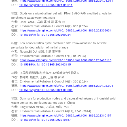
链接：
https://www.sciengine.com/doi/10.15985/j.cnki.1001-3865.2024.04.011
DOI：
10.15985/j.cnki.1001-3865.2024.04.011
标题：
Study on a microbial fuel cell with PMo12-rGO-PAN modified anode for
perchlorate wastewater treatment
作者：
Jiaqi, YANG, 岳琳 郭 延 凯 郭 金 燕
卷号：
Environmental Pollution & Control 46(7), 933 (2024)
链接：
https://www.sciengine.com/doi/10.15985/j.cnki.1001-3865.202309034
DOI：
10.15985/j.cnki.1001-3865.202309034
标题：
Low concentration pyrite combined with zero-valent iron to activate
persulfate for degradation of methyl orange
作者：
Ruojin,BI DU, 刘慧, 付鹏 李昱坤
卷号：
Environmental Pollution & Control 47(3), 81 (2025)
链接：
https://www.sciengine.com/doi/10.15985/j.cnki.1001-3865.202403115
DOI：
10.15985/j.cnki.1001-3865.202403115
标题：
不同种类微塑料与纳米ZnO对锦鲫复合生物效应
作者：
杨珺亦, 杨程夫, 王静, 王晓 琳 尹 颖
卷号：
Environmental Pollution & Control 46(3), 320 (2024)
链接：
https://www.sciengine.com/doi/10.15985/j.cnki.1001-3865.2024.03.004
DOI：
10.15985/j.cnki.1001-3865.2024.03.004
标题：
Summary for production nodes and disposal techniques of industrial solid
waste containing perfluorooctanoic acid in China
作者：
Lingyi,WAN MENG, 万瑞琪, 何洁, 卢桂兰
卷号：
Environmental Pollution & Control 46(11), 1543 (2024)
链接：
https://www.sciengine.com/doi/10.15985/j.cnki.1001-3865.202310157
DOI：
10.15985/j.cnki.1001-3865.202310157