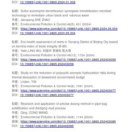
DOI：
10.15985/j.cnki.1001-3865.2024.01.002
标题：
Sulfur autotrophic denitrification synergistic immobilization microbial
technology to remediate urban black and odorous water
作者：
Jianqiang,SHE ZHAO
卷号：
Environmental Pollution & Control 46(5), 631 (2024)
链接：
https://www.sciengine.com/doi/10.15985/j.cnki.1001-3865.2024.05.004
DOI：
10.15985/j.cnki.1001-3865.2024.05.004
标题：
Eco-health assessment of rivers in Yanqing District of Beijing City based
on benthic-index of biotic integrity (B-IBI)
作者：
Yalin,LING WU, 刘桂中 李焕利 陈大地
卷号：
Environmental Pollution & Control 46(12), 1724 (2024)
链接：
https://www.sciengine.com/doi/10.15985/j.cnki.1001-3865.202403059
DOI：
10.15985/j.cnki.1001-3865.202403059
标题：
Study on the reduction of polycyclic aromatic hydrocarbon risks during
thermal desorption of dewatered concentrated sludge
作者：
Linjian, YIN
卷号：
Environmental Pollution & Control 46(8), 1091 (2024)
链接：
https://www.sciengine.com/doi/10.15985/j.cnki.1001-3865.202403077
DOI：
10.15985/j.cnki.1001-3865.202403077
标题：
Research and application of precise dosing method in pipe bag
solidification and dredging mud process
作者：
Qing, CONG WANG
卷号：
Environmental Pollution & Control 46(8), 1144 (2024)
链接：
https://www.sciengine.com/doi/10.15985/j.cnki.1001-3865.202402085
DOI：
10.15985/j.cnki.1001-3865.202402085