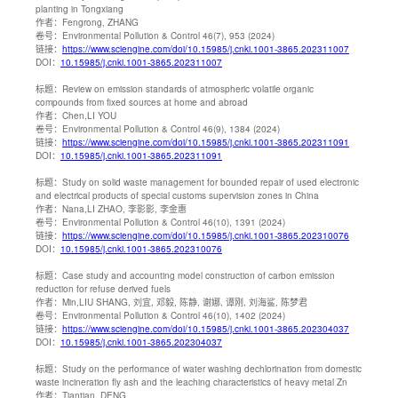
planting in Tongxiang
作者：
Fengrong, ZHANG
卷号：
Environmental Pollution & Control 46(7), 953 (2024)
链接：
https://www.sciengine.com/doi/10.15985/j.cnki.1001-3865.202311007
DOI：
10.15985/j.cnki.1001-3865.202311007
标题：
Review on emission standards of atmospheric volatile organic
compounds from fixed sources at home and abroad
作者：
Chen,LI YOU
卷号：
Environmental Pollution & Control 46(9), 1384 (2024)
链接：
https://www.sciengine.com/doi/10.15985/j.cnki.1001-3865.202311091
DOI：
10.15985/j.cnki.1001-3865.202311091
标题：
Study on solid waste management for bounded repair of used electronic
and electrical products of special customs supervision zones in China
作者：
Nana,LI ZHAO, 李影影, 李金惠
卷号：
Environmental Pollution & Control 46(10), 1391 (2024)
链接：
https://www.sciengine.com/doi/10.15985/j.cnki.1001-3865.202310076
DOI：
10.15985/j.cnki.1001-3865.202310076
标题：
Case study and accounting model construction of carbon emission
reduction for refuse derived fuels
作者：
Min,LIU SHANG, 刘宜, 邓毅, 陈静, 谢娜, 谭刚, 刘海鲨, 陈梦君
卷号：
Environmental Pollution & Control 46(10), 1402 (2024)
链接：
https://www.sciengine.com/doi/10.15985/j.cnki.1001-3865.202304037
DOI：
10.15985/j.cnki.1001-3865.202304037
标题：
Study on the performance of water washing dechlorination from domestic
waste incineration fly ash and the leaching characteristics of heavy metal Zn
作者：
Tiantian, DENG