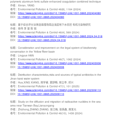
polymeric aluminum ferric sulfate enhanced coagulation combined technique
作者：
Xinran, YANG
卷号：
Environmental Pollution & Control 46(8), 1164 (2024)
链接：
https://www.sciengine.com/doi/10.15985/j.cnki.1001-3865.202404080
DOI：
10.15985/j.cnki.1001-3865.202404080
标题：
基于综合评分法筛选填埋场周边浅层地下水优控 有机污染物研究
作者：
徐伟 李 斐 陈 锐
卷号：
Environmental Pollution & Control 46(4), 569 (2024)
链接：
https://www.sciengine.com/doi/10.15985/j.cnki.1001-3865.2024.04.018
DOI：
10.15985/j.cnki.1001-3865.2024.04.018
标题：
Consideration and improvement on the legal system of biodiversity
conservation in the Yellow River basin
作者：
Lingyue HAN
卷号：
Environmental Pollution & Control 46(7), 1062 (2024)
链接：
https://www.sciengine.com/doi/10.15985/j.cnki.1001-3865.202403006
DOI：
10.15985/j.cnki.1001-3865.202403006
标题：
Distribution characteristics,risks and sources of typical antibiotics in the
Jinan karst water system
作者：
Hua,XING XIANG, 邢学睿, 窦舒畅, 邢立亭, 邓兴
卷号：
Environmental Pollution & Control 47(1), 101 (2025)
链接：
https://www.sciengine.com/doi/10.15985/j.cnki.1001-3865.202309110
DOI：
10.15985/j.cnki.1001-3865.202309110
标题：
Study on the diffusion and migration of radioactive nuclides in the sea
area near Tianwan Bay,Lianyungang
作者：
Zhizhong,ZHANG ZHANG, 张江梅, 张扬鑫, 席发元
卷号：
Environmental Pollution & Control 46(10), 1438 (2024)