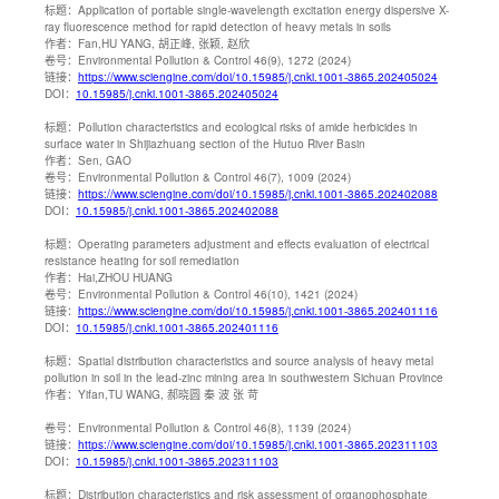
标题：
Application of portable single-wavelength excitation energy dispersive X-
ray fluorescence method for rapid detection of heavy metals in soils
作者：
Fan,HU YANG, 胡正峰, 张颖, 赵欣
卷号：
Environmental Pollution & Control 46(9), 1272 (2024)
链接：
https://www.sciengine.com/doi/10.15985/j.cnki.1001-3865.202405024
DOI：
10.15985/j.cnki.1001-3865.202405024
标题：
Pollution characteristics and ecological risks of amide herbicides in
surface water in Shijiazhuang section of the Hutuo River Basin
作者：
Sen, GAO
卷号：
Environmental Pollution & Control 46(7), 1009 (2024)
链接：
https://www.sciengine.com/doi/10.15985/j.cnki.1001-3865.202402088
DOI：
10.15985/j.cnki.1001-3865.202402088
标题：
Operating parameters adjustment and effects evaluation of electrical
resistance heating for soil remediation
作者：
Hai,ZHOU HUANG
卷号：
Environmental Pollution & Control 46(10), 1421 (2024)
链接：
https://www.sciengine.com/doi/10.15985/j.cnki.1001-3865.202401116
DOI：
10.15985/j.cnki.1001-3865.202401116
标题：
Spatial distribution characteristics and source analysis of heavy metal
pollution in soil in the lead-zinc mining area in southwestern Sichuan Province
作者：
Yifan,TU WANG, 郝晓圆 秦 波 张 苛
卷号：
Environmental Pollution & Control 46(8), 1139 (2024)
链接：
https://www.sciengine.com/doi/10.15985/j.cnki.1001-3865.202311103
DOI：
10.15985/j.cnki.1001-3865.202311103
标题：
Distribution characteristics and risk assessment of organophosphate