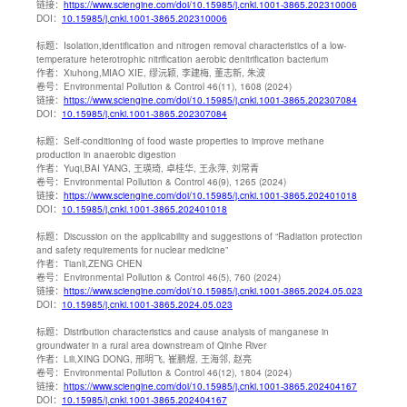
链接：
https://www.sciengine.com/doi/10.15985/j.cnki.1001-3865.202310006
DOI：
10.15985/j.cnki.1001-3865.202310006
标题：
Isolation,identification and nitrogen removal characteristics of a low-
temperature heterotrophic nitrification aerobic denitrification bacterium
作者：
Xiuhong,MIAO XIE, 缪沅颖, 李建梅, 董志新, 朱波
卷号：
Environmental Pollution & Control 46(11), 1608 (2024)
链接：
https://www.sciengine.com/doi/10.15985/j.cnki.1001-3865.202307084
DOI：
10.15985/j.cnki.1001-3865.202307084
标题：
Self-conditioning of food waste properties to improve methane
production in anaerobic digestion
作者：
Yuqi,BAI YANG, 王瑛琦, 卓桂华, 王永萍, 刘常青
卷号：
Environmental Pollution & Control 46(9), 1265 (2024)
链接：
https://www.sciengine.com/doi/10.15985/j.cnki.1001-3865.202401018
DOI：
10.15985/j.cnki.1001-3865.202401018
标题：
Discussion on the applicability and suggestions of “Radiation protection
and safety requirements for nuclear medicine”
作者：
Tianli,ZENG CHEN
卷号：
Environmental Pollution & Control 46(5), 760 (2024)
链接：
https://www.sciengine.com/doi/10.15985/j.cnki.1001-3865.2024.05.023
DOI：
10.15985/j.cnki.1001-3865.2024.05.023
标题：
Distribution characteristics and cause analysis of manganese in
groundwater in a rural area downstream of Qinhe River
作者：
Lili,XING DONG, 邢明飞, 崔鹏煜, 王海邻, 赵亮
卷号：
Environmental Pollution & Control 46(12), 1804 (2024)
链接：
https://www.sciengine.com/doi/10.15985/j.cnki.1001-3865.202404167
DOI：
10.15985/j.cnki.1001-3865.202404167