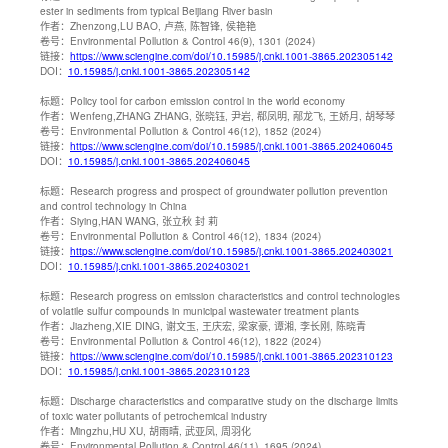
ester in sediments from typical Beijiang River basin
作者：
Zhenzong,LU BAO, 卢燕, 陈智锋, 侯艳艳
卷号：
Environmental Pollution & Control 46(9), 1301 (2024)
链接：
https://www.sciengine.com/doi/10.15985/j.cnki.1001-3865.202305142
DOI：
10.15985/j.cnki.1001-3865.202305142
标题：
Policy tool for carbon emission control in the world economy
作者：
Wenfeng,ZHANG ZHANG, 张晓钰, 尹岩, 郗凤明, 邴龙飞, 王娇月, 胡琴琴
卷号：
Environmental Pollution & Control 46(12), 1852 (2024)
链接：
https://www.sciengine.com/doi/10.15985/j.cnki.1001-3865.202406045
DOI：
10.15985/j.cnki.1001-3865.202406045
标题：
Research progress and prospect of groundwater pollution prevention
and control technology in China
作者：
Siying,HAN WANG, 张立秋 封 莉
卷号：
Environmental Pollution & Control 46(12), 1834 (2024)
链接：
https://www.sciengine.com/doi/10.15985/j.cnki.1001-3865.202403021
DOI：
10.15985/j.cnki.1001-3865.202403021
标题：
Research progress on emission characteristics and control technologies
of volatile sulfur compounds in municipal wastewater treatment plants
作者：
Jiazheng,XIE DING, 谢文玉, 王庆宏, 梁家豪, 谭湘, 李长刚, 陈晓青
卷号：
Environmental Pollution & Control 46(12), 1822 (2024)
链接：
https://www.sciengine.com/doi/10.15985/j.cnki.1001-3865.202310123
DOI：
10.15985/j.cnki.1001-3865.202310123
标题：
Discharge characteristics and comparative study on the discharge limits
of toxic water pollutants of petrochemical industry
作者：
Mingzhu,HU XU, 胡雨晴, 武亚凤, 周羽化
卷号：
Environmental Pollution & Control 46(11), 1695 (2024)