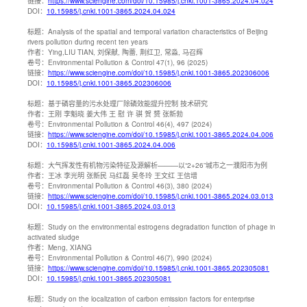
链接：
https://www.sciengine.com/doi/10.15985/j.cnki.1001-3865.2024.04.024
DOI：
10.15985/j.cnki.1001-3865.2024.04.024
标题：
Analysis of the spatial and temporal variation characteristics of Beijing
rivers pollution during recent ten years
作者：
Ying,LIU TIAN, 刘保献, 陶蕾, 荆红卫, 常淼, 马召辉
卷号：
Environmental Pollution & Control 47(1), 96 (2025)
链接：
https://www.sciengine.com/doi/10.15985/j.cnki.1001-3865.202306006
DOI：
10.15985/j.cnki.1001-3865.202306006
标题：
基于磷容量的污水处理厂除磷效能提升控制 技术研究
作者：
王刚 李魁晓 姜大伟 王 慰 许 骐 贺 赟 张新勃
卷号：
Environmental Pollution & Control 46(4), 497 (2024)
链接：
https://www.sciengine.com/doi/10.15985/j.cnki.1001-3865.2024.04.006
DOI：
10.15985/j.cnki.1001-3865.2024.04.006
标题：
大气挥发性有机物污染特征及源解析———以“2+26”城市之一濮阳市为例
作者：
王冰 李光明 张新民 马红磊 吴冬玲 王文红 王信增
卷号：
Environmental Pollution & Control 46(3), 380 (2024)
链接：
https://www.sciengine.com/doi/10.15985/j.cnki.1001-3865.2024.03.013
DOI：
10.15985/j.cnki.1001-3865.2024.03.013
标题：
Study on the environmental estrogens degradation function of phage in
activated sludge
作者：
Meng, XIANG
卷号：
Environmental Pollution & Control 46(7), 990 (2024)
链接：
https://www.sciengine.com/doi/10.15985/j.cnki.1001-3865.202305081
DOI：
10.15985/j.cnki.1001-3865.202305081
标题：
Study on the localization of carbon emission factors for enterprise