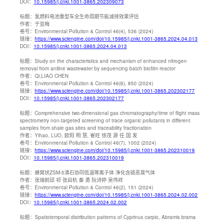
DOI：
10.15985/j.cnki.1001-3865.202309073
标题：
氢燃料电池重型车全生命周期节能减排效果评估
作者：
于亚梅
卷号：
Environmental Pollution & Control 46(4), 536 (2024)
链接：
https://www.sciengine.com/doi/10.15985/j.cnki.1001-3865.2024.04.013
DOI：
10.15985/j.cnki.1001-3865.2024.04.013
标题：
Study on the characteristics and mechanism of enhanced nitrogen
removal from aniline wastewater by sequencing batch biofilm reactor
作者：
Qi,LIAO CHEN
卷号：
Environmental Pollution & Control 46(6), 850 (2024)
链接：
https://www.sciengine.com/doi/10.15985/j.cnki.1001-3865.202302177
DOI：
10.15985/j.cnki.1001-3865.202302177
标题：
Comprehensive two-dimensional gas chromatography/time of flight mass
spectrometry non-targeted screening of trace organic pollutants in different
samples from shale gas sites and traceability fractionation
作者：
Yihao, LUO, 欧阳 明 慧, 崔旺 徐茂 源 任 国 发
卷号：
Environmental Pollution & Control 46(7), 1002 (2024)
链接：
https://www.sciengine.com/doi/10.15985/j.cnki.1001-3865.202310019
DOI：
10.15985/j.cnki.1001-3865.202310019
标题：
蜂窝状ZSM-5沸石协同低温等离子体 净化含硫恶臭气体
作者：
张瑞前邱 祁 张启杭 秦 勇 阮诗婷 吴伟祥
卷号：
Environmental Pollution & Control 46(2), 151 (2024)
链接：
https://www.sciengine.com/doi/10.15985/j.cnki.1001-3865.2024.02.002
DOI：
10.15985/j.cnki.1001-3865.2024.02.002
标题：
Spatiotemporal distribution patterns of Cyprinus carpio, Abramis brama