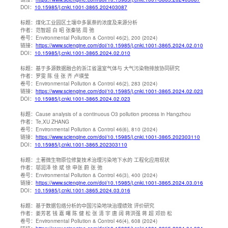
DOI：
10.15985/j.cnki.1001-3865.202403087
标题：
煤化工业园区土壤中多氯萘的浓度及来源分析
作者：
范智超 白 昭 张秦铭 周 弛
卷号：
Environmental Pollution & Control 46(2), 200 (2024)
链接：
https://www.sciengine.com/doi/10.15985/j.cnki.1001-3865.2024.02.010
DOI：
10.15985/j.cnki.1001-3865.2024.02.010
标题：
基于多源数据融合的浙江省温室气体与 大气污染物排放协同研究
作者：
罗雯 陈 佳 张 齐 卢瑛莹
卷号：
Environmental Pollution & Control 46(2), 283 (2024)
链接：
https://www.sciengine.com/doi/10.15985/j.cnki.1001-3865.2024.02.023
DOI：
10.15985/j.cnki.1001-3865.2024.02.023
标题：
Cause analysis of a continuous O3 pollution process in Hangzhou
作者：
Te,XU ZHANG
卷号：
Environmental Pollution & Control 46(6), 810 (2024)
链接：
https://www.sciengine.com/doi/10.15985/j.cnki.1001-3865.202303110
DOI：
10.15985/j.cnki.1001-3865.202303110
标题：
土著微生物原位修复技术治理污染地下水的 工程化应用现状
作者：
邬润泽 徐 斌 徐 申张 蔚 张 弛
卷号：
Environmental Pollution & Control 46(3), 400 (2024)
链接：
https://www.sciengine.com/doi/10.15985/j.cnki.1001-3865.2024.03.016
DOI：
10.15985/j.cnki.1001-3865.2024.03.016
标题：
基于数据包络分析的中国污染地块治理绩效 评价研究
作者：
姜芳茗 钱 嘉 曙 陈 健 松 张 清 宇 唐 阔 蒋洪强 蒋 超 邓劲 松
卷号：
Environmental Pollution & Control 46(4), 608 (2024)