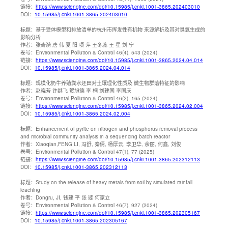
链接：
https://www.sciengine.com/doi/10.15985/j.cnki.1001-3865.202403010
DOI：
10.15985/j.cnki.1001-3865.202403010
标题：
基于受体模型和排放清单的杭州市挥发性有机物 来源解析及其对臭氧生成的
影响分析
作者：
张奇漪 唐 伟 夏 阳 项 萍 王冬蕊 王 星 刘 宁
卷号：
Environmental Pollution & Control 46(4), 543 (2024)
链接：
https://www.sciengine.com/doi/10.15985/j.cnki.1001-3865.2024.04.014
DOI：
10.15985/j.cnki.1001-3865.2024.04.014
标题：
规模化奶牛养殖粪水还田对土壤理化性质及 微生物群落特征的影响
作者：
赵晓芳 许继飞 贺旭德 李 桐 刘建国 李国庆
卷号：
Environmental Pollution & Control 46(2), 165 (2024)
链接：
https://www.sciengine.com/doi/10.15985/j.cnki.1001-3865.2024.02.004
DOI：
10.15985/j.cnki.1001-3865.2024.02.004
标题：
Enhancement of pyrite on nitrogen and phosphorus removal process
and microbial community analysis in a sequencing batch reactor
作者：
Xiaoqian,FENG LI, 冯舒, 秦倩, 杨厚云, 李卫华, 余丽, 何鑫, 刘俊
卷号：
Environmental Pollution & Control 47(1), 77 (2025)
链接：
https://www.sciengine.com/doi/10.15985/j.cnki.1001-3865.202312113
DOI：
10.15985/j.cnki.1001-3865.202312113
标题：
Study on the release of heavy metals from soil by simulated rainfall
leaching
作者：
Dongru, JI, 钱建 平 张 璇 何家立
卷号：
Environmental Pollution & Control 46(7), 927 (2024)
链接：
https://www.sciengine.com/doi/10.15985/j.cnki.1001-3865.202305167
DOI：
10.15985/j.cnki.1001-3865.202305167