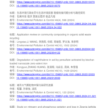
链接：
https://www.sciengine.com/doi/10.15985/j.cnki.1001-3865.202310070
DOI：
10.15985/j.cnki.1001-3865.202310070
标题：
生态环境行政处罚与生态环境损害 赔偿衔接问题分析与路径探究
作者：
包美玲张 强洪 慧裴云霞邓 俊孟凡瑶
卷号：
Environmental Pollution & Control 46(4), 596 (2024)
链接：
https://www.sciengine.com/doi/10.15985/j.cnki.1001-3865.2024.04.022
DOI：
10.15985/j.cnki.1001-3865.2024.04.022
标题：
Application review on community composting in organic solid waste
recycling
作者：
Lingxiao,LI WANG, 李扬阳, 仰颉, 常瑞雪, 罗文海, 李彦明
卷号：
Environmental Pollution & Control 46(10), 1502 (2024)
链接：
https://www.sciengine.com/doi/10.15985/j.cnki.1001-3865.202304122
DOI：
10.15985/j.cnki.1001-3865.202304122
标题：
Degradation of naphthalene in soil by persulfate activated by biochar-
loaded nanoscale zero-valent iron
作者：
Kongyue,ZHANG HUANG, 张淇翔, 冯启言, 周来, 朱雪强
卷号：
Environmental Pollution & Control 46(10), 1429 (2024)
链接：
https://www.sciengine.com/doi/10.15985/j.cnki.1001-3865.202312033
DOI：
10.15985/j.cnki.1001-3865.202312033
标题：
城市大气颗粒物中锑污染研究进展
作者：
程馨, 孙家佞, 凌凯
卷号：
Environmental Pollution & Control 46(1), 123 (2024)
链接：
https://www.sciengine.com/doi/10.15985/j.cnki.1001-3865.2024.01.021
DOI：
10.15985/j.cnki.1001-3865.2024.01.021
标题：
Study on nitrogen and phosphorus variation and loss in Zizania latifolia