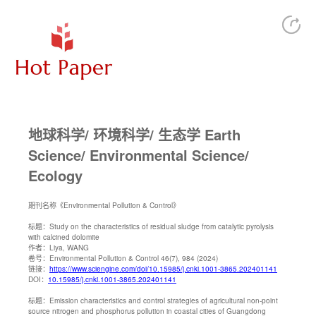
地球科学/ 环境科学/ 生态学 Earth
Science/ Environmental Science/
Ecology
期刊名称
《Environmental Pollution & Control》
标题：
Study on the characteristics of residual sludge from catalytic pyrolysis
with calcined dolomite
作者：
Liya, WANG
卷号：
Environmental Pollution & Control 46(7), 984 (2024)
链接：
https://www.sciengine.com/doi/10.15985/j.cnki.1001-3865.202401141
DOI：
10.15985/j.cnki.1001-3865.202401141
标题：
Emission characteristics and control strategies of agricultural non-point
source nitrogen and phosphorus pollution in coastal cities of Guangdong