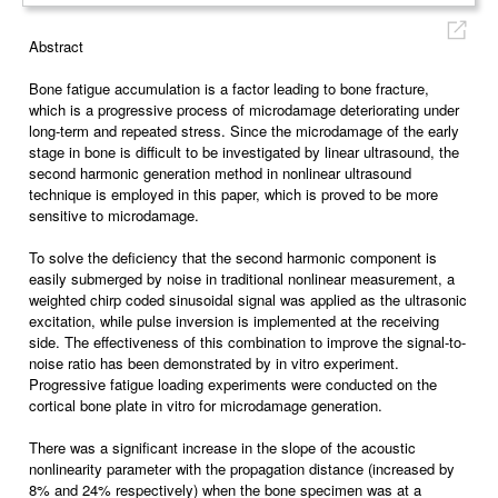
Abstract
Bone fatigue accumulation is a factor leading to bone fracture,
which is a progressive process of microdamage deteriorating under
long-term and repeated stress. Since the microdamage of the early
stage in bone is difficult to be investigated by linear ultrasound, the
second harmonic generation method in nonlinear ultrasound
technique is employed in this paper, which is proved to be more
sensitive to microdamage.
To solve the deficiency that the second harmonic component is
easily submerged by noise in traditional nonlinear measurement, a
weighted chirp coded sinusoidal signal was applied as the ultrasonic
excitation, while pulse inversion is implemented at the receiving
side. The effectiveness of this combination to improve the signal-to-
noise ratio has been demonstrated by in vitro experiment.
Progressive fatigue loading experiments were conducted on the
cortical bone plate in vitro for microdamage generation.
There was a significant increase in the slope of the acoustic
nonlinearity parameter with the propagation distance (increased by
8% and 24% respectively) when the bone specimen was at a