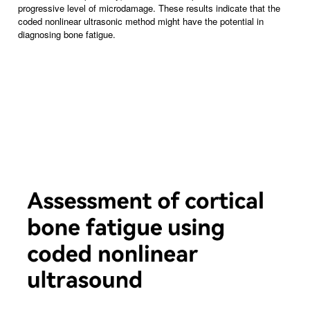
progressive level of microdamage. These results indicate that the
coded nonlinear ultrasonic method might have the potential in
diagnosing bone fatigue.