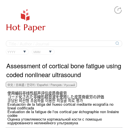
YYYY
MMM
Assessment of cortical bone fatigue using
coded nonlinear ultrasound
使用编码非线性超声评估皮质骨疲劳
コード化された非線形超音波を使用した皮質骨疲労の評価
코딩된 비선형 초음파를 이용한 피질골 피로 평가
Evaluación de la fatiga del hueso cortical mediante ecografía no
lineal codificada
Évaluation de la fatigue de l'os cortical par échographie non linéaire
codée
Оценка утомляемости кортикальной кости с помощью
кодированного нелинейного ультразвука