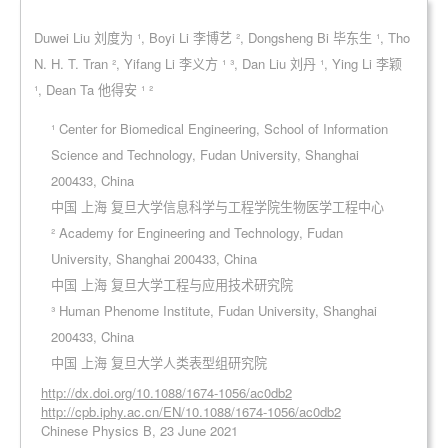
Duwei Liu 刘度为 ¹, Boyi Li 李博艺 ², Dongsheng Bi 毕东生 ¹, Tho
N. H. T. Tran ², Yifang Li 李义方 ¹ ³, Dan Liu 刘丹 ¹, Ying Li 李颖
¹, Dean Ta 他得安 ¹ ²
¹ Center for Biomedical Engineering, School of Information
Science and Technology, Fudan University, Shanghai
200433, China
中国 上海 复旦大学信息科学与工程学院生物医学工程中心
² Academy for Engineering and Technology, Fudan
University, Shanghai 200433, China
中国 上海 复旦大学工程与应用技术研究院
³ Human Phenome Institute, Fudan University, Shanghai
200433, China
中国 上海 复旦大学人类表型组研究院
http://dx.doi.org/10.1088/1674-1056/ac0db2
http://cpb.iphy.ac.cn/EN/10.1088/1674-1056/ac0db2
Chinese Physics B, 23 June 2021