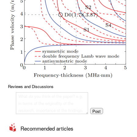
Reviews and Discussions
Recommended articles