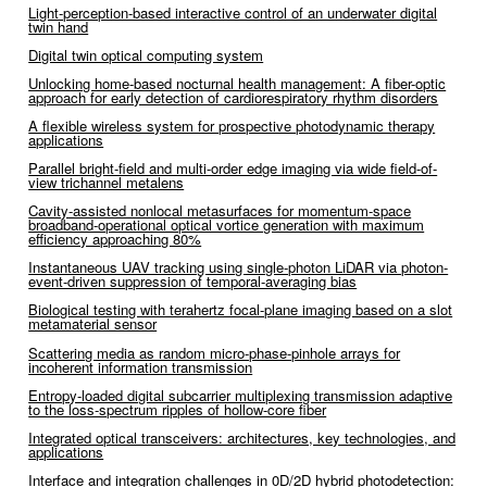
Light-perception-based interactive control of an underwater digital
twin hand
Digital twin optical computing system
Unlocking home-based nocturnal health management: A fiber-optic
approach for early detection of cardiorespiratory rhythm disorders
A flexible wireless system for prospective photodynamic therapy
applications
Parallel bright-field and multi-order edge imaging via wide field-of-
view trichannel metalens
Cavity-assisted nonlocal metasurfaces for momentum-space
broadband-operational optical vortice generation with maximum
efficiency approaching 80%
Instantaneous UAV tracking using single-photon LiDAR via photon-
event-driven suppression of temporal-averaging bias
Biological testing with terahertz focal-plane imaging based on a slot
metamaterial sensor
Scattering media as random micro-phase-pinhole arrays for
incoherent information transmission
Entropy-loaded digital subcarrier multiplexing transmission adaptive
to the loss-spectrum ripples of hollow-core fiber
Integrated optical transceivers: architectures, key technologies, and
applications
Interface and integration challenges in 0D/2D hybrid photodetection: