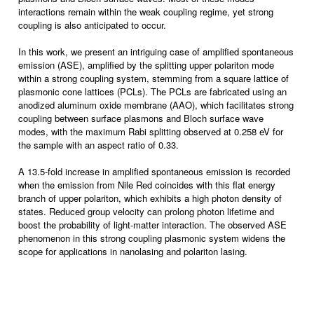
interactions remain within the weak coupling regime, yet strong
coupling is also anticipated to occur.
In this work, we present an intriguing case of amplified spontaneous
emission (ASE), amplified by the splitting upper polariton mode
within a strong coupling system, stemming from a square lattice of
plasmonic cone lattices (PCLs). The PCLs are fabricated using an
anodized aluminum oxide membrane (AAO), which facilitates strong
coupling between surface plasmons and Bloch surface wave
modes, with the maximum Rabi splitting observed at 0.258 eV for
the sample with an aspect ratio of 0.33.
A 13.5-fold increase in amplified spontaneous emission is recorded
when the emission from Nile Red coincides with this flat energy
branch of upper polariton, which exhibits a high photon density of
states. Reduced group velocity can prolong photon lifetime and
boost the probability of light-matter interaction. The observed ASE
phenomenon in this strong coupling plasmonic system widens the
scope for applications in nanolasing and polariton lasing.