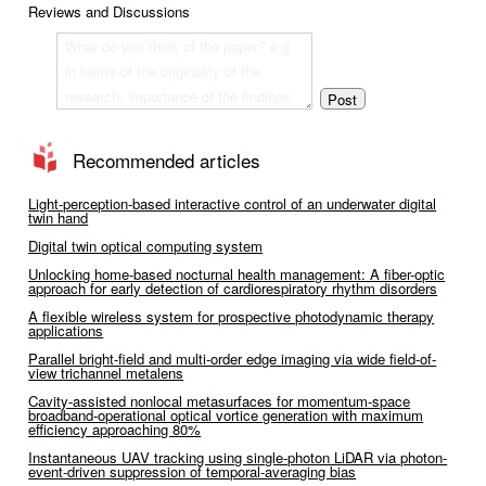
Reviews and Discussions
Recommended articles
Light-perception-based interactive control of an underwater digital
twin hand
Digital twin optical computing system
Unlocking home-based nocturnal health management: A fiber-optic
approach for early detection of cardiorespiratory rhythm disorders
A flexible wireless system for prospective photodynamic therapy
applications
Parallel bright-field and multi-order edge imaging via wide field-of-
view trichannel metalens
Cavity-assisted nonlocal metasurfaces for momentum-space
broadband-operational optical vortice generation with maximum
efficiency approaching 80%
Instantaneous UAV tracking using single-photon LiDAR via photon-
event-driven suppression of temporal-averaging bias