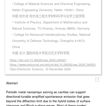
³ College of Material Sciences and Chemical Engineering,
Harbin Engineering University, Harbin 150001, China
中国 哈尔滨 哈尔滨工程大学材料科学与化学工程学院
⁴ Institute of Physics, Department of Mathematics and
Natural Sciences, TU Ilmenau, Ilmenau 98693, Germany
⁵ College for Advanced Interdisciplinary Studies, National
University of Defense Technology, Changsha 410073,
China
中国 长沙 国防科技大学前沿交叉学科学院
https://doi.org/10.29026/oes.2025.240021
https://www.oejournal.org/article/doi/10.29026/oes.2025.240021
Opto-Electronic Science, 19 December 2024
Abstract
Periodic metal nanoarrays serving as cavities can support
directional-tunable amplified spontaneous emission that goes
beyond the diffraction limit due to the hybrid states of surface
plasmons and Bloch surface waves. Most of these modes'