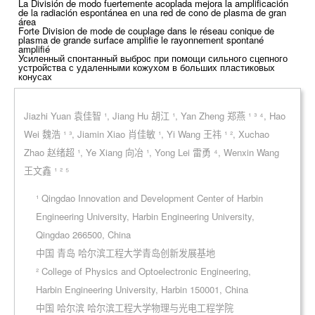
La División de modo fuertemente acoplada mejora la amplificación
de la radiación espontánea en una red de cono de plasma de gran
área
Forte Division de mode de couplage dans le réseau conique de
plasma de grande surface amplifie le rayonnement spontané
amplifié
Усиленный спонтанный выброс при помощи сильного сцепного
устройства с удаленными кожухом в больших пластиковых
конусах
Jiazhi Yuan 袁佳智 ¹, Jiang Hu 胡江 ¹, Yan Zheng 郑燕 ¹ ³ ⁴, Hao
Wei 魏浩 ¹ ³, Jiamin Xiao 肖佳敏 ¹, Yi Wang 王祎 ¹ ², Xuchao
Zhao 赵绪超 ¹, Ye Xiang 向冶 ¹, Yong Lei 雷勇 ⁴, Wenxin Wang
王文鑫 ¹ ² ⁵
¹ Qingdao Innovation and Development Center of Harbin
Engineering University, Harbin Engineering University,
Qingdao 266500, China
中国 青岛 哈尔滨工程大学青岛创新发展基地
² College of Physics and Optoelectronic Engineering,
Harbin Engineering University, Harbin 150001, China
中国 哈尔滨 哈尔滨工程大学物理与光电工程学院