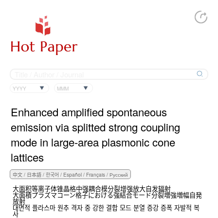
YYYY
MMM
Enhanced amplified spontaneous
emission via splitted strong coupling
mode in large-area plasmonic cone
lattices
大面积等离子体锥晶格中强耦合模分裂增强放大自发辐射
大面積プラズマコーン格子における強結合モード分裂増強増幅自発
放射
대면적 플라스마 원추 격자 중 강한 결합 모드 분열 증강 증폭 자발적 복
사