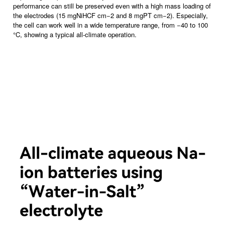
performance can still be preserved even with a high mass loading of
the electrodes (15 mgNiHCF cm−2 and 8 mgPT cm−2). Especially,
the cell can work well in a wide temperature range, from −40 to 100
°C, showing a typical all-climate operation.