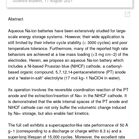
Science Bulletin, 17 August 2021
Abstract
Aqueous Na-ion batteries have been extensively studied for large-
scale energy storage systems. However, their wide application is
still limited by their inferior cycle stability (< 3000 cycles) and poor
temperature tolerance. Furthermore, many of the reported high rate
behaviors are achieved at a low mass loading (<3 mg cm−2) of the
electrodes. Herein, we propose an aqueous Na-ion battery which
includes a Ni-based Prussian blue (NiHCF) cathode, a carbonyl-
based organic compound, 5,7,12,14-pentacenetetrone (PT) anode
and a “water-in-salt” electrolyte (17 mol kg−1 NaClO4 in water).
Its operation involves the reversible coordination reaction of the PT
anode and the extraction/insertion of Na+ in the NiHCF cathode. It
is demonstrated that the wide internal spaces of the PT anode and
NiHCF cathode can not only buffer the volumetric change induced
by Na+ storage, but also enable fast kinetics.
The full cell exhibits a supercapacitor-like rate performance of 50 A
g−1 (corresponding to a discharge or charge within 6.3 s) and a
super-long lifespan of 15,000 cycles. Moreover, the excellent rate