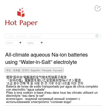
YYYY
MMM
All-climate aqueous Na-ion batteries
using “Water-in-Salt” electrolyte
使用“盐中水”电解液的全气候水性钠离子电池
「水中の塩」電解質を用いた全気候水性Naイオン電池
'소금 중수'전해 액 을 사용 한 전 기후 수성 나트륨 이온 전지
Batería de iones de sodio transportado por agua de clima completo
con electrolito "agua salada"
Piles à ions sodium à base d'eau dans tous les climats utilisant un
électrolyte "eau dans le sel"
всепогодно - водяной натриевый ионный элемент с
использованием электролита "соленая вода"