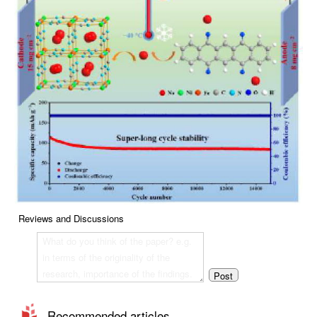
Reviews and Discussions
Recommended articles