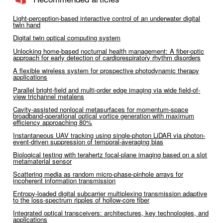
Light-perception-based interactive control of an underwater digital
twin hand
Digital twin optical computing system
Unlocking home-based nocturnal health management: A fiber-optic
approach for early detection of cardiorespiratory rhythm disorders
A flexible wireless system for prospective photodynamic therapy
applications
Parallel bright-field and multi-order edge imaging via wide field-of-
view trichannel metalens
Cavity-assisted nonlocal metasurfaces for momentum-space
broadband-operational optical vortice generation with maximum
efficiency approaching 80%
Instantaneous UAV tracking using single-photon LiDAR via photon-
event-driven suppression of temporal-averaging bias
Biological testing with terahertz focal-plane imaging based on a slot
metamaterial sensor
Scattering media as random micro-phase-pinhole arrays for
incoherent information transmission
Entropy-loaded digital subcarrier multiplexing transmission adaptive
to the loss-spectrum ripples of hollow-core fiber
Integrated optical transceivers: architectures, key technologies, and
applications