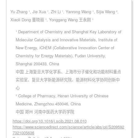
Yu Zhang ¹, Jie Xua ¹, Zhi Li ¹, Yanrong Wang ¹, Sijia Wang ²,
Xiaoli Dong 董晓丽 ¹, Yonggang Wang 王永刚 ¹
¹ Department of Chemistry and Shanghai Key Laboratory of
Molecular Catalysis and Innovative Materials, Institute of
New Energy, iChEM (Collaborative Innovation Center of
Chemistry for Energy Materials), Fudan University,
Shanghai 200433, China
中国 上海复旦大学化学系、上海市分子催化和功能材料重点
实验室、复旦大学新能源研究院、能源材料化学协同创新中
心
² College of Pharmacy, Henan University of Chinese
Medicine, Zhengzhou 450046, China
中国 郑州 河南中医药大学药学院
https://doi.org/10.1016/j.scib.2021.08.010
https://www.sciencedirect.com/science/article/abs/pii/S209592
7321005636