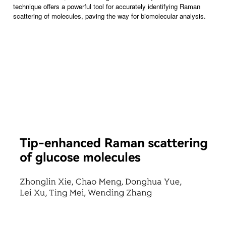
technique offers a powerful tool for accurately identifying Raman
scattering of molecules, paving the way for biomolecular analysis.