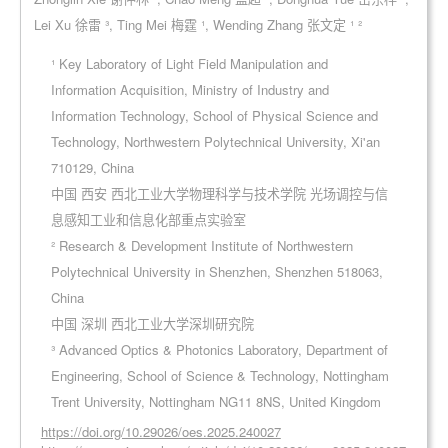
Lei Xu 徐雷 ³, Ting Mei 梅霆 ¹, Wending Zhang 张文定 ¹ ²
¹ Key Laboratory of Light Field Manipulation and
Information Acquisition, Ministry of Industry and
Information Technology, School of Physical Science and
Technology, Northwestern Polytechnical University, Xi'an
710129, China
中国 西安 西北工业大学物理科学与技术学院 光场调控与信
息感知工业和信息化部重点实验室
² Research & Development Institute of Northwestern
Polytechnical University in Shenzhen, Shenzhen 518063,
China
中国 深圳 西北工业大学深圳研究院
³ Advanced Optics & Photonics Laboratory, Department of
Engineering, School of Science & Technology, Nottingham
Trent University, Nottingham NG11 8NS, United Kingdom
https://doi.org/10.29026/oes.2025.240027