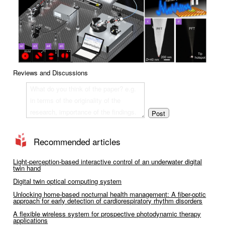
Reviews and Discussions
Recommended articles
Light-perception-based interactive control of an underwater digital
twin hand
Digital twin optical computing system
Unlocking home-based nocturnal health management: A fiber-optic
approach for early detection of cardiorespiratory rhythm disorders
A flexible wireless system for prospective photodynamic therapy
applications