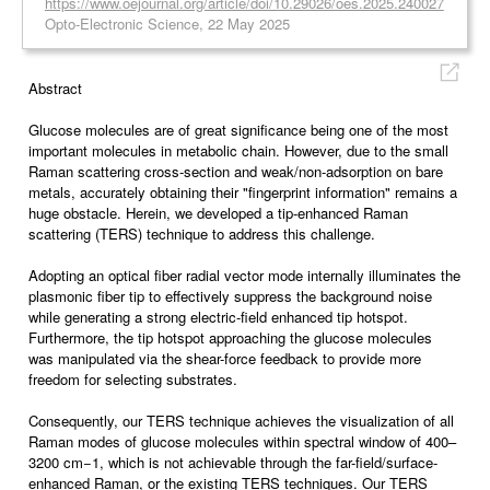
https://www.oejournal.org/article/doi/10.29026/oes.2025.240027
Opto-Electronic Science, 22 May 2025
Abstract
Glucose molecules are of great significance being one of the most
important molecules in metabolic chain. However, due to the small
Raman scattering cross-section and weak/non-adsorption on bare
metals, accurately obtaining their "fingerprint information" remains a
huge obstacle. Herein, we developed a tip-enhanced Raman
scattering (TERS) technique to address this challenge.
Adopting an optical fiber radial vector mode internally illuminates the
plasmonic fiber tip to effectively suppress the background noise
while generating a strong electric-field enhanced tip hotspot.
Furthermore, the tip hotspot approaching the glucose molecules
was manipulated via the shear-force feedback to provide more
freedom for selecting substrates.
Consequently, our TERS technique achieves the visualization of all
Raman modes of glucose molecules within spectral window of 400–
3200 cm−1, which is not achievable through the far-field/surface-
enhanced Raman, or the existing TERS techniques. Our TERS