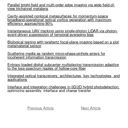
Parallel bright-field and multi-order edge imaging via wide field-of-
view trichannel metalens
Cavity-assisted nonlocal metasurfaces for momentum-space
broadband-operational optical vortice generation with maximum
efficiency approaching 80%
Instantaneous UAV tracking using single-photon LiDAR via photon-
event-driven suppression of temporal-averaging bias
Biological testing with terahertz focal-plane imaging based on a slot
metamaterial sensor
Scattering media as random micro-phase-pinhole arrays for
incoherent information transmission
Entropy-loaded digital subcarrier multiplexing transmission adaptive
to the loss-spectrum ripples of hollow-core fiber
Integrated optical transceivers: architectures, key technologies, and
applications
Interface and integration challenges in 0D/2D hybrid photodetection:
optimizing assembly, interface and charge transfer
Previous Article
Next Article