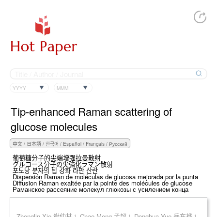
YYYY
MMM
Tip-enhanced Raman scattering of
glucose molecules
葡萄糖分子的尖端增强拉曼散射
グルコース分子の尖強化ラマン散射
포도당 분자의 팁 강화 라만 산란
Dispersión Raman de moléculas de glucosa mejorada por la punta
Diffusion Raman exaltée par la pointe des molécules de glucose
Раманское рассеяние молекул глюкозы с усилением конца
Zhonglin Xie 谢仲林 ¹, Chao Meng 孟超 ¹, Donghua Yue 岳东桦 ¹,