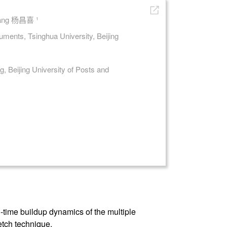
 Yang 杨昌喜 ¹
ments, Tsinghua University, Beijing
, Beijing University of Posts and
-time buildup dynamics of the multiple
etch technique.