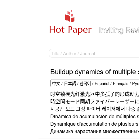
Buildup dynamics of multiple 
时空锁模光纤激光器中多孤子的形成动
時空間モード同期ファイバーレーザー
시공간 모드 고정 파이버 레이저에서 다중 
Dinámica de acumulación de múltiples s
Dynamique d'accumulation de plusieurs s
Динамика нарастания множественных