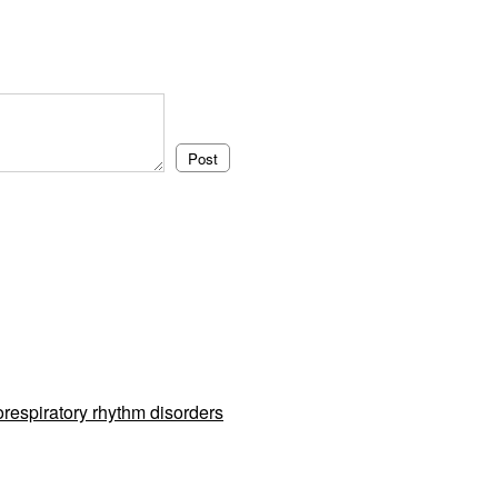
respiratory rhythm disorders