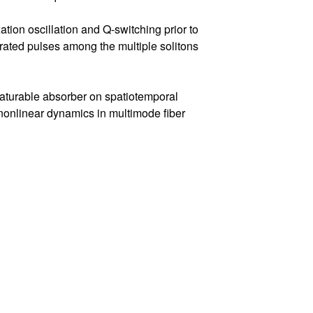
tion oscillation and Q-switching prior to
rated pulses among the multiple solitons
 saturable absorber on spatiotemporal
 nonlinear dynamics in multimode fiber