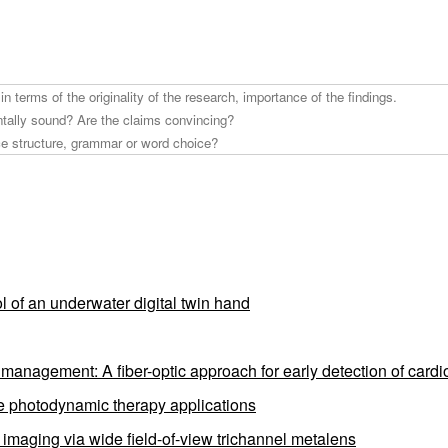
l of an underwater digital twin hand
anagement: A fiber-optic approach for early detection of cardio
ve photodynamic therapy applications
e imaging via wide field-of-view trichannel metalens