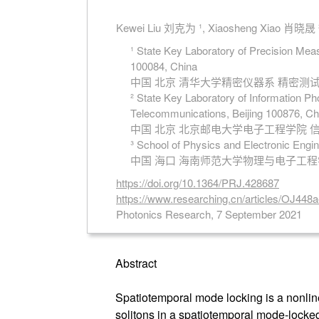
Kewei Liu 刘克为 ¹, Xiaosheng Xiao 肖晓晟 ²
¹ State Key Laboratory of Precision Mea
100084, China
中国 北京 清华大学精密仪器系 精密
² State Key Laboratory of Information Ph
Telecommunications, Beijing 100876, Ch
中国 北京 北京邮电大学电子工程学院
³ School of Physics and Electronic Engi
中国 海口 海南师范大学物理与电子工
https://doi.org/10.1364/PRJ.428687
https://www.researching.cn/articles/OJ44
Photonics Research, 7 September 2021
Abstract
Spatiotemporal mode locking is a nonline
solitons in a spatiotemporal mode-locked 