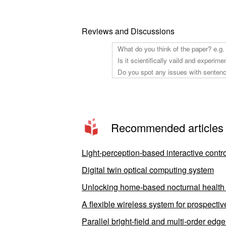
Reviews and Discussions
Recommended articles
Light-perception-based interactive contro
Digital twin optical computing system
Unlocking home-based nocturnal health m
A flexible wireless system for prospecti
Parallel bright-field and multi-order edg