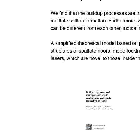
We find that the buildup processes are t
multiple soliton formation. Furthermore,
can be different from each other, indicati
A simplified theoretical model based on p
structures of spatiotemporal mode-lockin
lasers, which are novel to those inside t