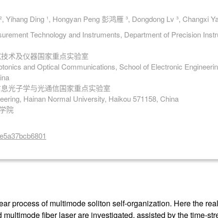
, Yihang Ding ¹, Hongyan Peng 彭鸿雁 ³, Dongdong Lv ³, Changxi
surement Technology and Instruments, Department of Precision Instru
测试技术及仪器国家重点实验室
otonics and Optical Communications, School of Electronic Engineering
ina
 信息光子学与光通信国家重点实验室
neering, Hainan Normal University, Haikou 571158, China
程学院
8ae5a37bcb6801
ar process of multimode soliton self-organization. Here the real
multimode fiber laser are investigated, assisted by the time-str