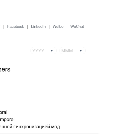
r
|
Facebook
|
LinkedIn
|
Weibo
|
WeChat
YYYY
MMM
sers
oral
emporel
енной синхронизацией мод