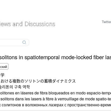
Twitte
solitons in spatiotemporal mode-locked fiber la
力学
における複数のソリトンの蓄積ダイナミクス
솔리톤의 구축 역학
olitones en láseres de fibra bloqueados en modo espacio-temp
olitons dans les lasers à fibre à verrouillage de mode spatio-t
 солитонов в волоконных лазерах с пространственно-врем