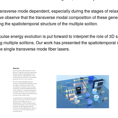
ransverse mode dependent, especially during the stages of relaxa
 we observe that the transverse modal composition of these gene
ng the spatiotemporal structure of the multiple soliton.
ulse energy evolution is put forward to interpret the role of 3D
g multiple solitons. Our work has presented the spatiotemporal
he single transverse mode fiber lasers.