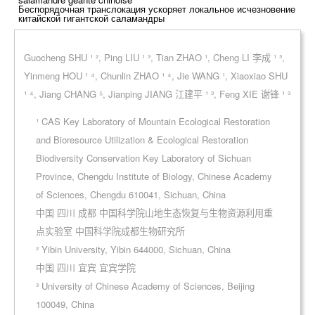
Беспорядочная транслокация ускоряет локальное исчезновение
китайской гигантской саламандры
Guocheng SHU ¹ ², Ping LIU ¹ ³, Tian ZHAO ¹, Cheng LI 李成 ¹ ³,
Yinmeng HOU ¹ ⁴, Chunlin ZHAO ¹ ⁴, Jie WANG ¹, Xiaoxiao SHU
¹ ⁴, Jiang CHANG ⁵, Jianping JIANG 江建平 ¹ ³, Feng XIE 谢锋 ¹ ³
¹ CAS Key Laboratory of Mountain Ecological Restoration
and Bioresource Utilization & Ecological Restoration
Biodiversity Conservation Key Laboratory of Sichuan
Province, Chengdu Institute of Biology, Chinese Academy
of Sciences, Chengdu 610041, Sichuan, China
中国 四川 成都 中国科学院山地生态恢复与生物资源利用重
点实验室 中国科学院成都生物研究所
² Yibin University, Yibin 644000, Sichuan, China
中国 四川 宜宾 宜宾学院
³ University of Chinese Academy of Sciences, Beijing
100049, China