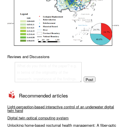
Reviews and Discussions
Recommended articles
Light-perception-based interactive control of an underwater digital
twin hand
Digital twin optical computing system
Unlocking home-based nocturnal health management: A fiber-optic