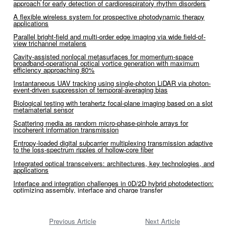
approach for early detection of cardiorespiratory rhythm disorders
A flexible wireless system for prospective photodynamic therapy
applications
Parallel bright-field and multi-order edge imaging via wide field-of-
view trichannel metalens
Cavity-assisted nonlocal metasurfaces for momentum-space
broadband-operational optical vortice generation with maximum
efficiency approaching 80%
Instantaneous UAV tracking using single-photon LiDAR via photon-
event-driven suppression of temporal-averaging bias
Biological testing with terahertz focal-plane imaging based on a slot
metamaterial sensor
Scattering media as random micro-phase-pinhole arrays for
incoherent information transmission
Entropy-loaded digital subcarrier multiplexing transmission adaptive
to the loss-spectrum ripples of hollow-core fiber
Integrated optical transceivers: architectures, key technologies, and
applications
Interface and integration challenges in 0D/2D hybrid photodetection:
optimizing assembly, interface and charge transfer
Previous Article
Next Article