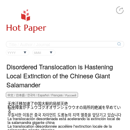
YYYY
MMM
Disordered Translocation is Hastening
Local Extinction of the Chinese Giant
Salamander
无序迁移加速了中国大鲵的局部灭绝
転座障害がチュウゴクオオサンショウウオの局所的絶滅を早めてい
る
무질서한 이동은 중국 자이언트 도롱뇽의 지역 멸종을 앞당기고 있습니다
La translocación desordenada está acelerando la extinción local de
la salamandra gigante china
La translocation désordonnée accélère l'extinction locale de la
salamandre géante chinoise