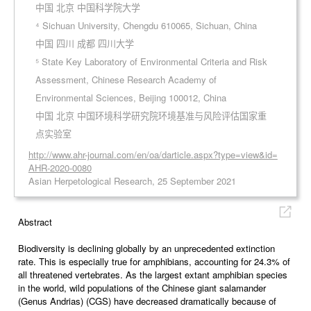
中国 北京 中国科学院大学
⁴ Sichuan University, Chengdu 610065, Sichuan, China
中国 四川 成都 四川大学
⁵ State Key Laboratory of Environmental Criteria and Risk
Assessment, Chinese Research Academy of
Environmental Sciences, Beijing 100012, China
中国 北京 中国环境科学研究院环境基准与风险评估国家重
点实验室
http://www.ahr-journal.com/en/oa/darticle.aspx?type=view&id=
AHR-2020-0080
Asian Herpetological Research, 25 September 2021
Abstract
Biodiversity is declining globally by an unprecedented extinction
rate. This is especially true for amphibians, accounting for 24.3% of
all threatened vertebrates. As the largest extant amphibian species
in the world, wild populations of the Chinese giant salamander
(Genus Andrias) (CGS) have decreased dramatically because of