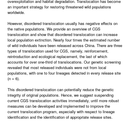
overexploitation and habitat degradation. Translocation has become
an important strategy for restoring threatened wild populations
worldwide.
However, disordered translocation usually has negative effects on
the native populations. We provide an overview of CGS
translocation and show that disordered translocation can increase
local population extinction. Nearly four times the estimated number
of wild individuals have been released across China. There are three
types of translocation used for CGS, namely, reinforcement,
reintroduction and ecological replacement, the last of which
accounts for over one-third of translocations. Our genetic screening
revealed that most released individuals were not from local
populations, with one to four lineages detected in every release site
(n = 6).
This disordered translocation can potentially reduce the genetic
integrity of original populations. Hence, we suggest suspending
current CGS translocation activities immediately, until more robust
measures can be developed and implemented to improve the
current translocation program, especially with respect to lineage
identification and the identification of appropriate release sites.