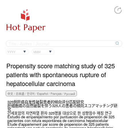
YYYY
MMM
Propensity score matching study of 325
patients with spontaneous rupture of
hepatocellular carcinoma
325例肝癌自发性破裂患者的倾向评分匹配研究
肝細胞癌の自然破裂を伴う325人の患者の傾向スコアマッチング研
究
간세포암의 자연파열 환자 325명을 대상으로 한 성향점수 매칭 연구
Estudio de emparejamiento por puntuación de propensión de 325
pacientes con rotura espontánea de carcinoma hepatocelular
Étude d'appariement par score de propension de 325 patients
présentant une rupture spontanée de carcinome hépatocellulaire