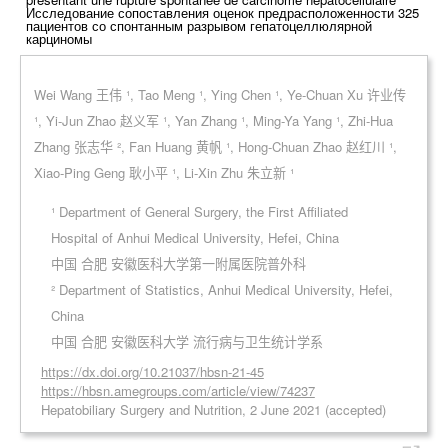
Исследование сопоставления оценок предрасположенности 325
пациентов со спонтанным разрывом гепатоцеллюлярной
карциномы
Wei Wang 王伟 ¹, Tao Meng ¹, Ying Chen ¹, Ye-Chuan Xu 许业传
¹, Yi-Jun Zhao 赵义军 ¹, Yan Zhang ¹, Ming-Ya Yang ¹, Zhi-Hua
Zhang 张志华 ², Fan Huang 黄帆 ¹, Hong-Chuan Zhao 赵红川 ¹,
Xiao-Ping Geng 耿小平 ¹, Li-Xin Zhu 朱立新 ¹
¹ Department of General Surgery, the First Affiliated
Hospital of Anhui Medical University, Hefei, China
中国 合肥 安徽医科大学第一附属医院普外科
² Department of Statistics, Anhui Medical University, Hefei,
China
中国 合肥 安徽医科大学 流行病与卫生统计学系
https://dx.doi.org/10.21037/hbsn-21-45
https://hbsn.amegroups.com/article/view/74237
Hepatobiliary Surgery and Nutrition, 2 June 2021 (accepted)