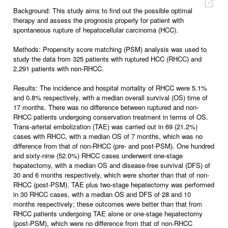
Background: This study aims to find out the possible optimal
therapy and assess the prognosis properly for patient with
spontaneous rupture of hepatocellular carcinoma (HCC).
Methods: Propensity score matching (PSM) analysis was used to
study the data from 325 patients with ruptured HCC (RHCC) and
2,291 patients with non-RHCC.
Results: The incidence and hospital mortality of RHCC were 5.1%
and 0.8% respectively, with a median overall survival (OS) time of
17 months. There was no difference between ruptured and non-
RHCC patients undergoing conservation treatment in terms of OS.
Trans-arterial embolization (TAE) was carried out in 69 (21.2%)
cases with RHCC, with a median OS of 7 months, which was no
difference from that of non-RHCC (pre- and post-PSM). One hundred
and sixty-nine (52.0%) RHCC cases underwent one-stage
hepatectomy, with a median OS and disease-free survival (DFS) of
30 and 6 months respectively, which were shorter than that of non-
RHCC (post-PSM). TAE plus two-stage hepatectomy was performed
in 30 RHCC cases, with a median OS and DFS of 28 and 10
months respectively; these outcomes were better than that from
RHCC patients undergoing TAE alone or one-stage hepatectomy
(post-PSM), which were no difference from that of non-RHCC