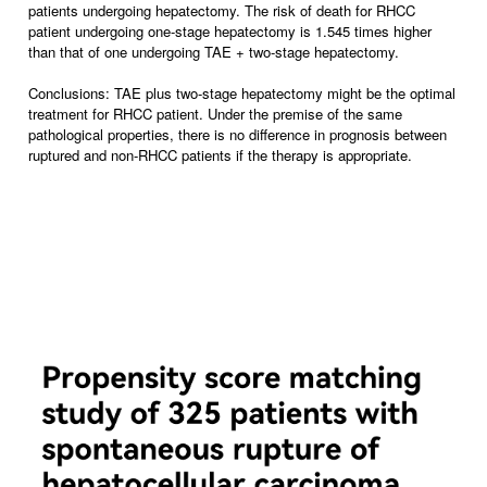
patients undergoing hepatectomy. The risk of death for RHCC
patient undergoing one-stage hepatectomy is 1.545 times higher
than that of one undergoing TAE + two-stage hepatectomy.
Conclusions: TAE plus two-stage hepatectomy might be the optimal
treatment for RHCC patient. Under the premise of the same
pathological properties, there is no difference in prognosis between
ruptured and non-RHCC patients if the therapy is appropriate.