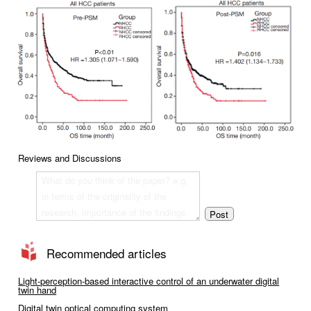
Reviews and Discussions
Recommended articles
Light-perception-based interactive control of an underwater digital
twin hand
Digital twin optical computing system