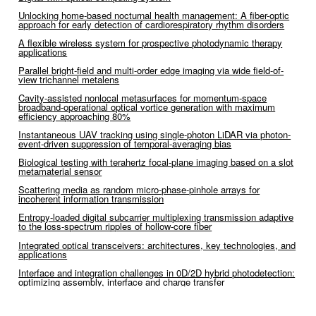
Unlocking home-based nocturnal health management: A fiber-optic
approach for early detection of cardiorespiratory rhythm disorders
A flexible wireless system for prospective photodynamic therapy
applications
Parallel bright-field and multi-order edge imaging via wide field-of-
view trichannel metalens
Cavity-assisted nonlocal metasurfaces for momentum-space
broadband-operational optical vortice generation with maximum
efficiency approaching 80%
Instantaneous UAV tracking using single-photon LiDAR via photon-
event-driven suppression of temporal-averaging bias
Biological testing with terahertz focal-plane imaging based on a slot
metamaterial sensor
Scattering media as random micro-phase-pinhole arrays for
incoherent information transmission
Entropy-loaded digital subcarrier multiplexing transmission adaptive
to the loss-spectrum ripples of hollow-core fiber
Integrated optical transceivers: architectures, key technologies, and
applications
Interface and integration challenges in 0D/2D hybrid photodetection:
optimizing assembly, interface and charge transfer