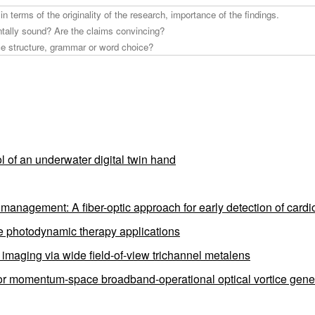
l of an underwater digital twin hand
anagement: A fiber-optic approach for early detection of cardio
ve photodynamic therapy applications
e imaging via wide field-of-view trichannel metalens
for momentum-space broadband-operational optical vortice gene