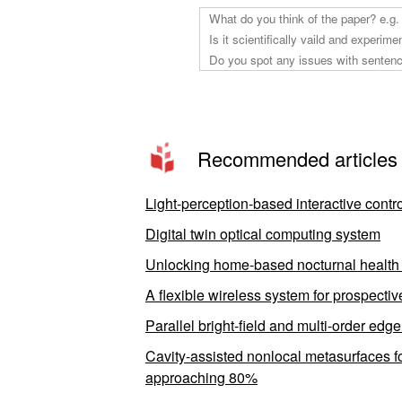
Recommended articles
Light-perception-based interactive contro
Digital twin optical computing system
Unlocking home-based nocturnal health m
A flexible wireless system for prospecti
Parallel bright-field and multi-order edg
Cavity-assisted nonlocal metasurfaces 
approaching 80%