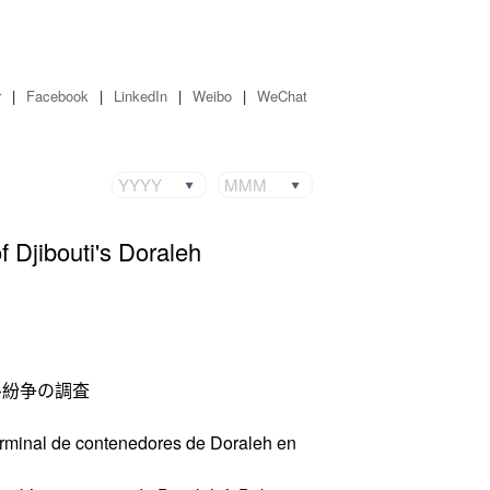
r
|
Facebook
|
LinkedIn
|
Weibo
|
WeChat
YYYY
MMM
 Djibouti's Doraleh
ル紛争の調査
terminal de contenedores de Doraleh en