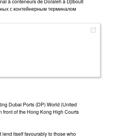
inal à conteneurs de Doraleh à Djibouti
анных с контейнерным терминалом
ting Dubai Ports (DP) World (United
n front of the Hong Kong High Courts
t lend itself favourably to those who