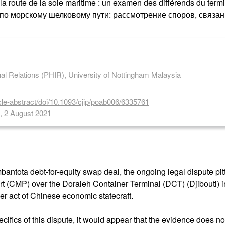
 la route de la soie maritime : un examen des différends du term
 по морскому шелковому пути: рассмотрение споров, связ
onal Relations (PHIR), University of Nottingham Malaysia
cle-abstract/doi/10.1093/cjip/poab006/6335761
s, 2 August 2021
antota debt-for-equity swap deal, the ongoing legal dispute pit
 (CMP) over the Doraleh Container Terminal (DCT) (Djibouti) i
er act of Chinese economic statecraft.
cifics of this dispute, it would appear that the evidence does no