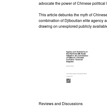
advocate the power of Chinese political l
This article debunks the myth of Chinese
combination of Djiboutian elite agency 
drawing on unexplored publicly available
Reviews and Discussions