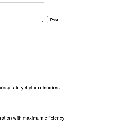
respiratory rhythm disorders
ration with maximum efficiency