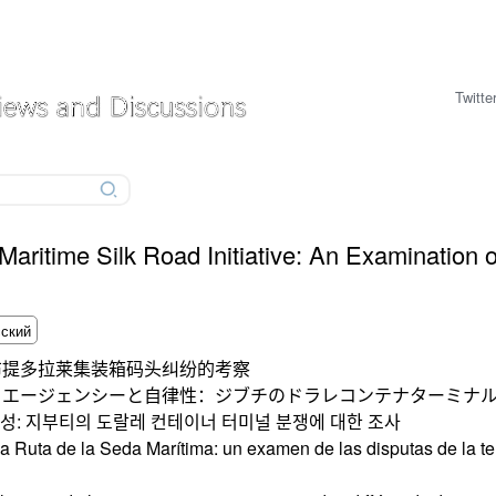
Twitte
ritime Silk Road Initiative: An Examination of
布提多拉莱集装箱码头纠纷的考察
るエージェンシーと自律性：ジブチのドラレコンテナターミナ
성: 지부티의 도랄레 컨테이너 터미널 분쟁에 대한 조사
 la Ruta de la Seda Marítima: un examen de las disputas de la 