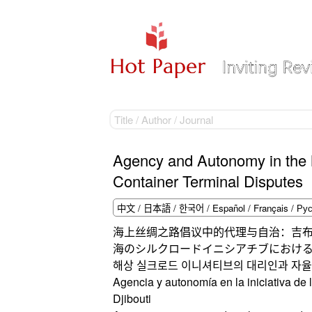
Agency and Autonomy in the Ma
Container Terminal Disputes
海上丝绸之路倡议中的代理与自治：吉
海のシルクロードイニシアチブにおけ
해상 실크로드 이니셔티브의 대리인과 자율
Agencia y autonomía en la iniciativa de
Djibouti