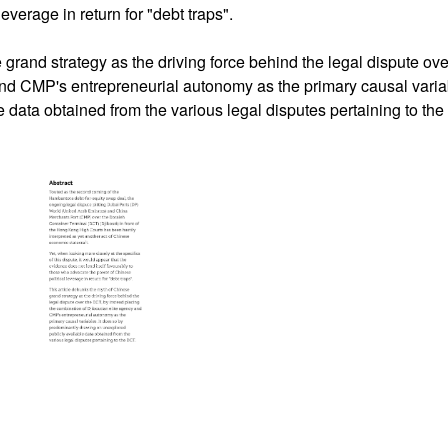
everage in return for "debt traps".
 grand strategy as the driving force behind the legal dispute ov
and CMP's entrepreneurial autonomy as the primary causal varia
 data obtained from the various legal disputes pertaining to th