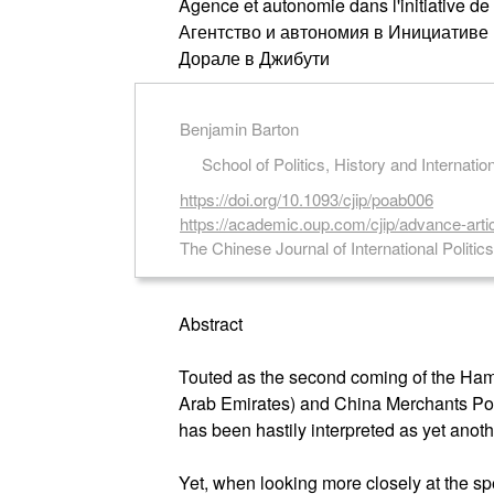
Agence et autonomie dans l'initiative de
Агентство и автономия в Инициативе
Дорале в Джибути
Benjamin Barton
School of Politics, History and Internati
https://doi.org/10.1093/cjip/poab006
https://academic.oup.com/cjip/advance-arti
The Chinese Journal of International Politic
Abstract
Touted as the second coming of the Hamb
Arab Emirates) and China Merchants Port
has been hastily interpreted as yet anoth
Yet, when looking more closely at the spe