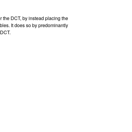
er the DCT, by instead placing the
bles. It does so by predominantly
e DCT.