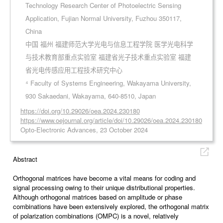
Technology Research Center of Photoelectric Sensing
Application, Fujian Normal University, Fuzhou 350117,
China
中国 福州 福建师范大学光电与信息工程学院 医学光电科学
与技术教育部重点实验室 福建省光子技术重点实验室 福建
省光电传感应用工程技术研究中心
⁴ Faculty of Systems Engineering, Wakayama University,
930 Sakaedani, Wakayama, 640-8510, Japan
https://doi.org/10.29026/oea.2024.230180
https://www.oejournal.org/article/doi/10.29026/oea.2024.230180
Opto-Electronic Advances, 23 October 2024
Abstract
Orthogonal matrices have become a vital means for coding and
signal processing owing to their unique distributional properties.
Although orthogonal matrices based on amplitude or phase
combinations have been extensively explored, the orthogonal matrix
of polarization combinations (OMPC) is a novel, relatively