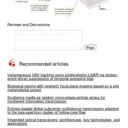
Reviews and Discussions
Recommended articles
Instantaneous UAV tracking using single-photon LiDAR via photon-
event-driven suppression of temporal-averaging bias
Biological testing with terahertz focal-plane imaging based on a slot
metamaterial sensor
Scattering media as random micro-phase-pinhole arrays for
incoherent information transmission
Entropy-loaded digital subcarrier multiplexing transmission adaptive
to the loss-spectrum ripples of hollow-core fiber
Integrated optical transceivers: architectures, key technologies, and
applications