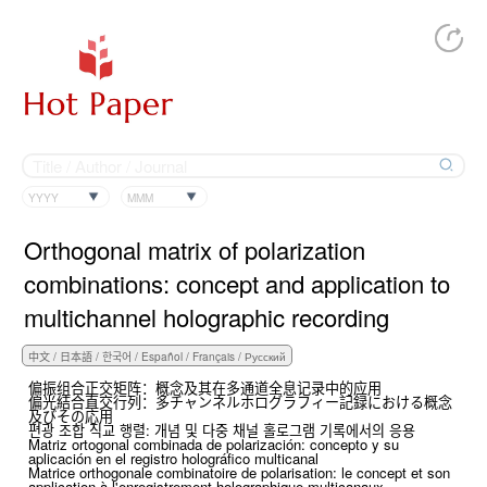
YYYY
MMM
Orthogonal matrix of polarization
combinations: concept and application to
multichannel holographic recording
偏振组合正交矩阵：概念及其在多通道全息记录中的应用
偏光結合直交行列：多チャンネルホログラフィー記録における概念
及びその応用
편광 조합 직교 행렬: 개념 및 다중 채널 홀로그램 기록에서의 응용
Matriz ortogonal combinada de polarización: concepto y su
aplicación en el registro holográfico multicanal
Matrice orthogonale combinatoire de polarisation: le concept et son
application à l'enregistrement holographique multicanaux