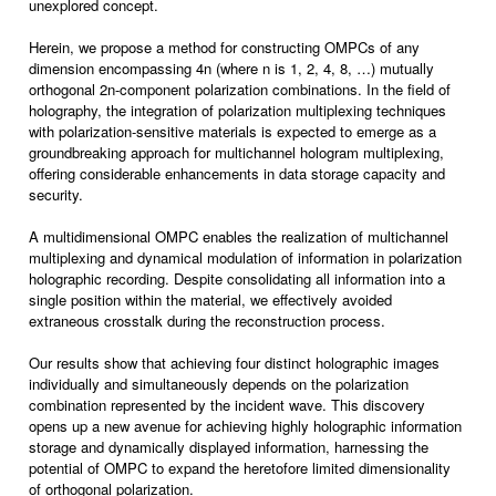
unexplored concept.
Herein, we propose a method for constructing OMPCs of any
dimension encompassing 4n (where n is 1, 2, 4, 8, …) mutually
orthogonal 2n-component polarization combinations. In the field of
holography, the integration of polarization multiplexing techniques
with polarization-sensitive materials is expected to emerge as a
groundbreaking approach for multichannel hologram multiplexing,
offering considerable enhancements in data storage capacity and
security.
A multidimensional OMPC enables the realization of multichannel
multiplexing and dynamical modulation of information in polarization
holographic recording. Despite consolidating all information into a
single position within the material, we effectively avoided
extraneous crosstalk during the reconstruction process.
Our results show that achieving four distinct holographic images
individually and simultaneously depends on the polarization
combination represented by the incident wave. This discovery
opens up a new avenue for achieving highly holographic information
storage and dynamically displayed information, harnessing the
potential of OMPC to expand the heretofore limited dimensionality
of orthogonal polarization.