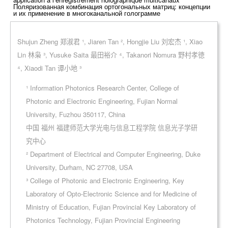
Поляризованная комбинация ортогональных матриц: концепции
и их применение в многоканальной голограмме
Shujun Zheng 郑淑君 ¹, Jiaren Tan ², Hongjie Liu 刘宏杰 ¹, Xiao
Lin 林枭 ³, Yusuke Saita 最田裕介 ⁴, Takanori Nomura 野村孝徳
⁴, Xiaodi Tan 谭小地 ³
¹ Information Photonics Research Center, College of
Photonic and Electronic Engineering, Fujian Normal
University, Fuzhou 350117, China
中国 福州 福建师范大学光电与信息工程学院 信息光子学研
究中心
² Department of Electrical and Computer Engineering, Duke
University, Durham, NC 27708, USA
³ College of Photonic and Electronic Engineering, Key
Laboratory of Opto-Electronic Science and for Medicine of
Ministry of Education, Fujian Provincial Key Laboratory of
Photonics Technology, Fujian Provincial Engineering