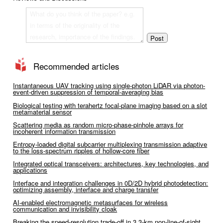
Recommended articles
Instantaneous UAV tracking using single-photon LiDAR via photon-
event-driven suppression of temporal-averaging bias
Biological testing with terahertz focal-plane imaging based on a slot
metamaterial sensor
Scattering media as random micro-phase-pinhole arrays for
incoherent information transmission
Entropy-loaded digital subcarrier multiplexing transmission adaptive
to the loss-spectrum ripples of hollow-core fiber
Integrated optical transceivers: architectures, key technologies, and
applications
Interface and integration challenges in 0D/2D hybrid photodetection:
optimizing assembly, interface and charge transfer
AI-enabled electromagnetic metasurfaces for wireless
communication and invisibility cloak
Breaking the speed-resolution trade-off in 3.3-km non-line-of-sight