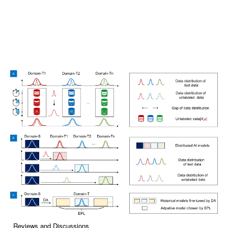
Reviews and Discussions