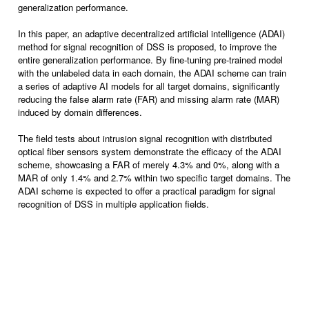
generalization performance.
In this paper, an adaptive decentralized artificial intelligence (ADAI)
method for signal recognition of DSS is proposed, to improve the
entire generalization performance. By fine-tuning pre-trained model
with the unlabeled data in each domain, the ADAI scheme can train
a series of adaptive AI models for all target domains, significantly
reducing the false alarm rate (FAR) and missing alarm rate (MAR)
induced by domain differences.
The field tests about intrusion signal recognition with distributed
optical fiber sensors system demonstrate the efficacy of the ADAI
scheme, showcasing a FAR of merely 4.3% and 0%, along with a
MAR of only 1.4% and 2.7% within two specific target domains. The
ADAI scheme is expected to offer a practical paradigm for signal
recognition of DSS in multiple application fields.