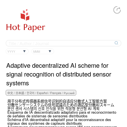
YYYY
MMM
Adaptive decentralized AI scheme for
signal recognition of distributed sensor
systems
用于分布式传感器系统信号识别的自适应分散式人工智能方案
分散センサーシステムの信号認識のための適応型分散AIスキーム
분산 센서 시스템의 신호 인식을 위한 적응형 분산형 AI 계획
Esquema de IA descentralizado adaptativo para el reconocimiento
de señales de sistemas de sensores distribuidos
Schéma d'IA décentralisé adaptatif pour la reconnaissance des
signaux des systèmes de capteurs distribués
Адаптивная децентрализованная схема ИИ для распознавания