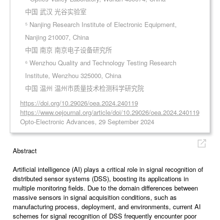
中国 武汉 光谷实验室
⁵ Nanjing Research Institute of Electronic Equipment,
Nanjing 210007, China
中国 南京 南京电子设备研究所
⁶ Wenzhou Quality and Technology Testing Research
Institute, Wenzhou 325000, China
中国 温州 温州市质量技术检测科学研究院
https://doi.org/10.29026/oea.2024.240119
https://www.oejournal.org/article/doi/10.29026/oea.2024.240119
Opto-Electronic Advances, 29 September 2024
Abstract
Artificial intelligence (AI) plays a critical role in signal recognition of
distributed sensor systems (DSS), boosting its applications in
multiple monitoring fields. Due to the domain differences between
massive sensors in signal acquisition conditions, such as
manufacturing process, deployment, and environments, current AI
schemes for signal recognition of DSS frequently encounter poor