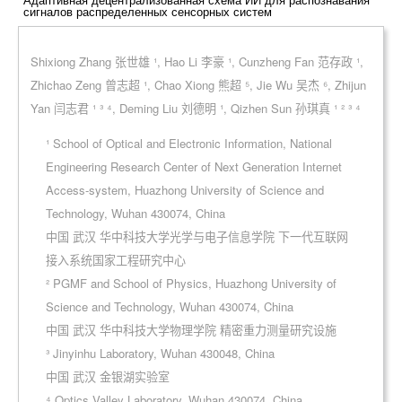
сигналов распределенных сенсорных систем
Shixiong Zhang 张世雄 ¹, Hao Li 李豪 ¹, Cunzheng Fan 范存政 ¹,
Zhichao Zeng 曾志超 ¹, Chao Xiong 熊超 ⁵, Jie Wu 吴杰 ⁶, Zhijun
Yan 闫志君 ¹ ³ ⁴, Deming Liu 刘德明 ¹, Qizhen Sun 孙琪真 ¹ ² ³ ⁴
¹ School of Optical and Electronic Information, National
Engineering Research Center of Next Generation Internet
Access-system, Huazhong University of Science and
Technology, Wuhan 430074, China
中国 武汉 华中科技大学光学与电子信息学院 下一代互联网
接入系统国家工程研究中心
² PGMF and School of Physics, Huazhong University of
Science and Technology, Wuhan 430074, China
中国 武汉 华中科技大学物理学院 精密重力测量研究设施
³ Jinyinhu Laboratory, Wuhan 430048, China
中国 武汉 金银湖实验室
⁴ Optics Valley Laboratory, Wuhan 430074, China