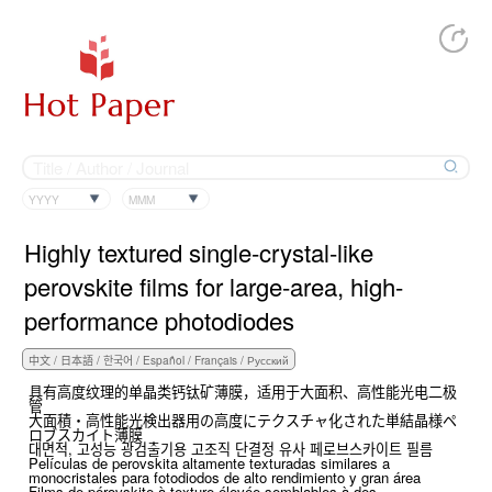
YYYY
MMM
Highly textured single-crystal-like
perovskite films for large-area, high-
performance photodiodes
具有高度纹理的单晶类钙钛矿薄膜，适用于大面积、高性能光电二极
管
大面積・高性能光検出器用の高度にテクスチャ化された単結晶様ペ
ロブスカイト薄膜
대면적, 고성능 광검출기용 고조직 단결정 유사 페로브스카이트 필름
Películas de perovskita altamente texturadas similares a
monocristales para fotodiodos de alto rendimiento y gran área
Films de pérovskite à texture élevée semblables à des