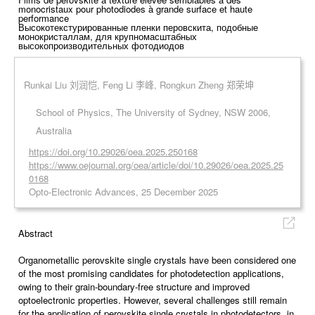
monocristaux pour photodiodes à grande surface et haute
performance
Высокотекстурированные пленки перовскита, подобные
монокристаллам, для крупномасштабных
высокопроизводительных фотодиодов
Runkai Liu 刘润恺, Feng Li 李峰, Rongkun Zheng 郑荣坤
School of Physics, The University of Sydney, NSW 2006,
Australia
https://doi.org/10.29026/oea.2025.250168
https://www.oejournal.org/oea/article/doi/10.29026/oea.2025.25
0168
Opto-Electronic Advances, 25 December 2025
Abstract
Organometallic perovskite single crystals have been considered one
of the most promising candidates for photodetection applications,
owing to their grain-boundary-free structure and improved
optoelectronic properties. However, several challenges still remain
for the application of perovskite single crystals in photodetectors, in