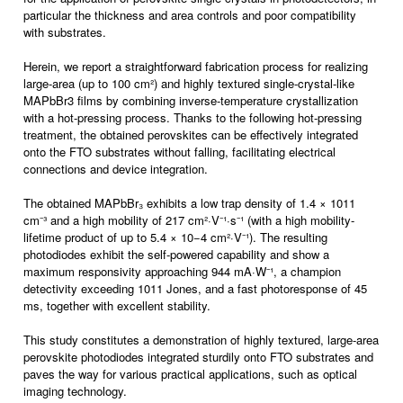
particular the thickness and area controls and poor compatibility
with substrates.
Herein, we report a straightforward fabrication process for realizing
large-area (up to 100 cm²) and highly textured single-crystal-like
MAPbBr3 films by combining inverse-temperature crystallization
with a hot-pressing process. Thanks to the following hot-pressing
treatment, the obtained perovskites can be effectively integrated
onto the FTO substrates without falling, facilitating electrical
connections and device integration.
The obtained MAPbBr₃ exhibits a low trap density of 1.4 × 1011
cm⁻³ and a high mobility of 217 cm²·V⁻¹·s⁻¹ (with a high mobility-
lifetime product of up to 5.4 × 10−4 cm²·V⁻¹). The resulting
photodiodes exhibit the self-powered capability and show a
maximum responsivity approaching 944 mA·W⁻¹, a champion
detectivity exceeding 1011 Jones, and a fast photoresponse of 45
ms, together with excellent stability.
This study constitutes a demonstration of highly textured, large-area
perovskite photodiodes integrated sturdily onto FTO substrates and
paves the way for various practical applications, such as optical
imaging technology.