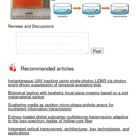
Reviews and Discussions
Recommended articles
Instantaneous UAV tracking using single-photon LiDAR via photon-
event-driven suppression of temporal-averaging bias
Biological testing with terahertz focal-plane imaging based on a slot
metamaterial sensor
Scattering media as random micro-phase-pinhole arrays for
incoherent information transmission
Entropy-loaded digital subcarrier multiplexing transmission adaptive
to the loss-spectrum ripples of hollow-core fiber
Integrated optical transceivers: architectures, key technologies, and
applications