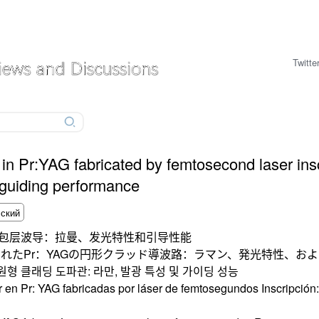
Twitte
 in Pr:YAG fabricated by femtosecond laser ins
 guiding performance
圆形包层波导：拉曼、发光特性和引导性能
れたPr：YAGの円形クラッド導波路：ラマン、発光特性、お
원형 클래딩 도파관: 라만, 발광 특성 및 가이딩 성능
r en Pr: YAG fabricadas por láser de femtosegundos Inscripció