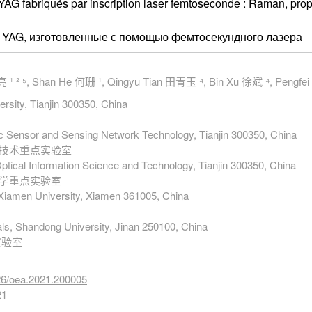
:YAG fabriqués par inscription laser femtoseconde : Raman, pro
r: YAG, изготовленные с помощью фемтосекундного лазера
 ¹ ² ⁵, Shan He 何珊 ¹, Qingyu Tian 田青玉 ⁴, Bin Xu 徐斌 ⁴, Pengfe
ersity, Tianjin 300350, China
nic Sensor and Sensing Network Technology, Tianjin 300350, China
络技术重点实验室
Optical Information Science and Technology, Tianjin 300350, China
科学重点实验室
 Xiamen University, Xiamen 361005, China
als, Shandong University, Jinan 250100, China
实验室
026/oea.2021.200005
21