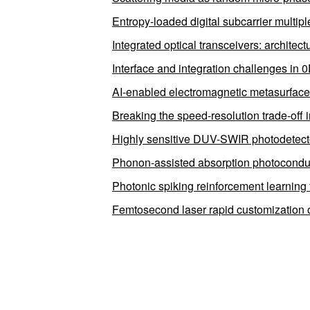
Entropy-loaded digital subcarrier multipl
Integrated optical transceivers: architec
Interface and integration challenges in 
AI-enabled electromagnetic metasurfaces
Breaking the speed-resolution trade-off 
Highly sensitive DUV-SWIR photodetectors
Phonon-assisted absorption photocondu
Photonic spiking reinforcement learning fo
Femtosecond laser rapid customization o