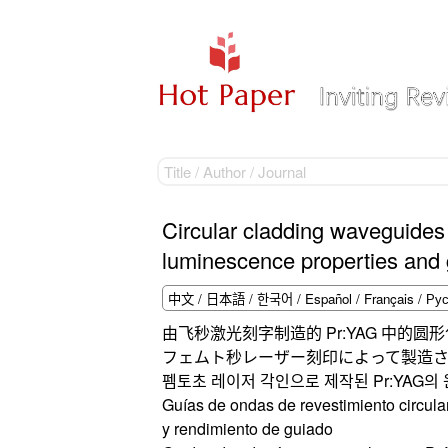
Circular cladding waveguides
luminescence properties and
由飞秒激光刻字制造的 Pr:YAG 中的
フェムト秒レーザー刻印によって製造さ
펨토초 레이저 각인으로 제작된 Pr:YAG의 
Guías de ondas de revestimiento circula
y rendimiento de guiado