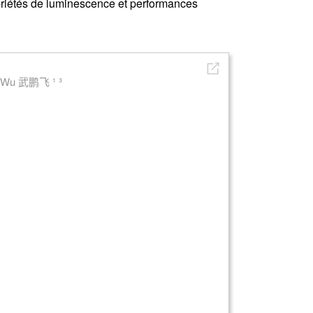
priétés de luminescence et performances
i Wu 武鹏飞 ¹ ³