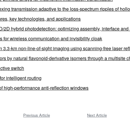
exing transmission adaptive to the loss-spectrum ripples of hollo
tures, key technologies, and applications
0D/2D hybrid photodetection: optimizing assembly, interface and 
 for wireless communication and invisibility cloak
in 3.3-km non-line-of-sight imaging using scanning-free laser re
 by natural flavonoid-derivative isomers through a multisite ch
ctive switch
r intelligent routing
f high-performance anti-reflection windows
Previous Article
Next Article