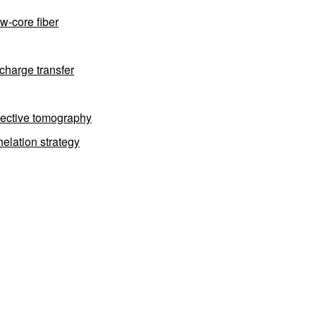
w-core fiber
charge transfer
flective tomography
elation strategy