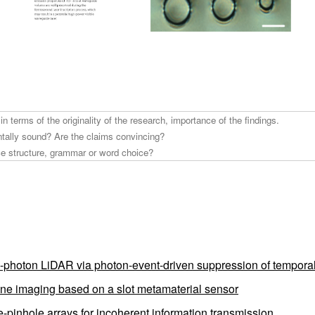
e-photon LiDAR via photon-event-driven suppression of tempora
plane imaging based on a slot metamaterial sensor
pinhole arrays for incoherent information transmission