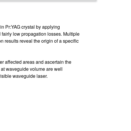
in Pr:YAG crystal by applying
fairly low propagation losses. Multiple
results reveal the origin of a specific
r affected areas and ascertain the
s at waveguide volume are well
visible waveguide laser.