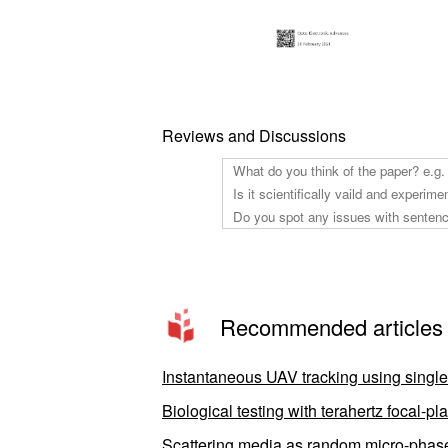
Reviews and Discussions
Recommended articles
Instantaneous UAV tracking using singl
Biological testing with terahertz focal-
Scattering media as random micro-phase-