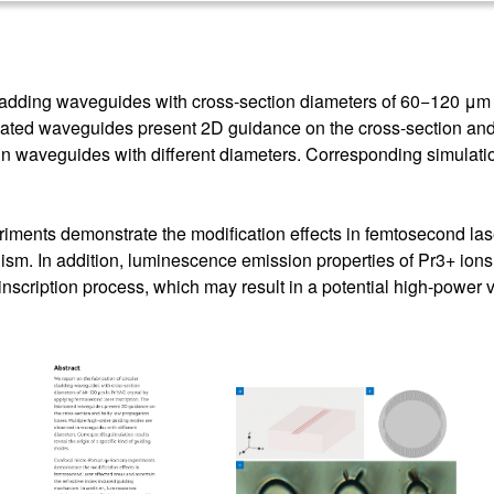
 cladding waveguides with cross-section diameters of 60−120 μm 
cated waveguides present 2D guidance on the cross-section and 
 waveguides with different diameters. Corresponding simulation 
ents demonstrate the modification effects in femtosecond lase
ism. In addition, luminescence emission properties of Pr3+ ion
nscription process, which may result in a potential high-power 