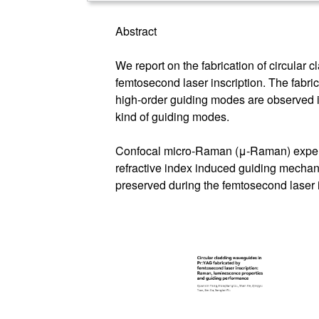
Abstract
We report on the fabrication of circular
femtosecond laser inscription. The fabri
high-order guiding modes are observed in
kind of guiding modes.
Confocal micro-Raman (μ-Raman) experim
refractive index induced guiding mechan
preserved during the femtosecond laser i