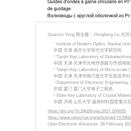
Guides d'ondes à gaine circulaire en Pr
de guidage
Волноводы с круглой оболочкой из P
Quanxin Yang 杨全鑫 ¹, Hongliang Liu 刘洪亮
¹ Institute of Modern Optics, Nankai Univ
中国 天津 南开大学现代光学研究所
² Tianjin Key Laboratory of Optoelectro
中国 天津 天津市光电传感器与传感网
³ Tianjin Key Laboratory of Micro-scale 
中国 天津 天津市微尺度光学信息技术
⁴ Department of Electronic Engineering,
中国 厦门 厦门大学电子工程系
⁵ State Key Laboratory of Crystal Materi
中国 济南 山东大学 晶体材料国家重点
https://doi.org/10.29026/oea.2021.200005
https://www.oejournal.org/article/doi/10.29
Opto-Electronic Advances, 28 February 20