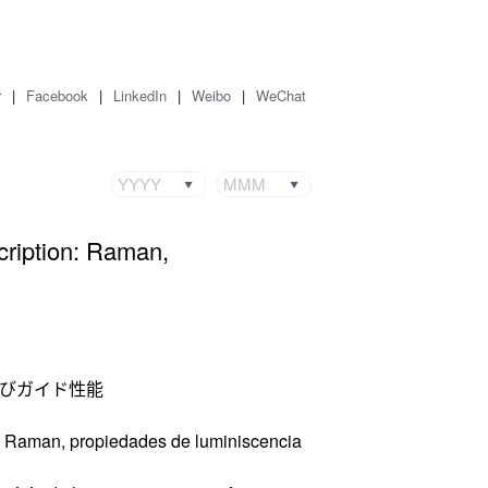
r
|
Facebook
|
LinkedIn
|
Weibo
|
WeChat
YYYY
MMM
cription: Raman,
よびガイド性能
n: Raman, propiedades de luminiscencia