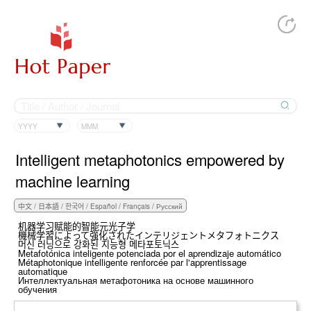
YYYY
MMM
Intelligent metaphotonics empowered by
machine learning
机器学习赋能的智能元光子学
機械学習によって強化されたインテリジェントメタフォトニクス
머신 러닝으로 강화된 지능형 메타포토닉스
Metafotónica inteligente potenciada por el aprendizaje automático
Métaphotonique intelligente renforcée par l'apprentissage
automatique
Интеллектуальная метафотоника на основе машинного
обучения