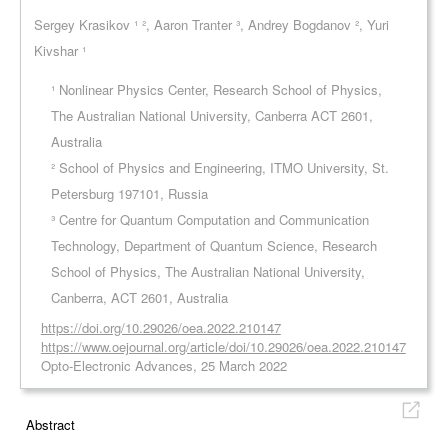
Sergey Krasikov ¹ ², Aaron Tranter ³, Andrey Bogdanov ², Yuri
Kivshar ¹
¹ Nonlinear Physics Center, Research School of Physics,
The Australian National University, Canberra ACT 2601,
Australia
² School of Physics and Engineering, ITMO University, St.
Petersburg 197101, Russia
³ Centre for Quantum Computation and Communication
Technology, Department of Quantum Science, Research
School of Physics, The Australian National University,
Canberra, ACT 2601, Australia
https://doi.org/10.29026/oea.2022.210147
https://www.oejournal.org/article/doi/10.29026/oea.2022.210147
Opto-Electronic Advances, 25 March 2022
Abstract