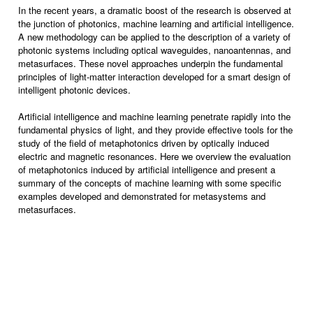
In the recent years, a dramatic boost of the research is observed at
the junction of photonics, machine learning and artificial intelligence.
A new methodology can be applied to the description of a variety of
photonic systems including optical waveguides, nanoantennas, and
metasurfaces. These novel approaches underpin the fundamental
principles of light-matter interaction developed for a smart design of
intelligent photonic devices.
Artificial intelligence and machine learning penetrate rapidly into the
fundamental physics of light, and they provide effective tools for the
study of the field of metaphotonics driven by optically induced
electric and magnetic resonances. Here we overview the evaluation
of metaphotonics induced by artificial intelligence and present a
summary of the concepts of machine learning with some specific
examples developed and demonstrated for metasystems and
metasurfaces.