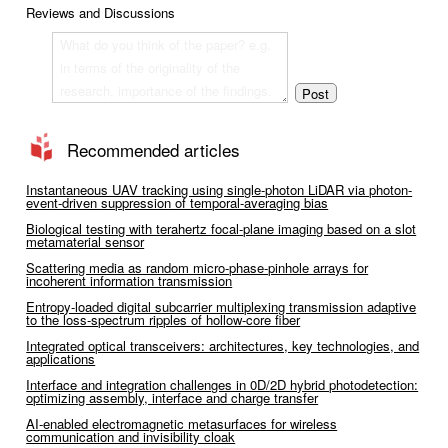
Reviews and Discussions
Recommended articles
Instantaneous UAV tracking using single-photon LiDAR via photon-
event-driven suppression of temporal-averaging bias
Biological testing with terahertz focal-plane imaging based on a slot
metamaterial sensor
Scattering media as random micro-phase-pinhole arrays for
incoherent information transmission
Entropy-loaded digital subcarrier multiplexing transmission adaptive
to the loss-spectrum ripples of hollow-core fiber
Integrated optical transceivers: architectures, key technologies, and
applications
Interface and integration challenges in 0D/2D hybrid photodetection:
optimizing assembly, interface and charge transfer
AI-enabled electromagnetic metasurfaces for wireless
communication and invisibility cloak