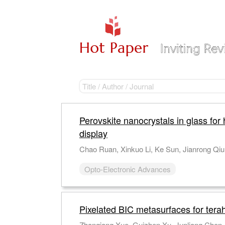
Perovskite nanocrystals in glass for 
display
Opto-Electronic Advances
Pixelated BIC metasurfaces for tera