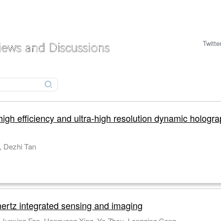
Twitte
high efficiency and ultra-high resolution dynamic hologra
Chao Ruan, Xinkuo Li, Ke Sun, Jianrong Qiu, Dezhi Tan
hertz integrated sensing and imaging
Zhanqiang Xue, Guizhen Xu, Junliang Chen, Junxing Fan, Hongyang Xing, Ye Zhou, Longqing Cong