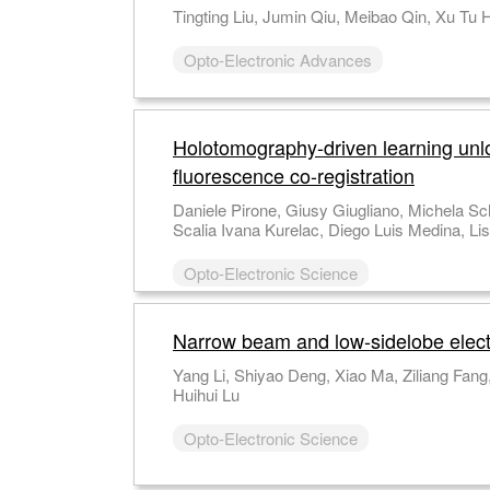
Opto-Electronic Advances
Holotomography-driven learning unlock
fluorescence co-registration
Daniele Pirone, Giusy Giugliano, Michela Schiavo, Annalaura Montella, Martina Mugnano, Vincenza Cerbone, Maddalena Raia, Giulia
Opto-Electronic Science
Narrow beam and low-sidelobe electro
Yang Li, Shiyao Deng, Xiao Ma, Ziliang Fang, Shufeng Li Weikang Xu, Fangheng Fu, Xu Ouyang, Yuming Wei, Tiefeng Yang Heyuan Guan,
Huihui Lu
Opto-Electronic Science