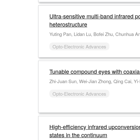
Ultra-sensitive multi-band infrared
heterostructure
Opto-Electronic Advances
Tunable compound eyes with coaxial 
Opto-Electronic Advances
High-efficiency infrared upconversi
states in the continuum