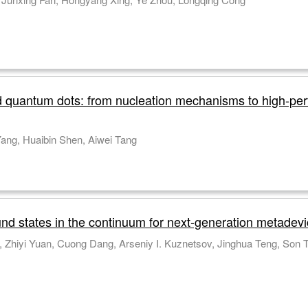
d quantum dots: from nucleation mechanisms to high-p
Yangyang Bian, Qian Li, Fei Chen, Chunhe Yang, Huaibin Shen, Aiwei Tang
nd states in the continuum for next-generation metadev
Thi Thu Ha Do, Ronghui Lin, Daniil A. Shilkin, Zhiy