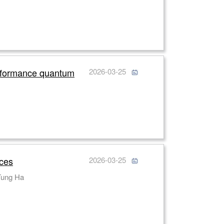
erformance quantum
2026-03-25
ices
2026-03-25
i Yuan, Cuong Dang, Arseniy I. Kuznetsov, Jinghua Teng, Son Tung Ha