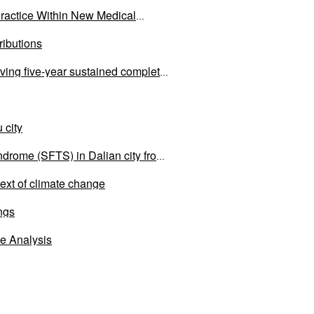
ractice Within New Medical
ributions
eving five-year sustained complete
 city
ndrome (SFTS) in Dalian city from
text of climate change
ings
e Analysis