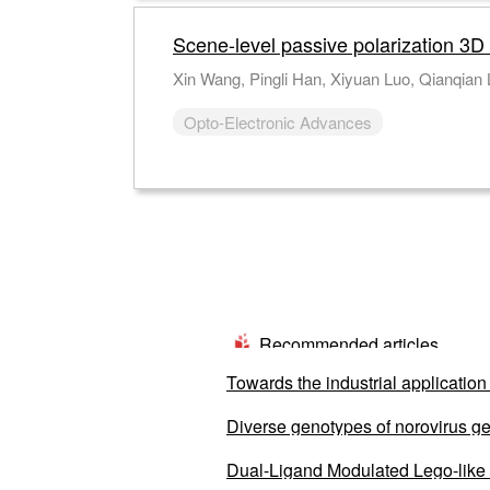
Scene-level passive polarization 3D
Opto-Electronic Advances
Recommended articles
Towards the industrial application 
Diverse genotypes of norovirus ge
from 2020 to 2022
Dual-Ligand Modulated Lego-like S