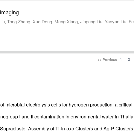
 imaging
Xin Wang, Pingli Han, Xiyuan Luo, Qianqian Liu,
1
2
<< Previous
of microbial electrolysis cells for hydrogen production: a critic
nogroup I and II contamination in environmental water in Thai
upracluster Assembly of Ti-In-oxo Clusters and Ag-P Clusters f