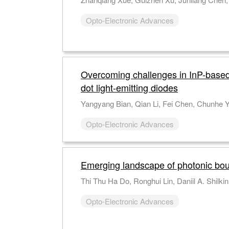
Opto-Electronic Advances
Overcoming challenges in InP-base
dot light-emitting diodes
Opto-Electronic Advances
Emerging landscape of photonic bou
Opto-Electronic Advances