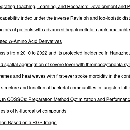
egrating Teaching, Learning, and Research: Development and P
 capability index under the inverse Rayleigh and log-logistic dist
factors of patients with advanced hepatocellular carcinoma achi
ombined with systemic therapy
ituted α-Amino Acid Derivatives
ussis from 2010 to 2022 and its projected incidence in Hangzhou
nd spatial aggregation of severe fever with thrombocytopenia sy
emes and heat waves with first-ever stroke morbidity in the con
 structure and function of bacterial communities in tungsten tail
n QDSSCs: Preparation Method Optimization and Performanc
esis of N-fluoroalkyl compounds
tion Based on a RGB Image