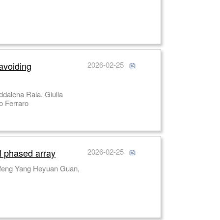
 avoiding
2026-02-25
Lisa Miccio Mario Capasso, Achille Iolascon, Pasquale Memmolo, Pietro Ferraro
al phased array
2026-02-25