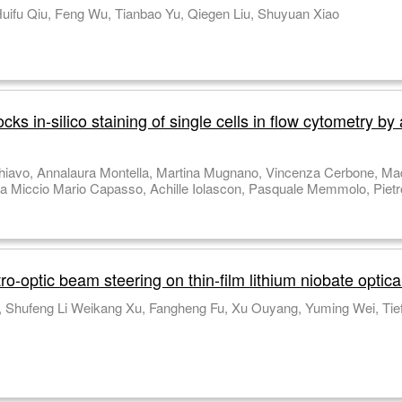
Tingting Liu, Jumin Qiu, Meibao Qin, Xu Tu Huifu Qiu, Feng Wu, Tianbao Yu, Qiegen Liu, Shuyuan Xiao
s in-silico staining of single cells in flow cytometry by
Scalia Ivana Kurelac, Diego Luis Medina, 
-optic beam steering on thin-film lithium niobate optic