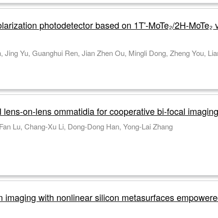
 polarization photodetector based on 1T'-MoTe₂/2H-MoTe₂
Yuting Pan, Lidan Lu, Bofei Z
lens-on-lens ommatidia for cooperative bi-focal imagin
Zhi-Juan Sun, Wei-Jian Zhong, Qing Cai, Yi-Fan Lu, Chang-Xu Li, Dong-Dong Han, Yong-Lai Zhang
on imaging with nonlinear silicon metasurfaces empower