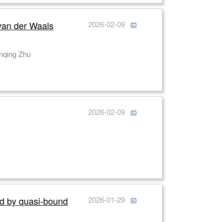
 van der Waals
2026-02-09
hu, Chunhua An, Jing Yu, Guanghui Ren, Jian Zhen Ou, Mingli Dong, Zheng You, Lianqing Zhu
g
2026-02-09
ed by quasi-bound
2026-01-29