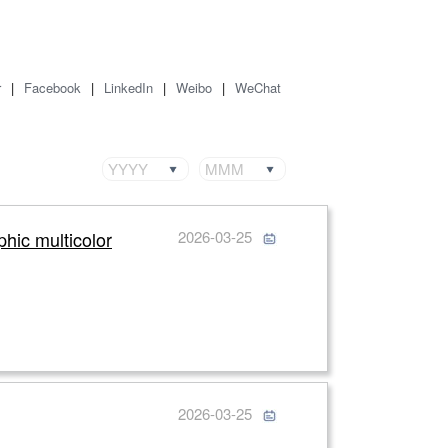
r
|
Facebook
|
LinkedIn
|
Weibo
|
WeChat
YYYY
MMM
phic multicolor
2026-03-25
2026-03-25