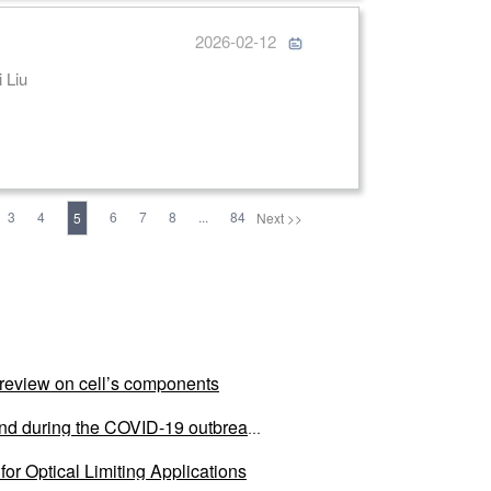
2026-02-12
 Tong Zhang, Xue Dong, Meng Xiang, Jinpeng Liu, Yanyan Liu, Fei Liu
3
4
6
7
8
...
84
5
Next >>
al review on cell’s components
land during the COVID-19 outbreak
or Optical Limiting Applications