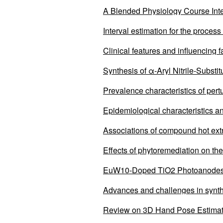
A Blended Physiology Course Int
Education
Interval estimation for the process
Clinical features and influencing 
remission after local treatment c
Synthesis of α-Aryl Nitrile-Subst
Prevalence characteristics of pert
Epidemiological characteristics a
2011 to 2023
Associations of compound hot extr
Effects of phytoremediation on the
EuW10-Doped TiO2 Photoanodes i
Advances and challenges in synth
Review on 3D Hand Pose Estima